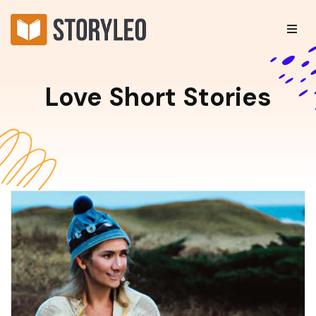
Love Short Stories