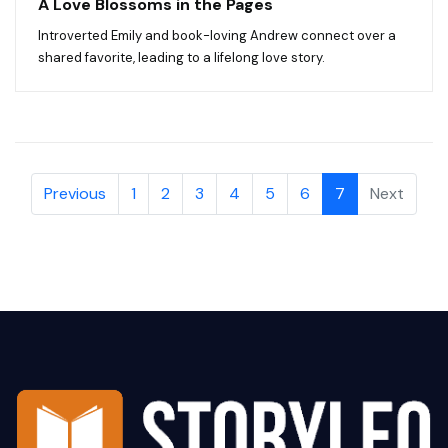
A Love Blossoms in the Pages
Introverted Emily and book-loving Andrew connect over a
shared favorite, leading to a lifelong love story.
Previous
1
2
3
4
5
6
7
Next