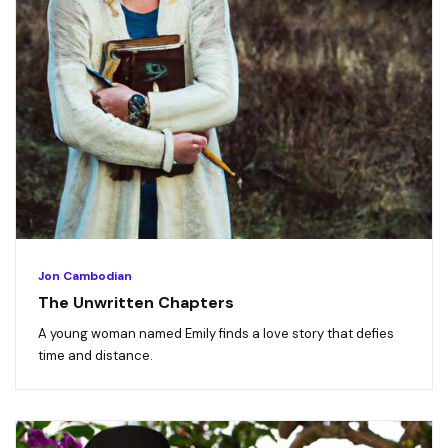
Jon Cambodian
The Unwritten Chapters
A young woman named Emily finds a love story that defies
time and distance.