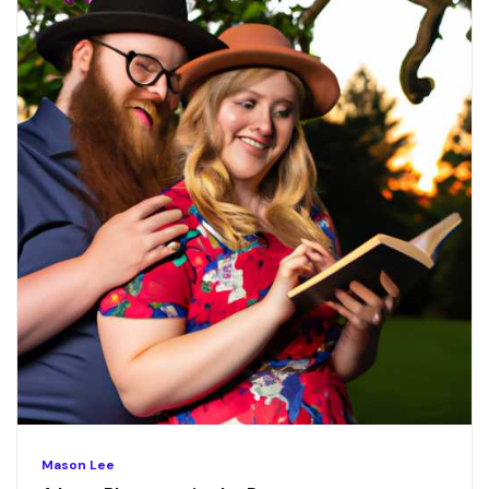
Mason Lee