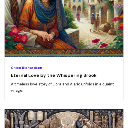
Chloe Richardson
Eternal Love by the Whispering Brook
A timeless love story of Liora and Alaric unfolds in a quaint
village.