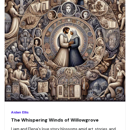
Aidan Ellis
The Whispering Winds of Willowgrove
Liam and Elena's love story blossoms amid art, stories, and