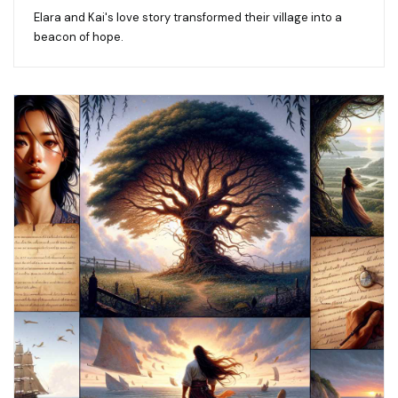
Elara and Kai's love story transformed their village into a
beacon of hope.