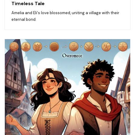
Timeless Tale
Amelia and Eli's love blossomed, uniting a village with their
eternal bond.