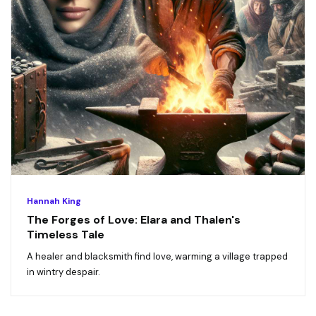
Hannah King
The Forges of Love: Elara and Thalen's
Timeless Tale
A healer and blacksmith find love, warming a village trapped
in wintry despair.