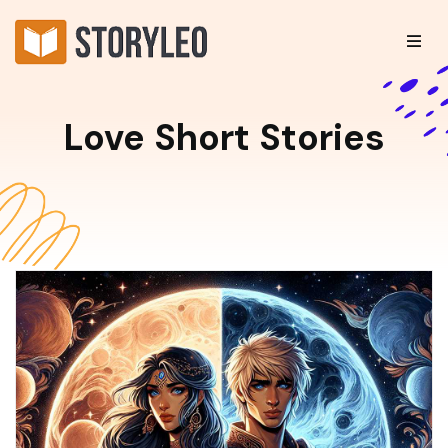
Love Short Stories