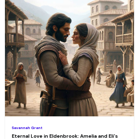
Savannah Grant
Eternal Love in Eldenbrook: Amelia and Eli's