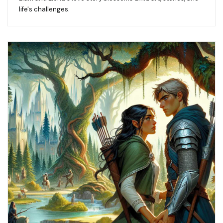
life's challenges.