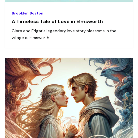
Brooklyn Boston
A Timeless Tale of Love in Elmsworth
Clara and Edgar's legendary love story blossoms in the
village of Elmsworth.