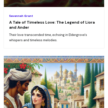
Savannah Grant
A Tale of Timeless Love: The Legend of Liora
and Ander
Their love transcended time, echoing in Eldergrove's
whispers and timeless melodies.