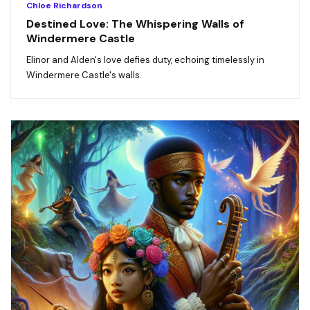
Chloe Richardson
Destined Love: The Whispering Walls of
Windermere Castle
Elinor and Alden's love defies duty, echoing timelessly in
Windermere Castle's walls.