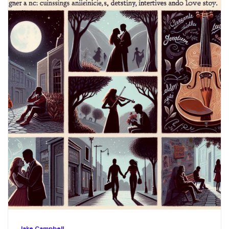
Jake Campbell