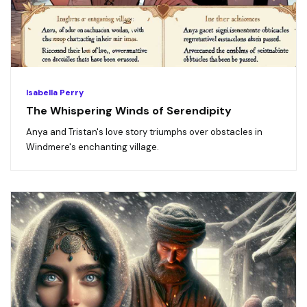
Isabella Perry
The Whispering Winds of Serendipity
Anya and Tristan's love story triumphs over obstacles in
Windmere's enchanting village.