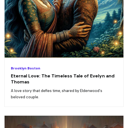
Brooklyn Boston
Eternal Love: The Timeless Tale of Evelyn and
Thomas
A love story that defies time, shared by Eldenwood's
beloved couple.