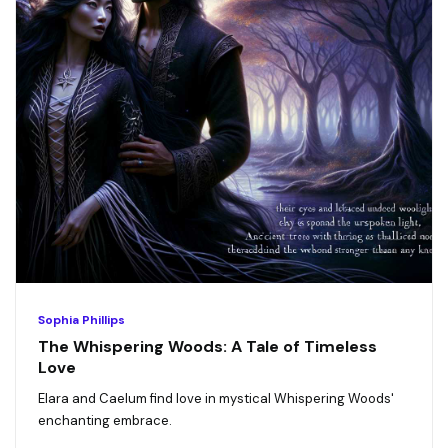
Sophia Phillips
The Whispering Woods: A Tale of Timeless
Love
Elara and Caelum find love in mystical Whispering Woods'
enchanting embrace.