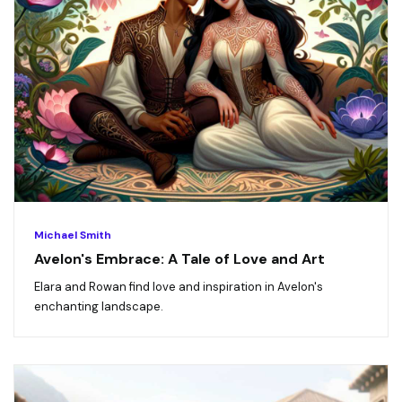
Michael Smith
Avelon's Embrace: A Tale of Love and Art
Elara and Rowan find love and inspiration in Avelon's
enchanting landscape.