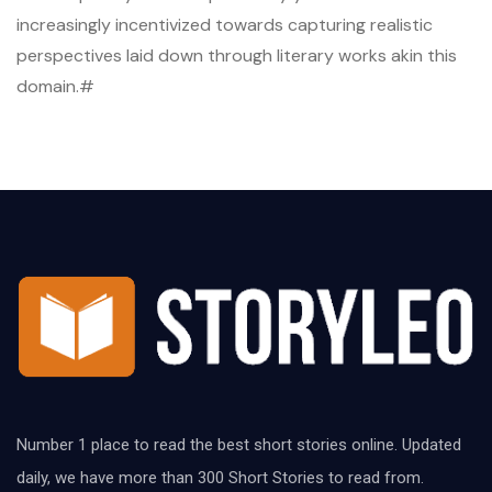
increasingly incentivized towards capturing realistic
perspectives laid down through literary works akin this
domain.#
Number 1 place to read the best short stories online. Updated
daily, we have more than 300 Short Stories to read from.