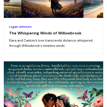
Logan Johnson
The Whispering Winds of Willowbrook
Elara and Caelum's love transcends distance, whispered
through Willowbrook's timeless winds.