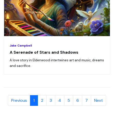
Jake Campbell
A Serenade of Stars and Shadows
A love story in Eldenwood intertwines art and music, dreams
and sacrifice.
Previous
1
2
3
4
5
6
7
Next