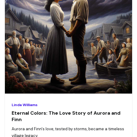
Linda Williams
Eternal Colors: The Love Story of Aurora and
Finn
Aurora and Finn's love, tested by storms, became a timeless
village legacy.