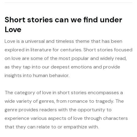
Short stories can we find under
Love
Love is a universal and timeless theme that has been
explored in literature for centuries. Short stories focused
on love are some of the most popular and widely read,
as they tap into our deepest emotions and provide
insights into human behavior.
The category of love in short stories encompasses a
wide variety of genres, from romance to tragedy. The
genre provides readers with the opportunity to
experience various aspects of love through characters
that they can relate to or empathize with.