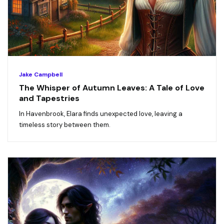
Jake Campbell
The Whisper of Autumn Leaves: A Tale of Love
and Tapestries
In Havenbrook, Elara finds unexpected love, leaving a
timeless story between them.