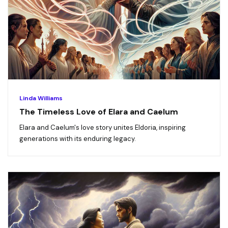
Linda Williams
The Timeless Love of Elara and Caelum
Elara and Caelum's love story unites Eldoria, inspiring
generations with its enduring legacy.