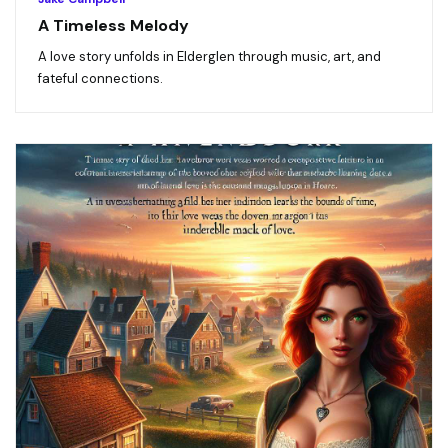
A Timeless Melody
A love story unfolds in Elderglen through music, art, and
fateful connections.