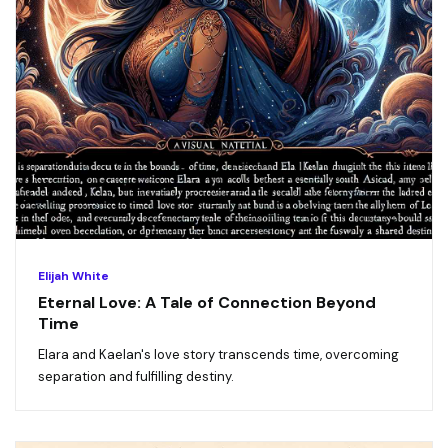
Elijah White
Eternal Love: A Tale of Connection Beyond
Time
Elara and Kaelan's love story transcends time, overcoming
separation and fulfilling destiny.