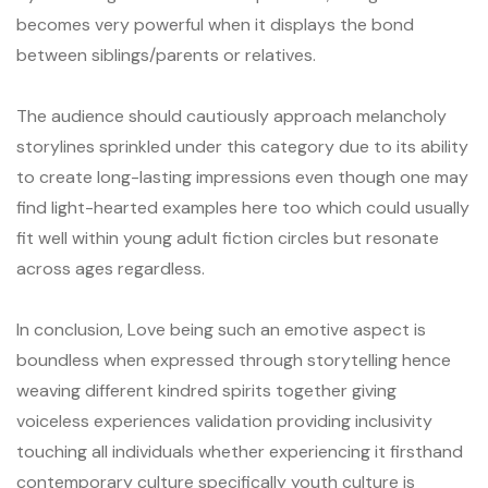
becomes very powerful when it displays the bond
between siblings/parents or relatives.
The audience should cautiously approach melancholy
storylines sprinkled under this category due to its ability
to create long-lasting impressions even though one may
find light-hearted examples here too which could usually
fit well within young adult fiction circles but resonate
across ages regardless.
In conclusion, Love being such an emotive aspect is
boundless when expressed through storytelling hence
weaving different kindred spirits together giving
voiceless experiences validation providing inclusivity
touching all individuals whether experiencing it firsthand
contemporary culture specifically youth culture is