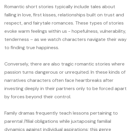
Romantic short stories typically include tales about
falling in love, first kisses, relationships built on trust and
respect, and fairytale romances. These types of stories
evoke warm feelings within us - hopefulness, vulnerability,
tenderness – as we watch characters navigate their way
to finding true happiness.
Conversely, there are also tragic romantic stories where
passion turns dangerous or unrequited. In these kinds of
narratives characters often face heartbreaks after
investing deeply in their partners only to be forced apart
by forces beyond their control.
Family dramas frequently teach lessons pertaining to
parental /filial obligations while juxtaposing familial
dynamics against individual aspirations; this genre