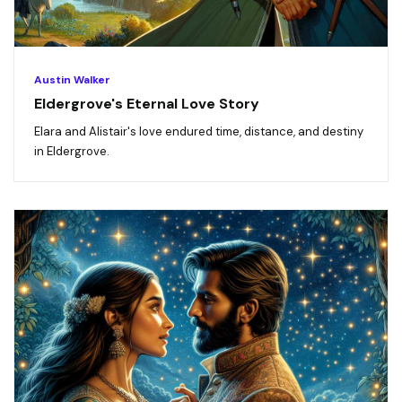
Austin Walker
Eldergrove's Eternal Love Story
Elara and Alistair's love endured time, distance, and destiny
in Eldergrove.