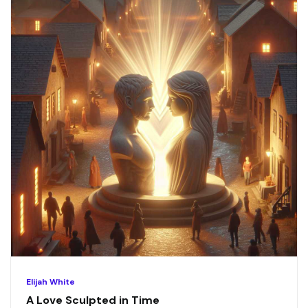
Elijah White
A Love Sculpted in Time