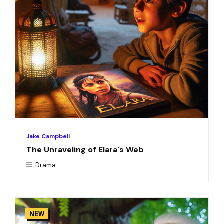
Jake Campbell
The Unraveling of Elara's Web
Drama
NEW