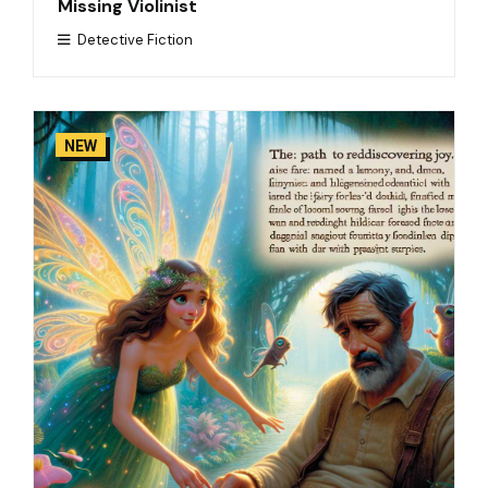
Missing Violinist
Detective Fiction
NEW