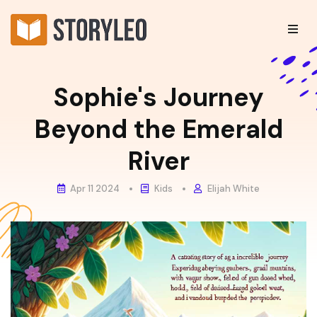
Sophie's Journey
Beyond the Emerald
River
Apr 11 2024
Kids
Elijah White