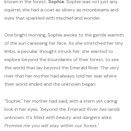
known in the forest,
Sophie
. Sophie was not just any
squirrel; she had a coat as silvery as moonbeams and
eyes that sparkled with mischief and wonder.
One bright morning, Sophie awoke to the gentle warmth
of the sun caressing her face. As she stretched her tiny
limbs, a peculiar thought struck her; she wanted to
explore beyond the boundaries of their forest, to see
the world that lay beyond the Emerald River. The very
river that her mother had always told her was where
their world ended and the unknown began.
"Sophie," her mother had said, with a stern yet caring
look in her eyes,
"beyond the Emerald River lies lands
unknown. It's filled with beauty and dangers alike.
Promise me you will stay within our forest."