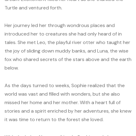
Turtle and ventured forth.
Her journey led her through wondrous places and
introduced her to creatures she had only heard of in
tales. She met Leo, the playful river otter who taught her
the joy of sliding down muddy banks, and Luna, the wise
fox who shared secrets of the stars above and the earth
below.
As the days turned to weeks, Sophie realized that the
world was vast and filled with wonders, but she also
missed her home and her mother. With a heart full of
stories and a spirit enriched by her adventures, she knew
it was time to return to the forest she loved.