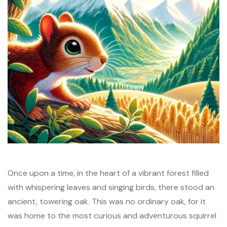
Once upon a time, in the heart of a vibrant forest filled
with whispering leaves and singing birds, there stood an
ancient, towering oak. This was no ordinary oak, for it
was home to the most curious and adventurous squirrel