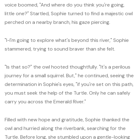
voice boomed, "And where do you think you're going,
little one?" Startled, Sophie turned to find a majestic owl
perched on a nearby branch, his gaze piercing.
"I-I'm going to explore what's beyond this river," Sophie
stammered, trying to sound braver than she felt.
"Is that so?" the owl hooted thoughtfully. "It's a perilous
journey for a small squirrel. But," he continued, seeing the
determination in Sophie's eyes, "if you're set on this path,
you must seek the help of the Turtle. Only he can safely
carry you across the Emerald River."
Filled with new hope and gratitude, Sophie thanked the
owl and hurried along the riverbank, searching for the
Turtle. Before long, she stumbled upon a gentle-looking