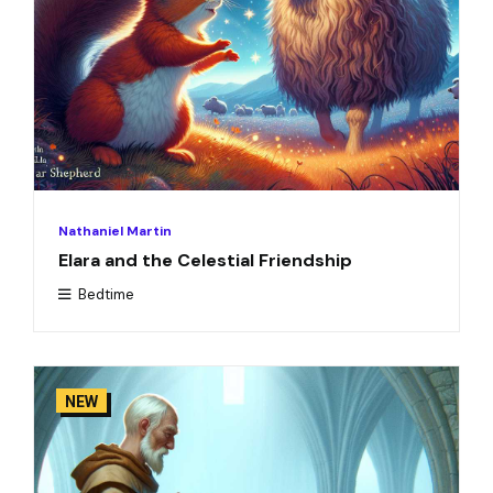
Nathaniel Martin
Elara and the Celestial Friendship
Bedtime
NEW