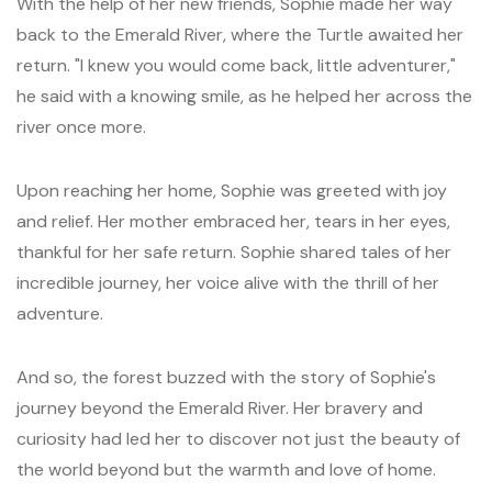
With the help of her new friends, Sophie made her way
back to the Emerald River, where the Turtle awaited her
return. "I knew you would come back, little adventurer,"
he said with a knowing smile, as he helped her across the
river once more.
Upon reaching her home, Sophie was greeted with joy
and relief. Her mother embraced her, tears in her eyes,
thankful for her safe return. Sophie shared tales of her
incredible journey, her voice alive with the thrill of her
adventure.
And so, the forest buzzed with the story of Sophie's
journey beyond the Emerald River. Her bravery and
curiosity had led her to discover not just the beauty of
the world beyond but the warmth and love of home.