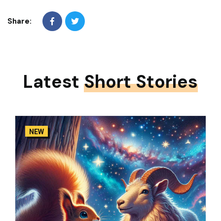
Share:
Latest
Short Stories
NEW