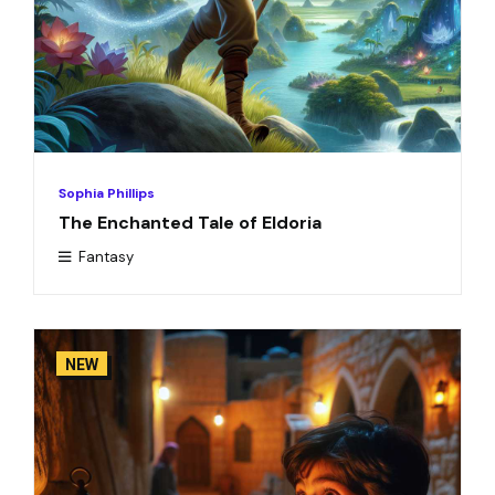
Sophia Phillips
The Enchanted Tale of Eldoria
Fantasy
NEW