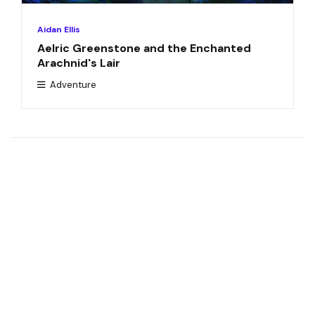
Aidan Ellis
Aelric Greenstone and the Enchanted
Arachnid's Lair
Adventure