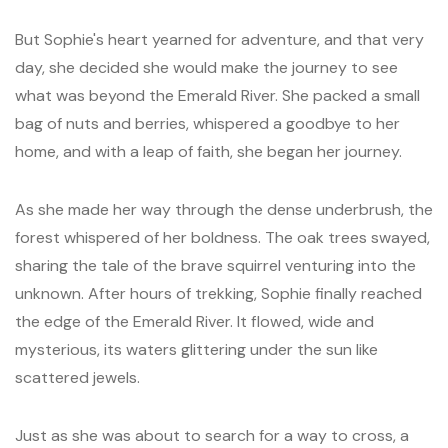
But Sophie's heart yearned for adventure, and that very
day, she decided she would make the journey to see
what was beyond the Emerald River. She packed a small
bag of nuts and berries, whispered a goodbye to her
home, and with a leap of faith, she began her journey.
As she made her way through the dense underbrush, the
forest whispered of her boldness. The oak trees swayed,
sharing the tale of the brave squirrel venturing into the
unknown. After hours of trekking, Sophie finally reached
the edge of the Emerald River. It flowed, wide and
mysterious, its waters glittering under the sun like
scattered jewels.
Just as she was about to search for a way to cross, a