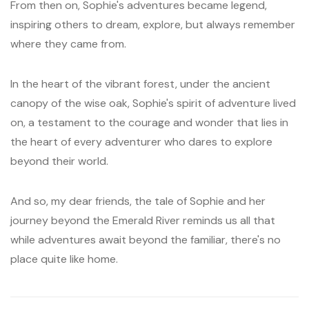
From then on, Sophie's adventures became legend,
inspiring others to dream, explore, but always remember
where they came from.
In the heart of the vibrant forest, under the ancient
canopy of the wise oak, Sophie's spirit of adventure lived
on, a testament to the courage and wonder that lies in
the heart of every adventurer who dares to explore
beyond their world.
And so, my dear friends, the tale of Sophie and her
journey beyond the Emerald River reminds us all that
while adventures await beyond the familiar, there's no
place quite like home.