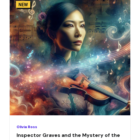
NEW
Olivia Ross
Inspector Graves and the Mystery of the