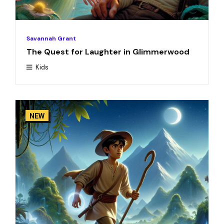
Savannah Grant
The Quest for Laughter in Glimmerwood
Kids
NEW