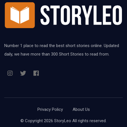
Number 1 place to read the best short stories online. Updated
daily, we have more than 300 Short Stories to read from.
Privacy Policy
About Us
© Copyright 2026 StoryLeo All rights reserved.