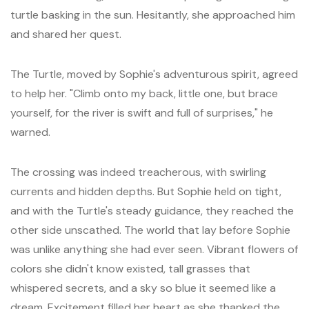
turtle basking in the sun. Hesitantly, she approached him
and shared her quest.
The Turtle, moved by Sophie's adventurous spirit, agreed
to help her. "Climb onto my back, little one, but brace
yourself, for the river is swift and full of surprises," he
warned.
The crossing was indeed treacherous, with swirling
currents and hidden depths. But Sophie held on tight,
and with the Turtle's steady guidance, they reached the
other side unscathed. The world that lay before Sophie
was unlike anything she had ever seen. Vibrant flowers of
colors she didn't know existed, tall grasses that
whispered secrets, and a sky so blue it seemed like a
dream. Excitement filled her heart as she thanked the