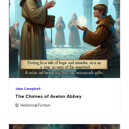
Jake Campbell
The Chimes of Avelon Abbey
Historical Fiction