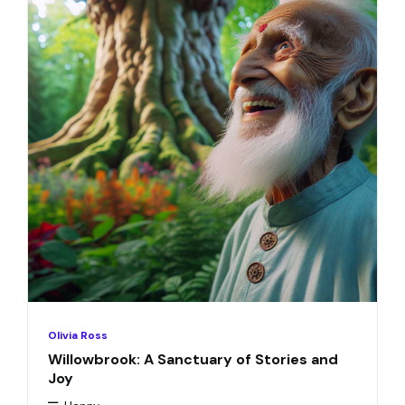
Olivia Ross
Willowbrook: A Sanctuary of Stories and
Joy