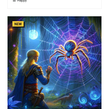
Happy
NEW