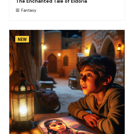
The Enchanted Tale of Eldoria
Fantasy
NEW