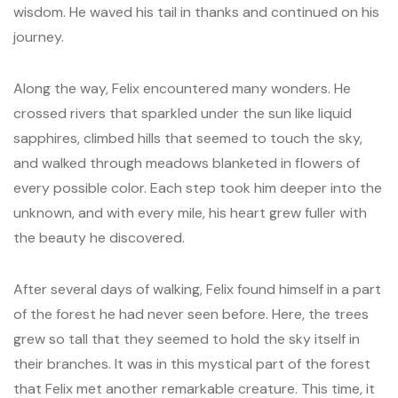
wisdom. He waved his tail in thanks and continued on his
journey.
Along the way, Felix encountered many wonders. He
crossed rivers that sparkled under the sun like liquid
sapphires, climbed hills that seemed to touch the sky,
and walked through meadows blanketed in flowers of
every possible color. Each step took him deeper into the
unknown, and with every mile, his heart grew fuller with
the beauty he discovered.
After several days of walking, Felix found himself in a part
of the forest he had never seen before. Here, the trees
grew so tall that they seemed to hold the sky itself in
their branches. It was in this mystical part of the forest
that Felix met another remarkable creature. This time, it