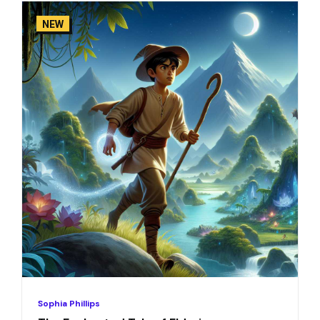
NEW
Sophia Phillips