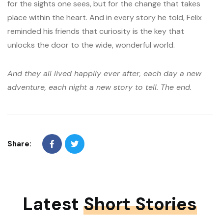
for the sights one sees, but for the change that takes
place within the heart. And in every story he told, Felix
reminded his friends that curiosity is the key that
unlocks the door to the wide, wonderful world.
And they all lived happily ever after, each day a new
adventure, each night a new story to tell. The end.
Share:
Latest
Short Stories