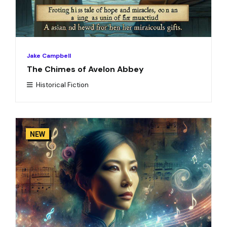
Jake Campbell
The Chimes of Avelon Abbey
Historical Fiction
NEW