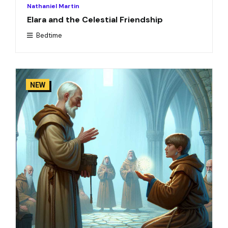
Nathaniel Martin
Elara and the Celestial Friendship
Bedtime
NEW