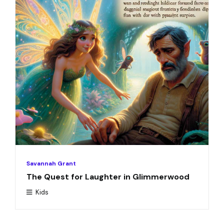
Savannah Grant
The Quest for Laughter in Glimmerwood
Kids