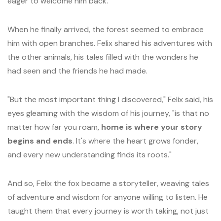
eager to welcome him back.
When he finally arrived, the forest seemed to embrace
him with open branches. Felix shared his adventures with
the other animals, his tales filled with the wonders he
had seen and the friends he had made.
"But the most important thing I discovered," Felix said, his
eyes gleaming with the wisdom of his journey, "is that no
matter how far you roam,
home is where your story
begins and ends
. It's where the heart grows fonder,
and every new understanding finds its roots."
And so, Felix the fox became a storyteller, weaving tales
of adventure and wisdom for anyone willing to listen. He
taught them that every journey is worth taking, not just