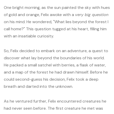
One bright morning, as the sun painted the sky with hues
of gold and orange, Felix awoke with a
very big question
on his mind. He wondered, "What lies beyond the forest I
call home?" This question tugged at his heart, filling him
with an insatiable curiosity.
So, Felix decided to embark on an adventure, a quest to
discover what lay beyond the boundaries of his world.
He packed a small satchel with berries, a flask of water,
and a map of the forest he had drawn himself. Before he
could second-guess his decision, Felix took a deep
breath and darted into the unknown.
As he ventured further, Felix encountered creatures he
had never seen before. The first creature he met was