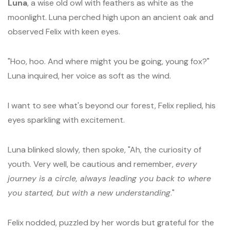
Luna
, a wise old owl with feathers as white as the
moonlight. Luna perched high upon an ancient oak and
observed Felix with keen eyes.
"Hoo, hoo. And where might you be going, young fox?"
Luna inquired, her voice as soft as the wind.
I want to see what's beyond our forest, Felix replied, his
eyes sparkling with excitement.
Luna blinked slowly, then spoke, "Ah, the curiosity of
youth. Very well, be cautious and remember,
every
journey is a circle, always leading you back to where
you started, but with a new understanding
."
Felix nodded, puzzled by her words but grateful for the