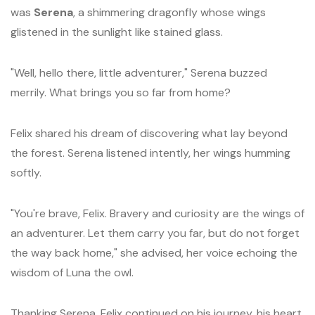
was
Serena
, a shimmering dragonfly whose wings
glistened in the sunlight like stained glass.
"Well, hello there, little adventurer," Serena buzzed
merrily. What brings you so far from home?
Felix shared his dream of discovering what lay beyond
the forest. Serena listened intently, her wings humming
softly.
"You're brave, Felix. Bravery and curiosity are the wings of
an adventurer. Let them carry you far, but do not forget
the way back home," she advised, her voice echoing the
wisdom of Luna the owl.
Thanking Serena, Felix continued on his journey, his heart