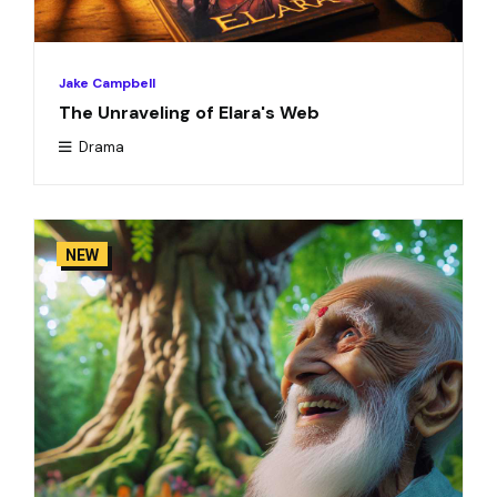
Jake Campbell
The Unraveling of Elara's Web
Drama
NEW