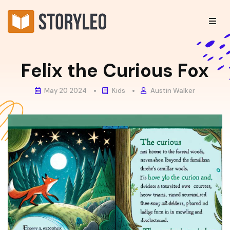
Felix the Curious Fox
May 20 2024
Kids
Austin Walker