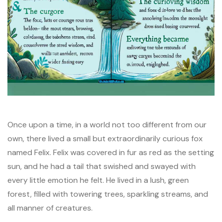
Once upon a time, in a world not too different from our
own, there lived a small but extraordinarily curious fox
named Felix. Felix was covered in fur as red as the setting
sun, and he had a tail that swished and swayed with
every little emotion he felt. He lived in a lush, green
forest, filled with towering trees, sparkling streams, and
all manner of creatures.