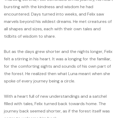
bursting with the kindness and wisdom he had
encountered. Days turned into weeks, and Felix saw
marvels beyond his wildest dreams. He met creatures of
all shapes and sizes, each with their own tales and
tidbits of wisdom to share.
But as the days grew shorter and the nights longer, Felix
felt a stirring in his heart. It was a longing for the familiar,
for the comforting sights and sounds of his own part of
the forest. He realized then what Luna meant when she
spoke of every journey being a circle.
With a heart full of new understandings and a satchel
filled with tales, Felix turned back towards home. The
journey back seemed shorter, as if the forest itself was