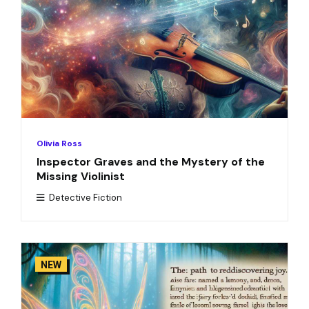
Olivia Ross
Inspector Graves and the Mystery of the
Missing Violinist
Detective Fiction
NEW