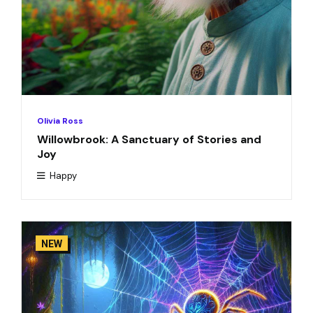
Olivia Ross
Willowbrook: A Sanctuary of Stories and
Joy
Happy
NEW