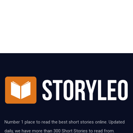
Number 1 place to read the best short stories online. Updated
daily, we have more than 300 Short Stories to read from.