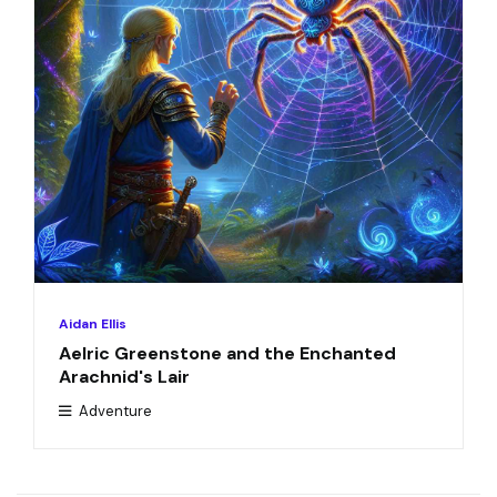
Aidan Ellis
Aelric Greenstone and the Enchanted
Arachnid's Lair
Adventure