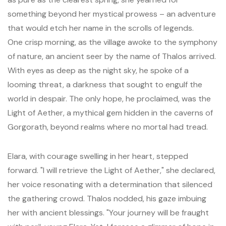
something beyond her mystical prowess – an adventure
that would etch her name in the scrolls of legends.
One crisp morning, as the village awoke to the symphony
of nature, an ancient seer by the name of Thalos arrived.
With eyes as deep as the night sky, he spoke of a
looming threat, a darkness that sought to engulf the
world in despair. The only hope, he proclaimed, was the
Light of Aether, a mythical gem hidden in the caverns of
Gorgorath, beyond realms where no mortal had tread.
Elara, with courage swelling in her heart, stepped
forward. "I will retrieve the Light of Aether," she declared,
her voice resonating with a determination that silenced
the gathering crowd. Thalos nodded, his gaze imbuing
her with ancient blessings. "Your journey will be fraught