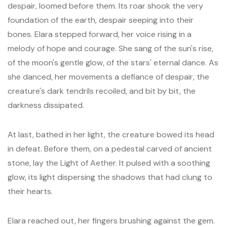
despair, loomed before them. Its roar shook the very
foundation of the earth, despair seeping into their
bones. Elara stepped forward, her voice rising in a
melody of hope and courage. She sang of the sun's rise,
of the moon's gentle glow, of the stars' eternal dance. As
she danced, her movements a defiance of despair, the
creature's dark tendrils recoiled, and bit by bit, the
darkness dissipated.
At last, bathed in her light, the creature bowed its head
in defeat. Before them, on a pedestal carved of ancient
stone, lay the Light of Aether. It pulsed with a soothing
glow, its light dispersing the shadows that had clung to
their hearts.
Elara reached out, her fingers brushing against the gem.