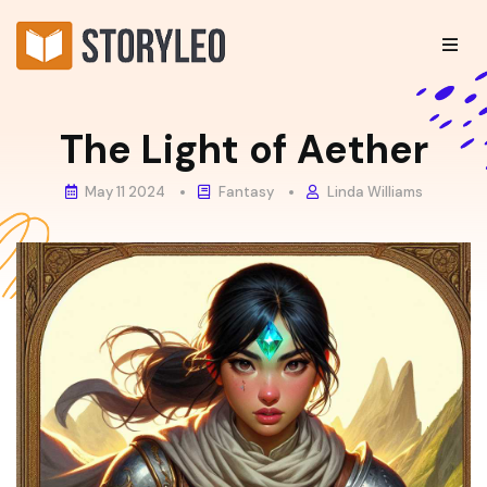
The Light of Aether
May 11 2024
Fantasy
Linda Williams