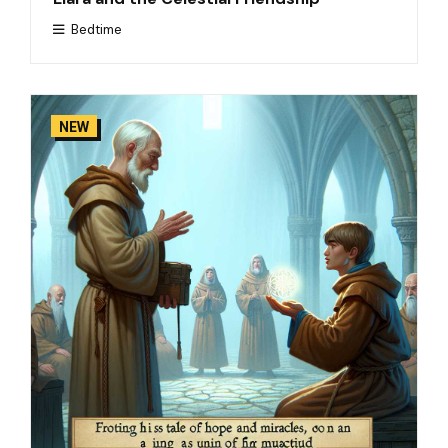
Bedtime
NEW