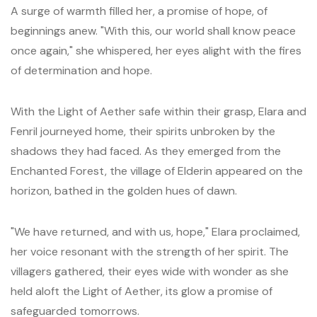
A surge of warmth filled her, a promise of hope, of
beginnings anew. "With this, our world shall know peace
once again," she whispered, her eyes alight with the fires
of determination and hope.
With the Light of Aether safe within their grasp, Elara and
Fenril journeyed home, their spirits unbroken by the
shadows they had faced. As they emerged from the
Enchanted Forest, the village of Elderin appeared on the
horizon, bathed in the golden hues of dawn.
"We have returned, and with us, hope," Elara proclaimed,
her voice resonant with the strength of her spirit. The
villagers gathered, their eyes wide with wonder as she
held aloft the Light of Aether, its glow a promise of
safeguarded tomorrows.