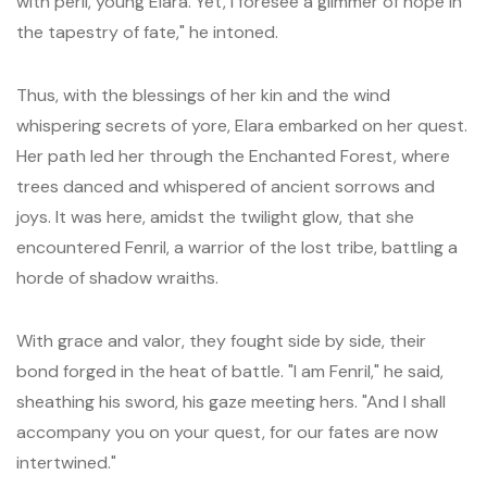
with peril, young Elara. Yet, I foresee a glimmer of hope in
the tapestry of fate," he intoned.
Thus, with the blessings of her kin and the wind
whispering secrets of yore, Elara embarked on her quest.
Her path led her through the Enchanted Forest, where
trees danced and whispered of ancient sorrows and
joys. It was here, amidst the twilight glow, that she
encountered Fenril, a warrior of the lost tribe, battling a
horde of shadow wraiths.
With grace and valor, they fought side by side, their
bond forged in the heat of battle. "I am Fenril," he said,
sheathing his sword, his gaze meeting hers. "And I shall
accompany you on your quest, for our fates are now
intertwined."