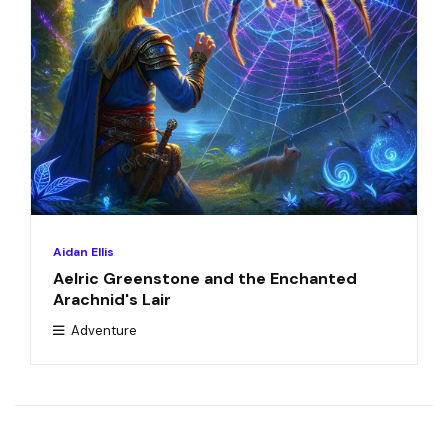
Aidan Ellis
Aelric Greenstone and the Enchanted
Arachnid's Lair
Adventure