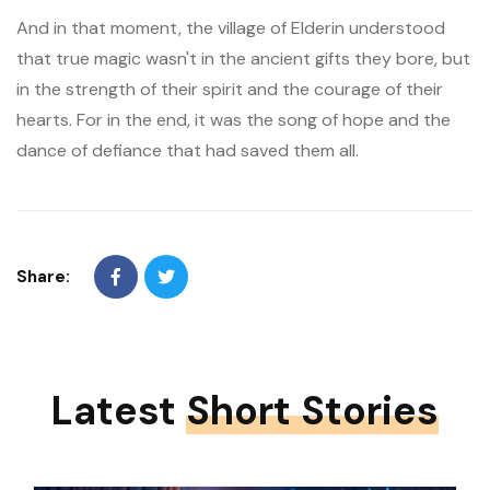
And in that moment, the village of Elderin understood
that true magic wasn't in the ancient gifts they bore, but
in the strength of their spirit and the courage of their
hearts. For in the end, it was the song of hope and the
dance of defiance that had saved them all.
Share:
Latest
Short Stories