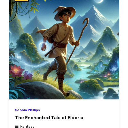
Sophia Phillips
The Enchanted Tale of Eldoria
Fantasy