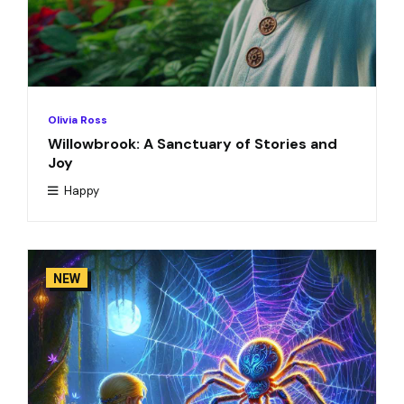
Olivia Ross
Willowbrook: A Sanctuary of Stories and
Joy
Happy
NEW