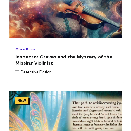
Olivia Ross
Inspector Graves and the Mystery of the
Missing Violinist
Detective Fiction
NEW