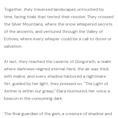
Together, they traversed landscapes untouched by
time, facing trials that tested their resolve. They crossed
the Silver Mountains, where the snow whispered secrets
of the ancients, and ventured through the Valley of
Echoes, where every whisper could be a call to doom or
salvation.
At last, they reached the caverns of Gorgorath, a realm
where darkness reigned eternal. Here, the air was thick
with malice, and every shadow harbored a nightmare.
Yet, guided by her light, they pressed on. "The Light of
Aether is within our grasp," Elara murmured, her voice a
beacon in the consuming dark.
The final guardian of the gem, a creature of shadow and