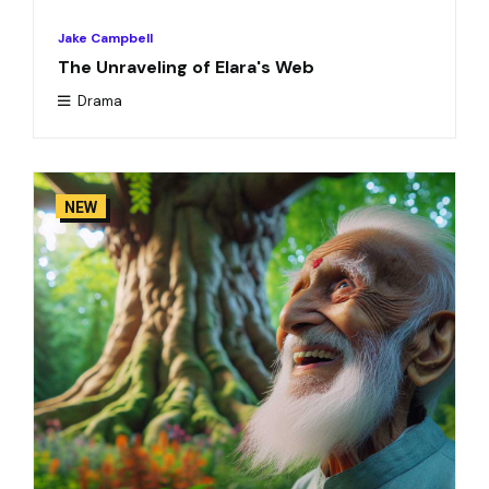
Jake Campbell
The Unraveling of Elara's Web
Drama
NEW