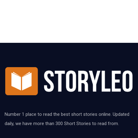
Number 1 place to read the best short stories online. Updated
daily, we have more than 300 Short Stories to read from.