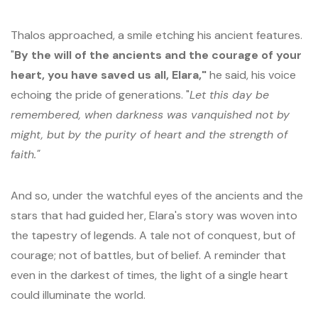
Thalos approached, a smile etching his ancient features.
"
By the will of the ancients and the courage of your
heart, you have saved us all, Elara,"
he said, his voice
echoing the pride of generations. "
Let this day be
remembered, when darkness was vanquished not by
might, but by the purity of heart and the strength of
faith."
And so, under the watchful eyes of the ancients and the
stars that had guided her, Elara's story was woven into
the tapestry of legends. A tale not of conquest, but of
courage; not of battles, but of belief. A reminder that
even in the darkest of times, the light of a single heart
could illuminate the world.