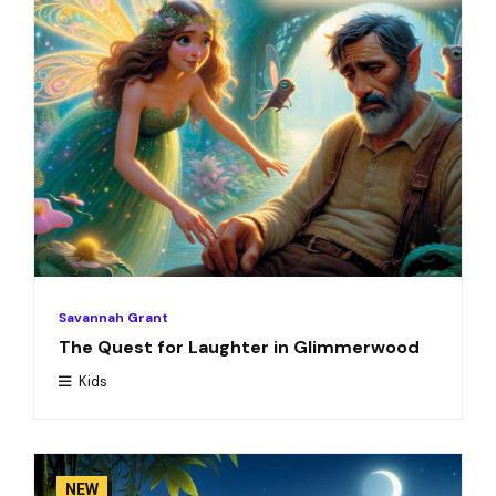
Savannah Grant
The Quest for Laughter in Glimmerwood
Kids
NEW