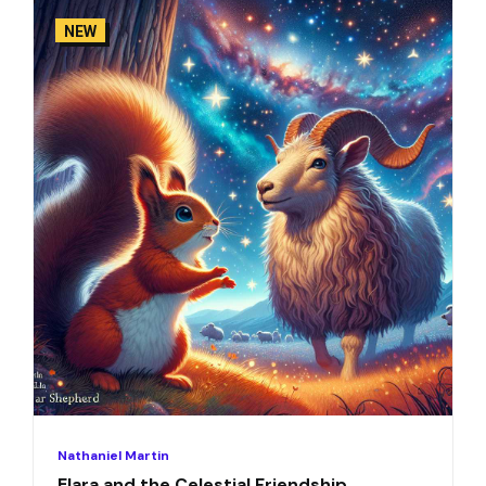
NEW
Nathaniel Martin
Elara and the Celestial Friendship