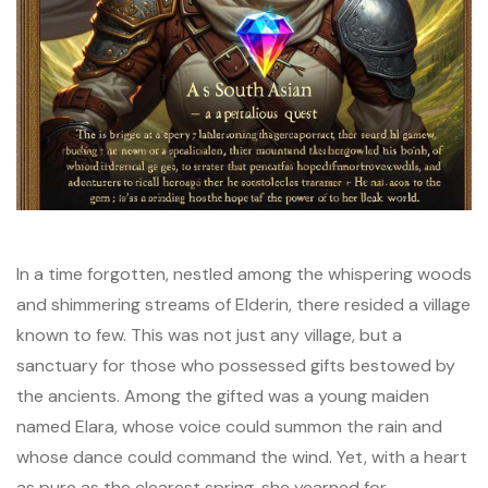
In a time forgotten, nestled among the whispering woods
and shimmering streams of Elderin, there resided a village
known to few. This was not just any village, but a
sanctuary for those who possessed gifts bestowed by
the ancients. Among the gifted was a young maiden
named Elara, whose voice could summon the rain and
whose dance could command the wind. Yet, with a heart
as pure as the clearest spring, she yearned for