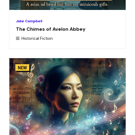
Jake Campbell
The Chimes of Avelon Abbey
Historical Fiction
NEW