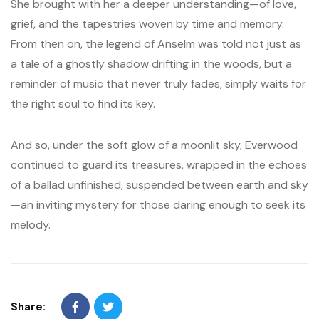
She brought with her a deeper understanding—of love,
grief, and the tapestries woven by time and memory.
From then on, the legend of Anselm was told not just as
a tale of a ghostly shadow drifting in the woods, but a
reminder of music that never truly fades, simply waits for
the right soul to find its key.
And so, under the soft glow of a moonlit sky, Everwood
continued to guard its treasures, wrapped in the echoes
of a ballad unfinished, suspended between earth and sky
—an inviting mystery for those daring enough to seek its
melody.
Share: