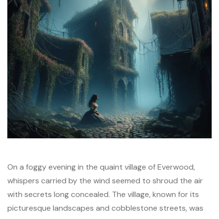
On a foggy evening in the quaint village of Everwood,
whispers carried by the wind seemed to shroud the air
with secrets long concealed. The village, known for its
picturesque landscapes and cobblestone streets, was