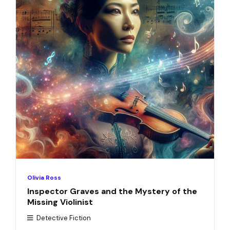
Olivia Ross
Inspector Graves and the Mystery of the
Missing Violinist
Detective Fiction