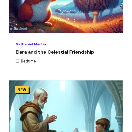
Nathaniel Martin
Elara and the Celestial Friendship
Bedtime
NEW