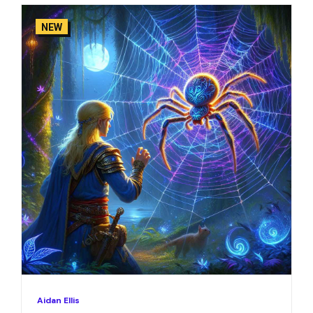
NEW
Aidan Ellis