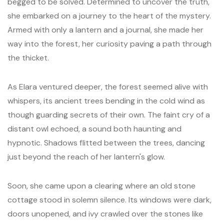
begged to be solved. Determined to uncover the truth,
she embarked on a journey to the heart of the mystery.
Armed with only a lantern and a journal, she made her
way into the forest, her curiosity paving a path through
the thicket.
As Elara ventured deeper, the forest seemed alive with
whispers, its ancient trees bending in the cold wind as
though guarding secrets of their own. The faint cry of a
distant owl echoed, a sound both haunting and
hypnotic. Shadows flitted between the trees, dancing
just beyond the reach of her lantern's glow.
Soon, she came upon a clearing where an old stone
cottage stood in solemn silence. Its windows were dark,
doors unopened, and ivy crawled over the stones like