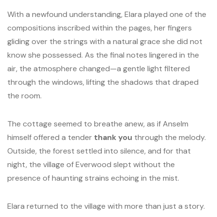
With a newfound understanding, Elara played one of the
compositions inscribed within the pages, her fingers
gliding over the strings with a natural grace she did not
know she possessed. As the final notes lingered in the
air, the atmosphere changed—a gentle light filtered
through the windows, lifting the shadows that draped
the room.
The cottage seemed to breathe anew, as if Anselm
himself offered a tender
thank you
through the melody.
Outside, the forest settled into silence, and for that
night, the village of Everwood slept without the
presence of haunting strains echoing in the mist.
Elara returned to the village with more than just a story.