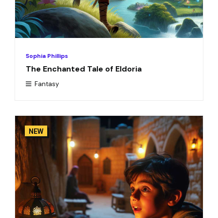
Sophia Phillips
The Enchanted Tale of Eldoria
Fantasy
NEW