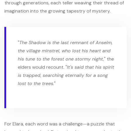
through generations, each teller weaving their thread of
imagination into the growing tapestry of mystery.
"
The Shadow is the last remnant of Anselm,
the village minstrel, who lost his heart and
his tune to the forest one stormy night,
" the
elders would recount. "
It's said that his spirit
is trapped, searching eternally for a song
lost to the trees.
"
For Elara, each word was a challenge—a puzzle that