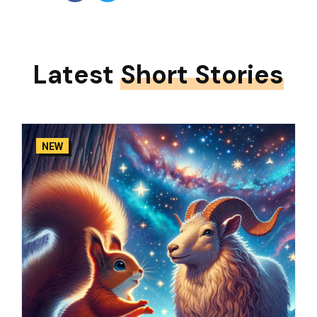
Latest
Short Stories
NEW