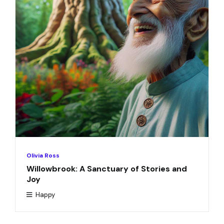
Olivia Ross
Willowbrook: A Sanctuary of Stories and
Joy
Happy