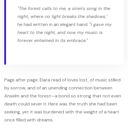
"The forest calls to me, a siren's song in the
night, where no light breaks the shadows,"
he had written in an elegant hand. "
I gave my
heart to the night, and now my music is
forever entwined in its embrace.
"
Page after page, Elara read of loves lost, of music stilled
by sorrow, and of an unending connection between
Anselm and the forest—a bond so strong that not even
death could sever it. Here was the truth she had been
seeking, yet it was burdened with the weight of a heart
once filled with dreams.