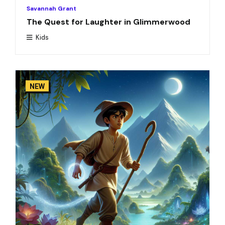
Savannah Grant
The Quest for Laughter in Glimmerwood
Kids
NEW