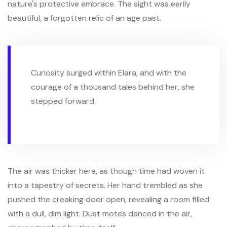
nature's protective embrace. The sight was eerily
beautiful, a forgotten relic of an age past.
Curiosity surged within Elara, and with the
courage of a thousand tales behind her, she
stepped forward.
The air was thicker here, as though time had woven it
into a tapestry of secrets. Her hand trembled as she
pushed the creaking door open, revealing a room filled
with a dull, dim light. Dust motes danced in the air,