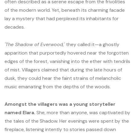
often described as a serene escape from the frivolities
of the modern world. Yet, beneath its charming facade
lay a mystery that had perplexed its inhabitants for
decades.
'The Shadow of Everwood,'
they called it—a ghostly
apparition that purportedly hovered near the forgotten
edges of the forest, vanishing into the ether with tendrils
of mist. Villagers claimed that during the late hours of
dusk, they could hear the faint strains of melancholic
music emanating from the depths of the woods.
Amongst the villagers was a young storyteller
named Elara.
She, more than anyone, was captivated by
the tales of the Shadow. Her evenings were spent by the
fireplace, listening intently to stories passed down