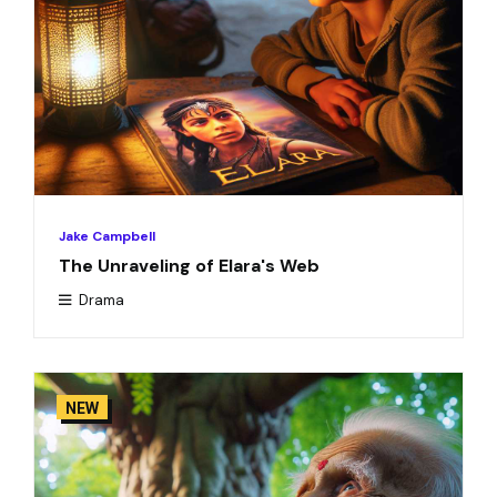
Jake Campbell
The Unraveling of Elara's Web
Drama
NEW