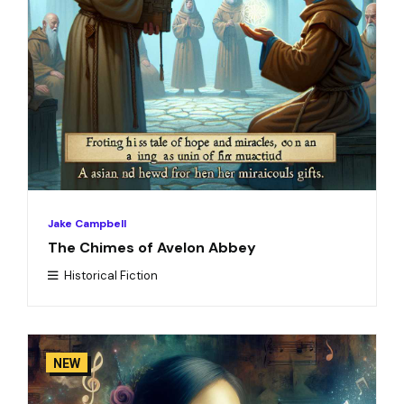
Jake Campbell
The Chimes of Avelon Abbey
Historical Fiction
NEW