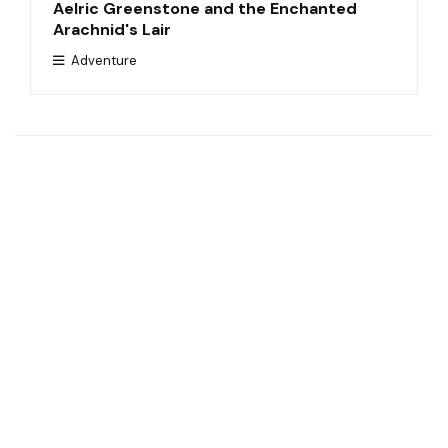
Aelric Greenstone and the Enchanted
Arachnid's Lair
Adventure