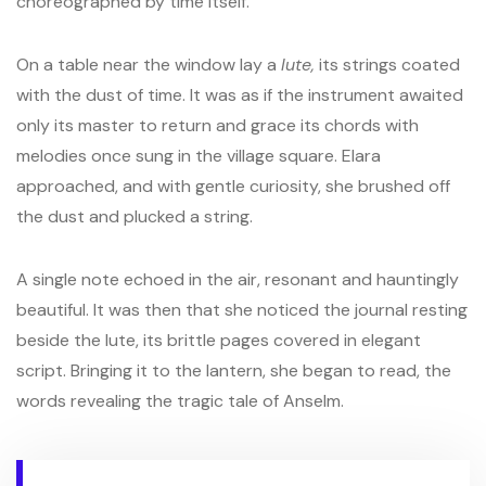
choreographed by time itself.
On a table near the window lay a
lute,
its strings coated
with the dust of time. It was as if the instrument awaited
only its master to return and grace its chords with
melodies once sung in the village square. Elara
approached, and with gentle curiosity, she brushed off
the dust and plucked a string.
A single note echoed in the air, resonant and hauntingly
beautiful. It was then that she noticed the journal resting
beside the lute, its brittle pages covered in elegant
script. Bringing it to the lantern, she began to read, the
words revealing the tragic tale of Anselm.