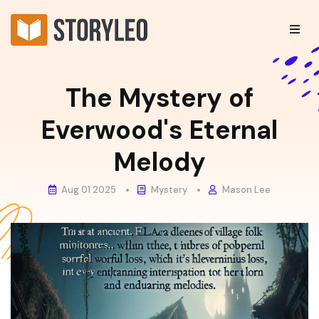
The Mystery of
Everwood's Eternal
Melody
Aug 01 2025
Mystery
Mason Lee