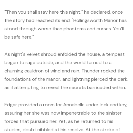
"Then you shall stay here this night," he declared, once
the story had reached its end. "Hollingsworth Manor has
stood through worse than phantoms and curses. You'll
be safe here."
As night's velvet shroud enfolded the house, a tempest
began to rage outside, and the world turned to a
churning cauldron of wind and rain. Thunder rocked the
foundations of the manor, and lightning pierced the dark,
as if attempting to reveal the secrets barricaded within.
Edgar provided a room for Annabelle under lock and key,
assuring her she was now impenetrable to the sinister
forces that pursued her. Yet, as he returned to his
studies, doubt nibbled at his resolve. At the stroke of