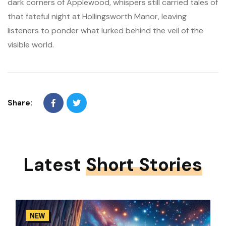
dark corners of Applewood, whispers still carried tales of
that fateful night at Hollingsworth Manor, leaving
listeners to ponder what lurked behind the veil of the
visible world.
Share:
Latest
Short Stories
NEW