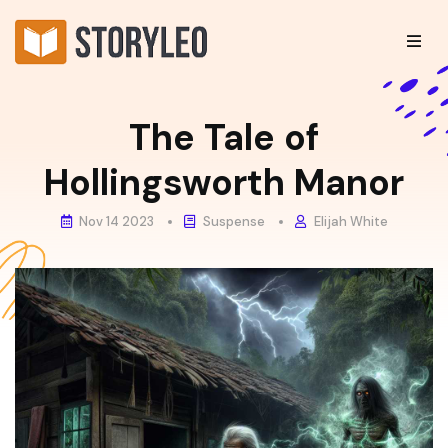
The Tale of
Hollingsworth Manor
Nov 14 2023
Suspense
Elijah White