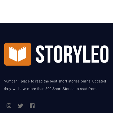
Number 1 place to read the best short stories online. Updated
daily, we have more than 300 Short Stories to read from.