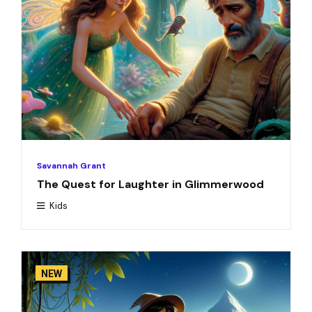
Savannah Grant
The Quest for Laughter in Glimmerwood
Kids
NEW