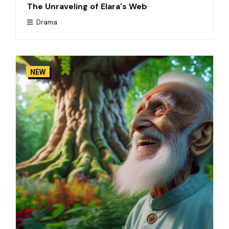
The Unraveling of Elara's Web
Drama
NEW