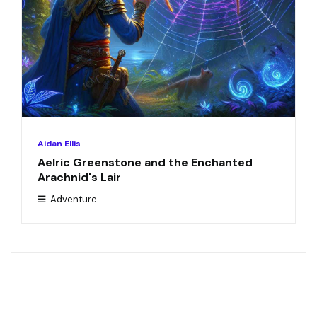
Aidan Ellis
Aelric Greenstone and the Enchanted
Arachnid's Lair
Adventure