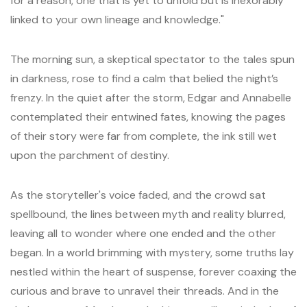
for a reason, one that is yet to unfold but is inexorably
linked to your own lineage and knowledge."
The morning sun, a skeptical spectator to the tales spun
in darkness, rose to find a calm that belied the night’s
frenzy. In the quiet after the storm, Edgar and Annabelle
contemplated their entwined fates, knowing the pages
of their story were far from complete, the ink still wet
upon the parchment of destiny.
As the storyteller's voice faded, and the crowd sat
spellbound, the lines between myth and reality blurred,
leaving all to wonder where one ended and the other
began. In a world brimming with mystery, some truths lay
nestled within the heart of suspense, forever coaxing the
curious and brave to unravel their threads. And in the