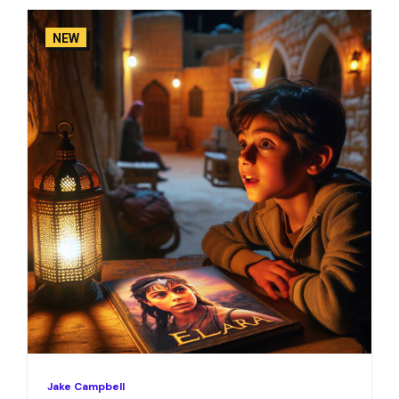
NEW
Jake Campbell