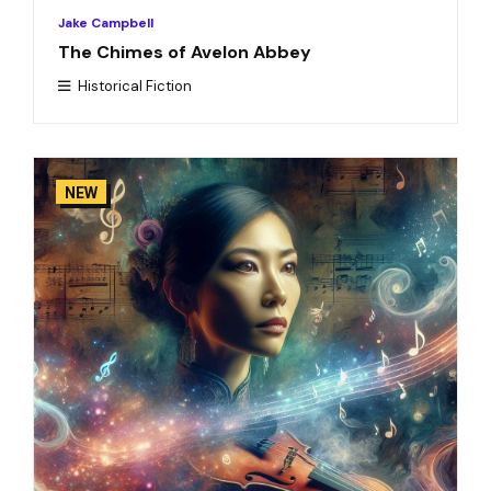
Jake Campbell
The Chimes of Avelon Abbey
Historical Fiction
NEW