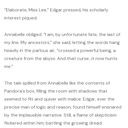
“Elaborate, Miss Lee,” Edgar pressed, his scholarly
interest piqued.
Annabelle obliged. “I am, by unfortunate fate, the last of
my line. My ancestors,” she said, letting the words hang
heavily in the parlous air, “crossed a powerful being, a
creature from the abyss. And that curse…it now hunts
me.”
The tale spilled from Annabelle like the contents of
Pandora's box, filling the room with shadows that
seemed to flit and quiver with malice. Edgar, ever the
precise man of logic and reason, found himself ensnared
by the implausible narrative. Still, a flame of skepticism
flickered within him, battling the growing dread.