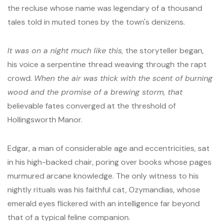
the recluse whose name was legendary of a thousand
tales told in muted tones by the town's denizens.
It was on a night much like this,
the storyteller began,
his voice a serpentine thread weaving through the rapt
crowd.
When the air was thick with the scent of burning
wood and the promise of a brewing storm, that
believable fates converged at the threshold of
Hollingsworth Manor.
Edgar, a man of considerable age and eccentricities, sat
in his high-backed chair, poring over books whose pages
murmured arcane knowledge. The only witness to his
nightly rituals was his faithful cat, Ozymandias, whose
emerald eyes flickered with an intelligence far beyond
that of a typical feline companion.