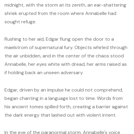
midnight, with the storm at its zenith, an ear-shattering
shriek erupted from the room where Annabelle had
sought refuge.
Rushing to her aid, Edgar flung open the door to a
maelstrom of supernatural fury. Objects whirled through
the air unbidden, and in the center of the chaos stood
Annabelle, her eyes white with dread, her arms raised as
if holding back an unseen adversary.
Edgar, driven by an impulse he could not comprehend,
began chanting in a language lost to time. Words from
his ancient tomes spilled forth, creating a barrier against
the dark energy that lashed out with violent intent.
In the eye of the paranormal storm, Annabelle's voice