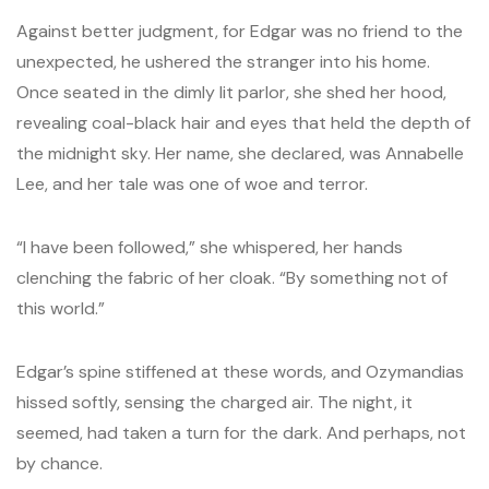
Against better judgment, for Edgar was no friend to the
unexpected, he ushered the stranger into his home.
Once seated in the dimly lit parlor, she shed her hood,
revealing coal-black hair and eyes that held the depth of
the midnight sky. Her name, she declared, was Annabelle
Lee, and her tale was one of woe and terror.
“I have been followed,” she whispered, her hands
clenching the fabric of her cloak. “By something not of
this world.”
Edgar’s spine stiffened at these words, and Ozymandias
hissed softly, sensing the charged air. The night, it
seemed, had taken a turn for the dark. And perhaps, not
by chance.