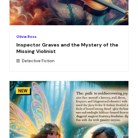
Olivia Ross
Inspector Graves and the Mystery of the
Missing Violinist
Detective Fiction
NEW