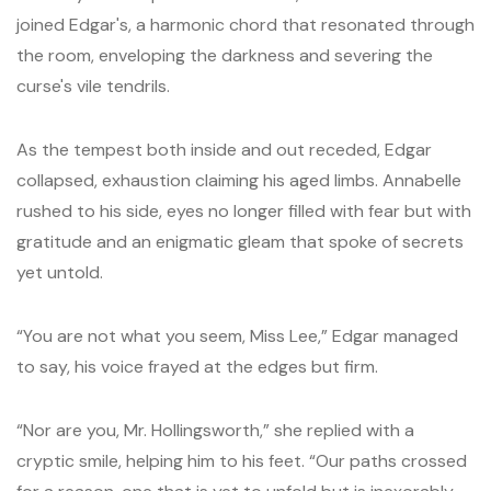
joined Edgar's, a harmonic chord that resonated through
the room, enveloping the darkness and severing the
curse's vile tendrils.
As the tempest both inside and out receded, Edgar
collapsed, exhaustion claiming his aged limbs. Annabelle
rushed to his side, eyes no longer filled with fear but with
gratitude and an enigmatic gleam that spoke of secrets
yet untold.
“You are not what you seem, Miss Lee,” Edgar managed
to say, his voice frayed at the edges but firm.
“Nor are you, Mr. Hollingsworth,” she replied with a
cryptic smile, helping him to his feet. “Our paths crossed