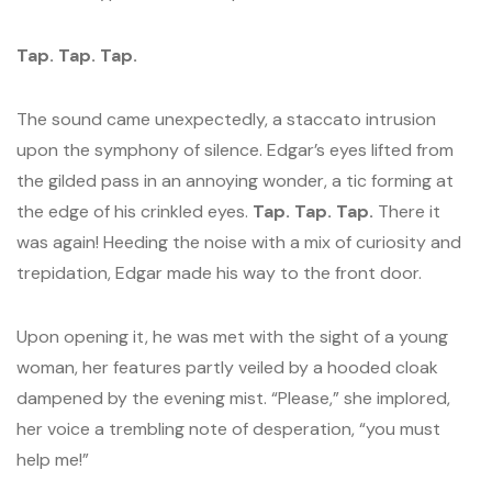
Tap. Tap. Tap.
The sound came unexpectedly, a staccato intrusion
upon the symphony of silence. Edgar’s eyes lifted from
the gilded pass in an annoying wonder, a tic forming at
the edge of his crinkled eyes.
Tap. Tap. Tap.
There it
was again! Heeding the noise with a mix of curiosity and
trepidation, Edgar made his way to the front door.
Upon opening it, he was met with the sight of a young
woman, her features partly veiled by a hooded cloak
dampened by the evening mist. “Please,” she implored,
her voice a trembling note of desperation, “you must
help me!”