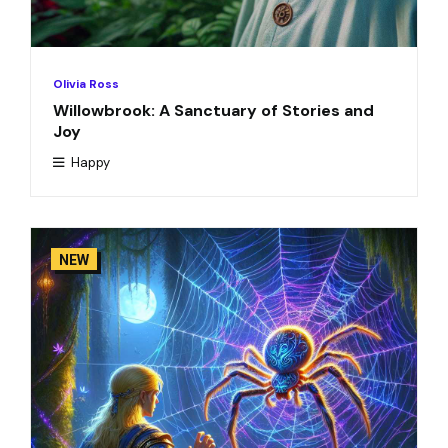
Olivia Ross
Willowbrook: A Sanctuary of Stories and
Joy
Happy
NEW