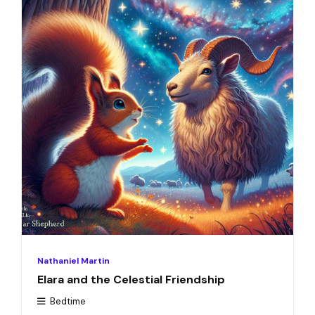
Nathaniel Martin
Elara and the Celestial Friendship
Bedtime