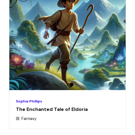
Sophia Phillips
The Enchanted Tale of Eldoria
Fantasy