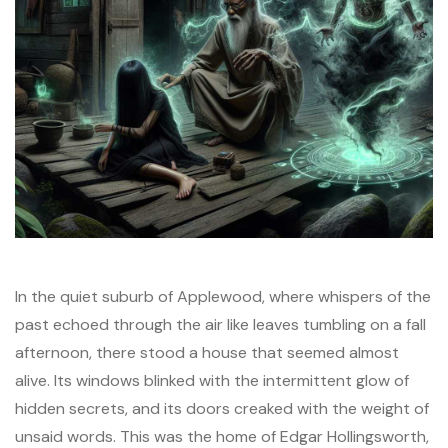
In the quiet suburb of Applewood, where whispers of the
past echoed through the air like leaves tumbling on a fall
afternoon, there stood a house that seemed almost
alive. Its windows blinked with the intermittent glow of
hidden secrets, and its doors creaked with the weight of
unsaid words. This was the home of Edgar Hollingsworth,