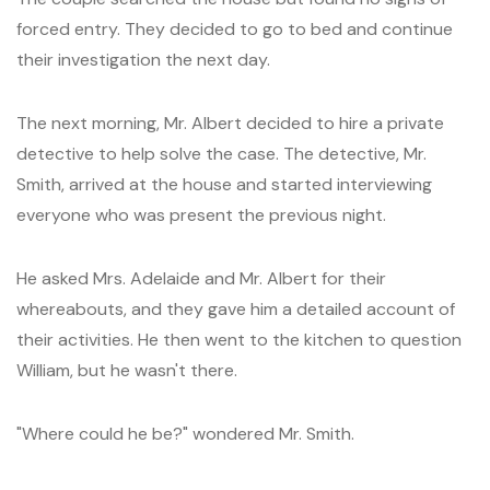
forced entry. They decided to go to bed and continue
their investigation the next day.
The next morning, Mr. Albert decided to hire a private
detective to help solve the case. The detective, Mr.
Smith, arrived at the house and started interviewing
everyone who was present the previous night.
He asked Mrs. Adelaide and Mr. Albert for their
whereabouts, and they gave him a detailed account of
their activities. He then went to the kitchen to question
William, but he wasn't there.
"Where could he be?" wondered Mr. Smith.