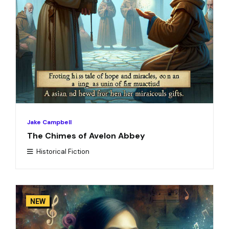
Jake Campbell
The Chimes of Avelon Abbey
Historical Fiction
NEW