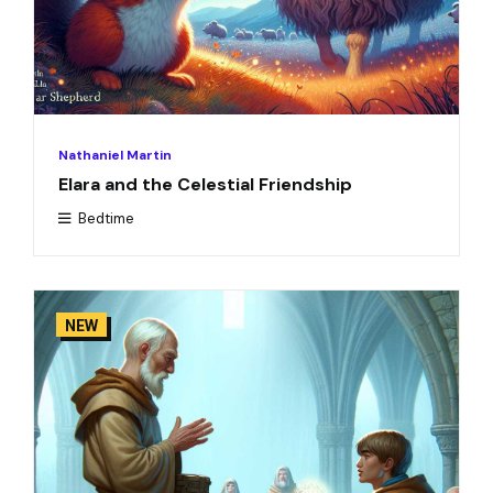
Nathaniel Martin
Elara and the Celestial Friendship
Bedtime
NEW