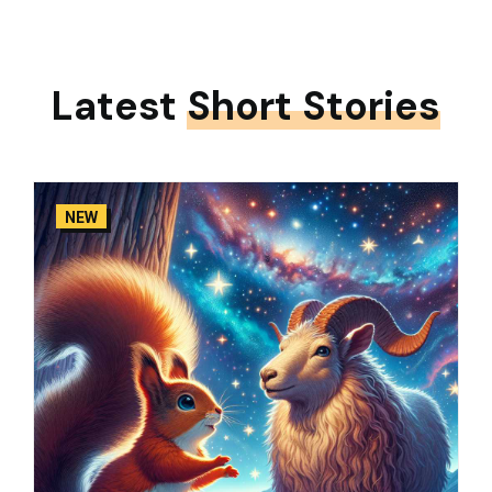
Latest
Short Stories
NEW