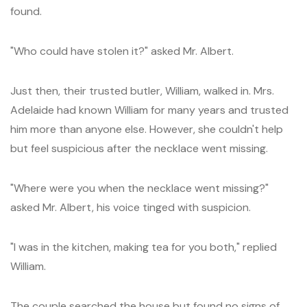
found.
"Who could have stolen it?" asked Mr. Albert.
Just then, their trusted butler, William, walked in. Mrs.
Adelaide had known William for many years and trusted
him more than anyone else. However, she couldn't help
but feel suspicious after the necklace went missing.
"Where were you when the necklace went missing?"
asked Mr. Albert, his voice tinged with suspicion.
"I was in the kitchen, making tea for you both," replied
William.
The couple searched the house but found no signs of