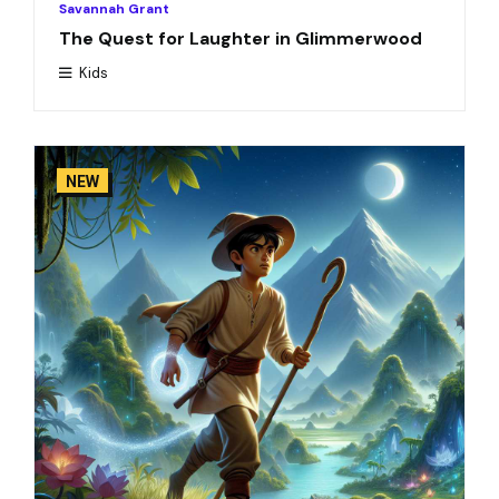
Savannah Grant
The Quest for Laughter in Glimmerwood
Kids
NEW