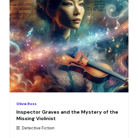
Olivia Ross
Inspector Graves and the Mystery of the
Missing Violinist
Detective Fiction