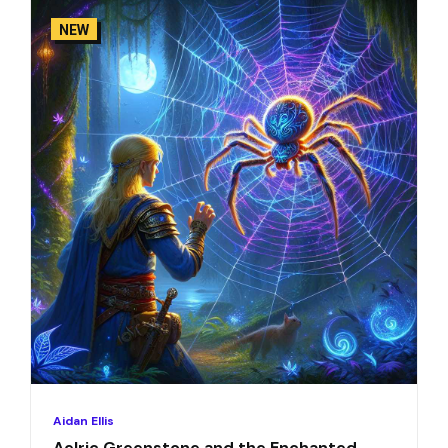
NEW
Aidan Ellis
Aelric Greenstone and the Enchanted