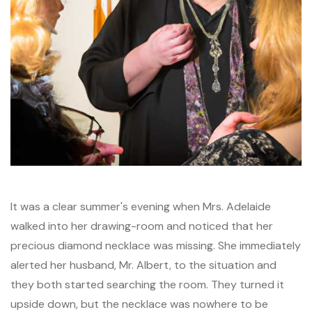
It was a clear summer's evening when Mrs. Adelaide
walked into her drawing-room and noticed that her
precious diamond necklace was missing. She immediately
alerted her husband, Mr. Albert, to the situation and
they both started searching the room. They turned it
upside down, but the necklace was nowhere to be