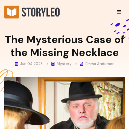
The Mysterious Case of
the Missing Necklace
Jun 04 2023
Mystery
Emma Anderson