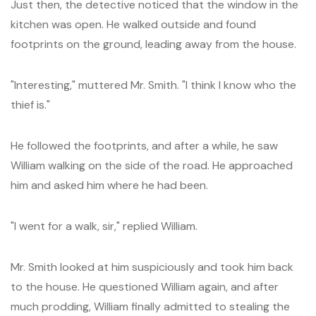
Just then, the detective noticed that the window in the
kitchen was open. He walked outside and found
footprints on the ground, leading away from the house.
"Interesting," muttered Mr. Smith. "I think I know who the
thief is."
He followed the footprints, and after a while, he saw
William walking on the side of the road. He approached
him and asked him where he had been.
"I went for a walk, sir," replied William.
Mr. Smith looked at him suspiciously and took him back
to the house. He questioned William again, and after
much prodding, William finally admitted to stealing the