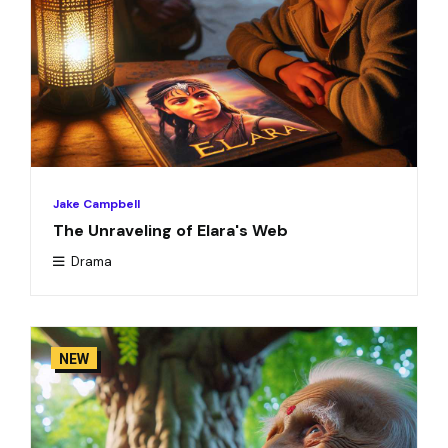
Jake Campbell
The Unraveling of Elara's Web
Drama
NEW