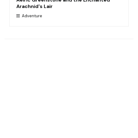
Arachnid's Lair
Adventure