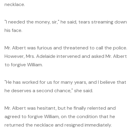
necklace.
"I needed the money, sir," he said, tears streaming down
his face.
Mr. Albert was furious and threatened to call the police.
However, Mrs. Adelaide intervened and asked Mr. Albert
to forgive William.
"He has worked for us for many years, and I believe that
he deserves a second chance," she said.
Mr. Albert was hesitant, but he finally relented and
agreed to forgive William, on the condition that he
returned the necklace and resigned immediately.