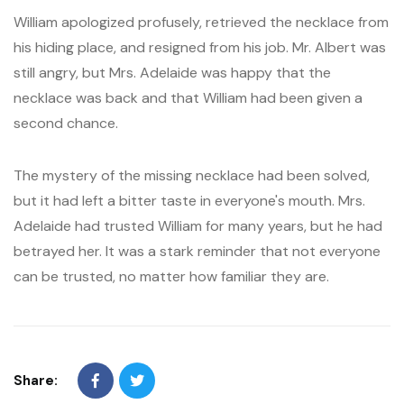
William apologized profusely, retrieved the necklace from
his hiding place, and resigned from his job. Mr. Albert was
still angry, but Mrs. Adelaide was happy that the
necklace was back and that William had been given a
second chance.
The mystery of the missing necklace had been solved,
but it had left a bitter taste in everyone's mouth. Mrs.
Adelaide had trusted William for many years, but he had
betrayed her. It was a stark reminder that not everyone
can be trusted, no matter how familiar they are.
Share: