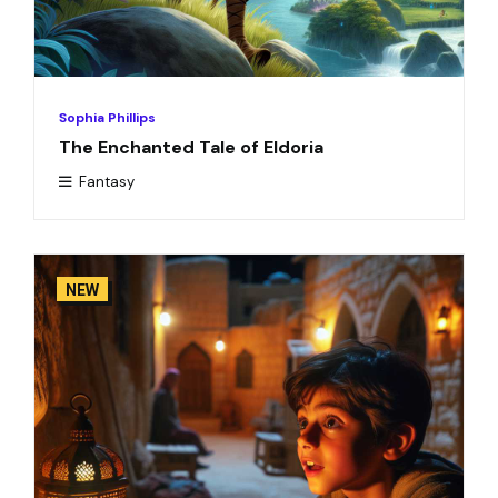
Sophia Phillips
The Enchanted Tale of Eldoria
Fantasy
NEW