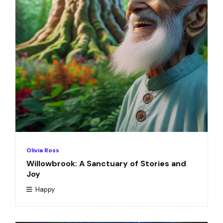
Olivia Ross
Willowbrook: A Sanctuary of Stories and
Joy
Happy