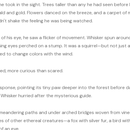
e took in the sight. Trees taller than any he had seen before
ald and gold. Flowers danced on the breeze, and a carpet of 
dn't shake the feeling he was being watched.
 of his eye, he saw a flicker of movement. Whisker spun aroun
ning eyes perched on a stump. It was a squirrel—but not just a
d to change colors with the wind.
ed, more curious than scared.
esponse, pointing its tiny paw deeper into the forest before da
, Whisker hurried after the mysterious guide.
 meandering paths and under arched bridges woven from vine
s of other ethereal creatures—a fox with silver fur, a bird wi
of an eye.