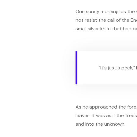
One sunny morning, as the v
not resist the call of the 
small silver knife that had 
"It's just a peek,
As he approached the forest
leaves. It was as if the tre
and into the unknown.