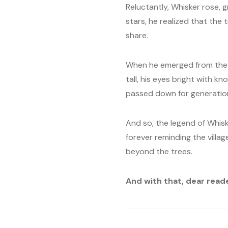
Reluctantly, Whisker rose, 
stars, he realized that the
share.
When he emerged from the f
tall, his eyes bright with 
passed down for generatio
And so, the legend of Whisk
forever reminding the villag
beyond the trees.
And with that, dear read