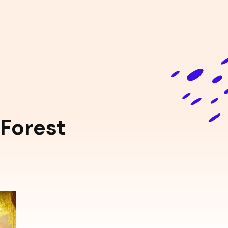
Forest