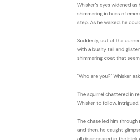
Whisker's eyes widened as h
shimmering in hues of emer
step. As he walked, he coul
Suddenly, out of the corner
with a bushy tail and gliste
shimmering coat that seeme
"Who are you?" Whisker ask
The squirrel chattered in r
Whisker to follow. Intrigued
The chase led him through
and then, he caught glimpse
all disappeared in the blink 