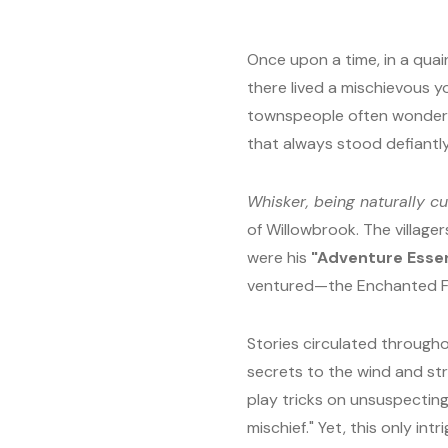
Once upon a time, in a quain
there lived a mischievous y
townspeople often wondered 
that always stood defiantl
Whisker, being naturally c
of Willowbrook. The villager
were his
"Adventure Essen
ventured—the Enchanted For
Stories circulated through
secrets to the wind and st
play tricks on unsuspecting
mischief." Yet, this only in