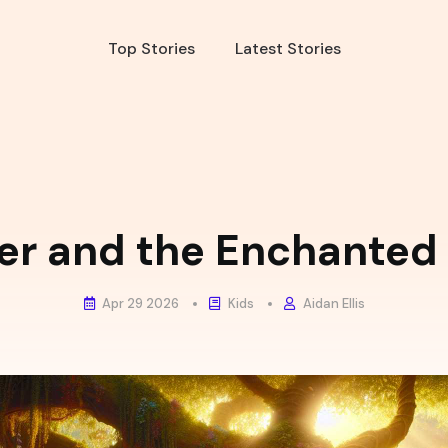
Top Stories
Latest Stories
er and the Enchanted 
Apr 29 2026
Kids
Aidan Ellis