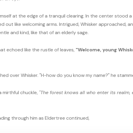
mself at the edge of a tranquil clearing. In the center stood a
ed out like welcoming arms. Intrigued, Whisker approached, a
tle and kind, like that of an elderly sage.
at echoed like the rustle of leaves,
"Welcome, young Whisker
hed over Whisker. "H-how do you know my name?" he stamm
a mirthful chuckle,
"The forest knows all who enter its realm, 
ading through him as Eldertree continued,