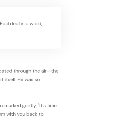
Each leaf is a word,
floated through the air—the
t itself. He was so
remarked gently, "It's time
hem with you back to