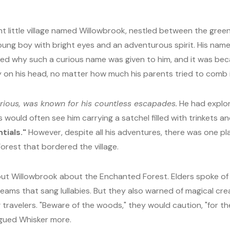
t little village named Willowbrook, nestled between the green h
oung boy with bright eyes and an adventurous spirit. His nam
why such a curious name was given to him, and it was because
y on his head, no matter how much his parents tried to comb 
urious, was known for his countless escapades.
He had explo
s would often see him carrying a satchel filled with trinkets an
tials."
However, despite all his adventures, there was one p
est that bordered the village.
out Willowbrook about the Enchanted Forest. Elders spoke of
reams that sang lullabies. But they also warned of magical c
 travelers. "Beware of the woods," they would caution, "for th
trigued Whisker more.