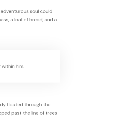
s adventurous soul could
ass, a loaf of bread, and a
 within him.
ody floated through the
epped past the line of trees