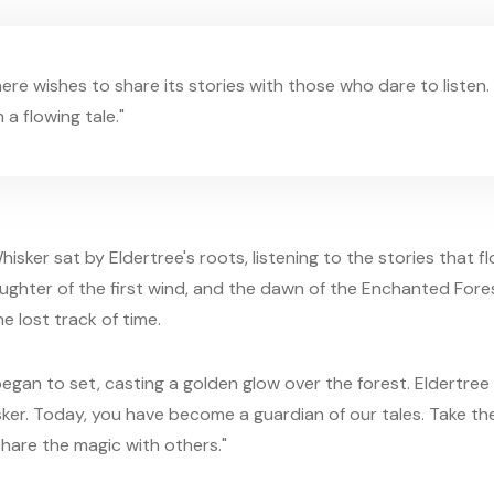
ere wishes to share its stories with those who dare to listen. 
a flowing tale."
hisker sat by Eldertree's roots, listening to the stories that 
aughter of the first wind, and the dawn of the Enchanted Fores
e lost track of time.
egan to set, casting a golden glow over the forest. Eldertree 
sker. Today, you have become a guardian of our tales. Take t
hare the magic with others."