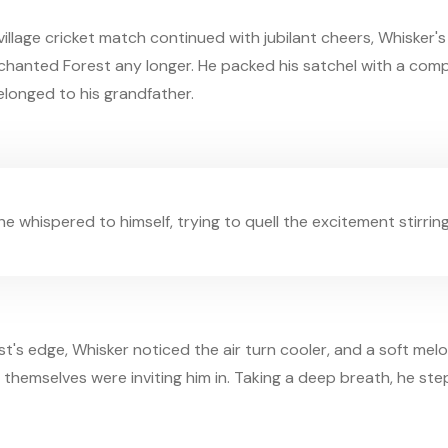
illage cricket match continued with jubilant cheers, Whisker'
Enchanted Forest any longer. He packed his satchel with a comp
belonged to his grandfather.
" he whispered to himself, trying to quell the excitement stirring
's edge, Whisker noticed the air turn cooler, and a soft mel
es themselves were inviting him in. Taking a deep breath, he st