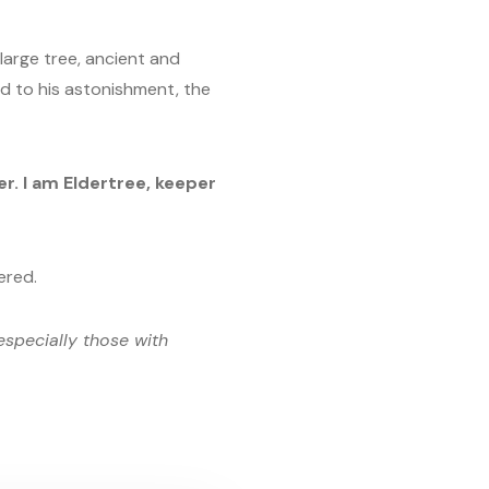
 large tree, ancient and
nd to his astonishment, the
. I am Eldertree, keeper
ered.
especially those with