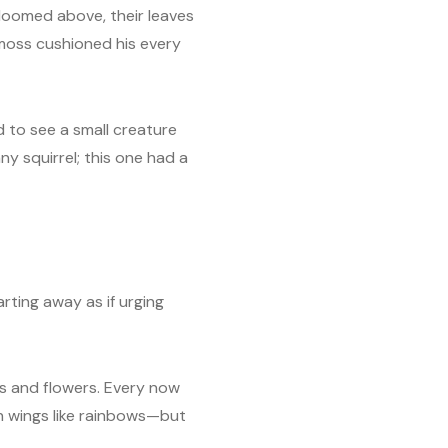
 loomed above, their leaves
moss cushioned his every
d to see a small creature
ny squirrel; this one had a
rting away as if urging
s and flowers. Every now
th wings like rainbows—but