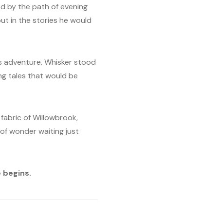
ed by the path of evening
ut in the stories he would
is adventure. Whisker stood
ng tales that would be
fabric of Willowbrook,
 of wonder waiting just
 begins.