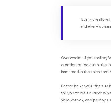
"Every creature h
and every stream 
Overwhelmed yet thrilled, W
creation of the stars, the l
immersed in the tales that h
Before he knew it, the sun b
for you to return, dear Whi
Willowbrook, and perhaps s