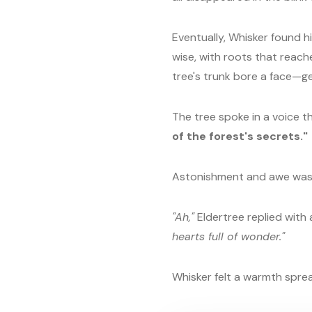
Eventually, Whisker found hi
wise, with roots that reach
tree's trunk bore a face—gen
The tree spoke in a voice th
of the forest's secrets."
Astonishment and awe was
"Ah,"
Eldertree replied with 
hearts full of wonder."
Whisker felt a warmth spre