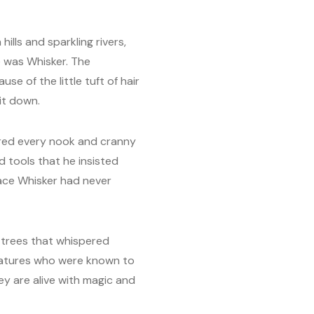
ills and sparkling rivers,
e was Whisker. The
 of the little tuft of hair
it down.
red every nook and cranny
d tools that he insisted
lace Whisker had never
 trees that whispered
reatures who were known to
ey are alive with magic and