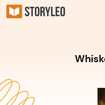
Whisk