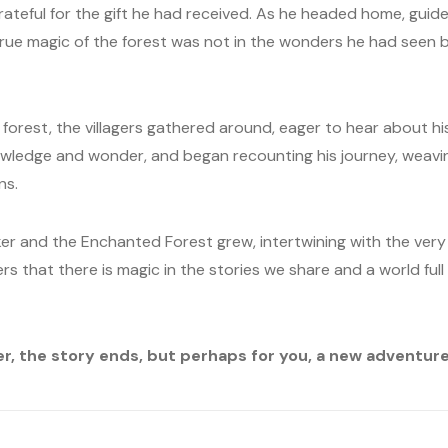
grateful for the gift he had received. As he headed home, guid
 true magic of the forest was not in the wonders he had seen b
orest, the villagers gathered around, eager to hear about h
knowledge and wonder, and began recounting his journey, weavi
ns.
er and the Enchanted Forest grew, intertwining with the very 
ers that there is magic in the stories we share and a world full
er, the story ends, but perhaps for you, a new adventure