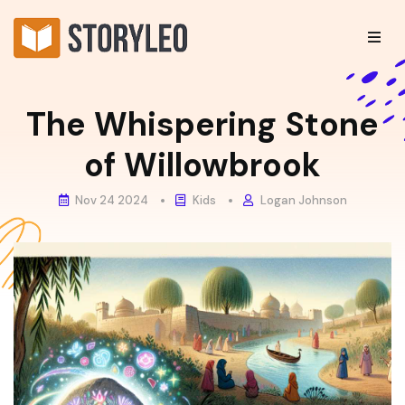
The Whispering Stone
of Willowbrook
Nov 24 2024
Kids
Logan Johnson