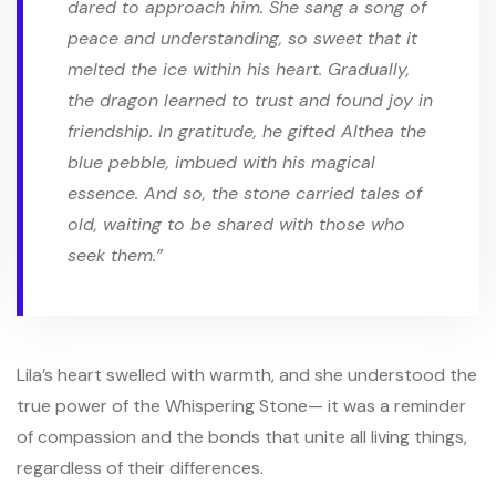
dared to approach him. She sang a song of
peace and understanding, so sweet that it
melted the ice within his heart. Gradually,
the dragon learned to trust and found joy in
friendship. In gratitude, he gifted Althea the
blue pebble, imbued with his magical
essence. And so, the stone carried tales of
old, waiting to be shared with those who
seek them.”
Lila’s heart swelled with warmth, and she understood the
true power of the Whispering Stone— it was a reminder
of compassion and the bonds that unite all living things,
regardless of their differences.