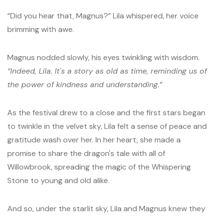
“Did you hear that, Magnus?” Lila whispered, her voice
brimming with awe.
Magnus nodded slowly, his eyes twinkling with wisdom.
“Indeed, Lila. It's a story as old as time, reminding us of
the power of kindness and understanding.”
As the festival drew to a close and the first stars began
to twinkle in the velvet sky, Lila felt a sense of peace and
gratitude wash over her. In her heart, she made a
promise to share the dragon's tale with all of
Willowbrook, spreading the magic of the Whispering
Stone to young and old alike.
And so, under the starlit sky, Lila and Magnus knew they