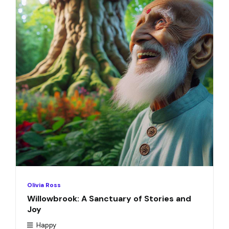
Olivia Ross
Willowbrook: A Sanctuary of Stories and
Joy
Happy