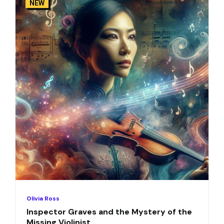
NEW
Olivia Ross
Inspector Graves and the Mystery of the
Missing Violinist