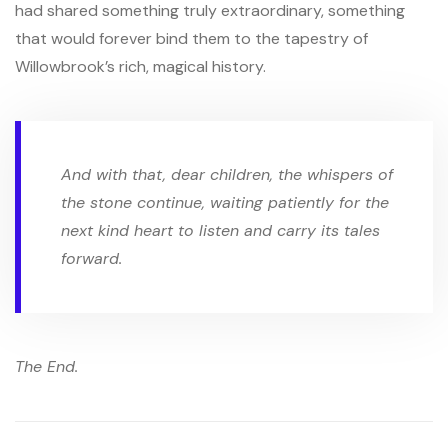
had shared something truly extraordinary, something
that would forever bind them to the tapestry of
Willowbrook’s rich, magical history.
And with that, dear children, the whispers of
the stone continue, waiting patiently for the
next kind heart to listen and carry its tales
forward.
The End.