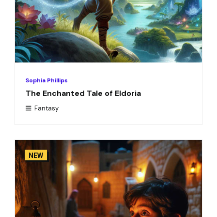
Sophia Phillips
The Enchanted Tale of Eldoria
Fantasy
NEW