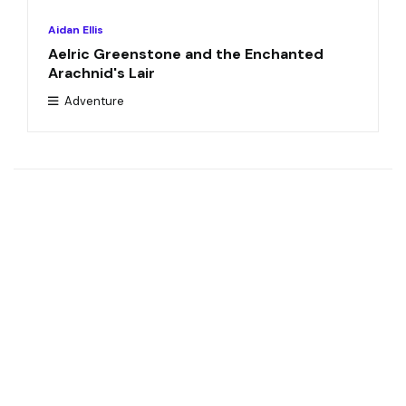
Aidan Ellis
Aelric Greenstone and the Enchanted
Arachnid's Lair
Adventure