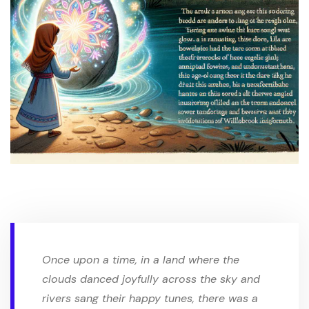
Once upon a time, in a land where the
clouds danced joyfully across the sky and
rivers sang their happy tunes, there was a