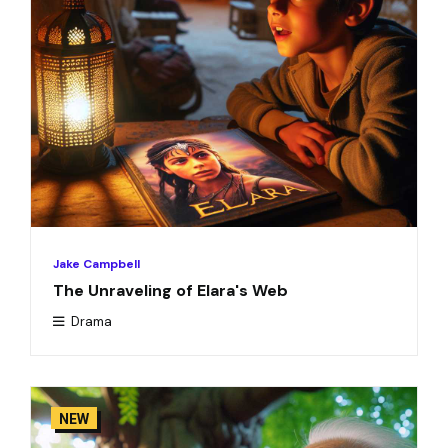
Jake Campbell
The Unraveling of Elara's Web
Drama
NEW