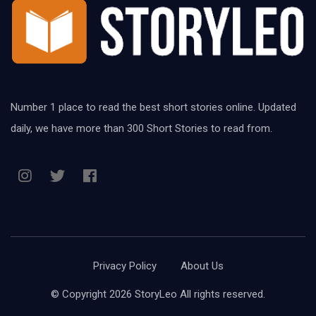
Number 1 place to read the best short stories online. Updated
daily, we have more than 300 Short Stories to read from.
Privacy Policy
About Us
© Copyright 2026 StoryLeo All rights reserved.