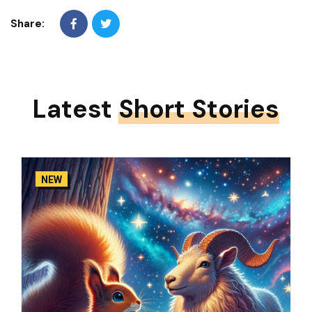
Share:
Latest
Short Stories
NEW