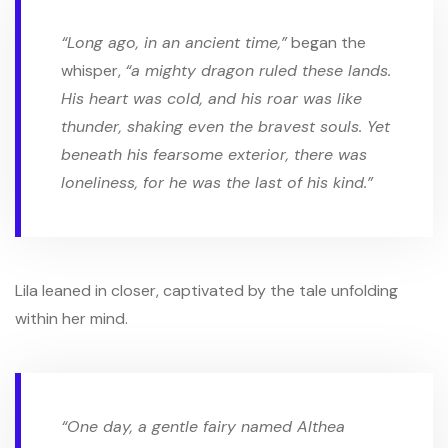
“Long ago, in an ancient time,”
began the
whisper,
“a mighty dragon ruled these lands.
His heart was cold, and his roar was like
thunder, shaking even the bravest souls. Yet
beneath his fearsome exterior, there was
loneliness, for he was the last of his kind.”
Lila leaned in closer, captivated by the tale unfolding
within her mind.
“One day, a gentle fairy named Althea