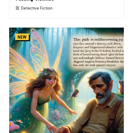
Detective Fiction
NEW