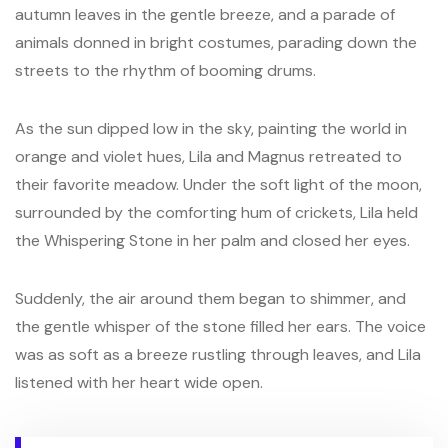
autumn leaves in the gentle breeze, and a parade of
animals donned in bright costumes, parading down the
streets to the rhythm of booming drums.
As the sun dipped low in the sky, painting the world in
orange and violet hues, Lila and Magnus retreated to
their favorite meadow. Under the soft light of the moon,
surrounded by the comforting hum of crickets, Lila held
the Whispering Stone in her palm and closed her eyes.
Suddenly, the air around them began to shimmer, and
the gentle whisper of the stone filled her ears. The voice
was as soft as a breeze rustling through leaves, and Lila
listened with her heart wide open.