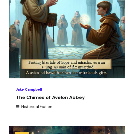
Jake Campbell
The Chimes of Avelon Abbey
Historical Fiction