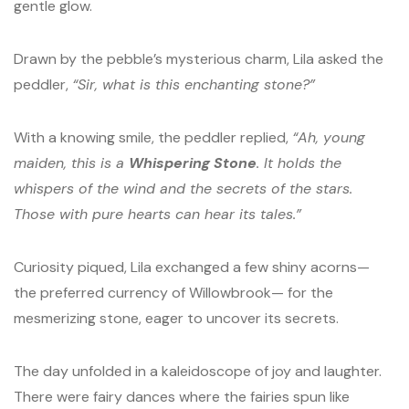
gentle glow.
Drawn by the pebble’s mysterious charm, Lila asked the
peddler,
“Sir, what is this enchanting stone?”
With a knowing smile, the peddler replied,
“Ah, young
maiden, this is a
Whispering Stone
. It holds the
whispers of the wind and the secrets of the stars.
Those with pure hearts can hear its tales.”
Curiosity piqued, Lila exchanged a few shiny acorns—
the preferred currency of Willowbrook— for the
mesmerizing stone, eager to uncover its secrets.
The day unfolded in a kaleidoscope of joy and laughter.
There were fairy dances where the fairies spun like