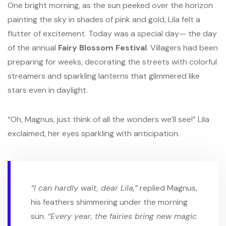
One bright morning, as the sun peeked over the horizon
painting the sky in shades of pink and gold, Lila felt a
flutter of excitement. Today was a special day— the day
of the annual
Fairy Blossom Festival
. Villagers had been
preparing for weeks, decorating the streets with colorful
streamers and sparkling lanterns that glimmered like
stars even in daylight.
“Oh, Magnus, just think of all the wonders we’ll see!” Lila
exclaimed, her eyes sparkling with anticipation.
“I can hardly wait, dear Lila,”
replied Magnus,
his feathers shimmering under the morning
sun.
“Every year, the fairies bring new magic