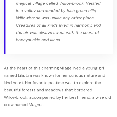
magical village called Willowbrook. Nestled
in a valley surrounded by lush green hills,
Willowbrook was unlike any other place.
Creatures of all kinds lived in harmony, and
the air was always sweet with the scent of
honeysuckle and lilacs.
At the heart of this charming village lived a young girl
named Lila. Lila was known for her curious nature and
kind heart. Her favorite pastime was to explore the
beautiful forests and meadows that bordered
Willowbrook, accompanied by her best friend, a wise old
crow named Magnus.