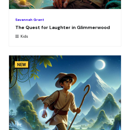
Savannah Grant
The Quest for Laughter in Glimmerwood
Kids
NEW