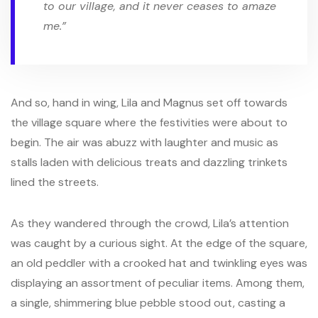
to our village, and it never ceases to amaze
me.”
And so, hand in wing, Lila and Magnus set off towards
the village square where the festivities were about to
begin. The air was abuzz with laughter and music as
stalls laden with delicious treats and dazzling trinkets
lined the streets.
As they wandered through the crowd, Lila’s attention
was caught by a curious sight. At the edge of the square,
an old peddler with a crooked hat and twinkling eyes was
displaying an assortment of peculiar items. Among them,
a single, shimmering blue pebble stood out, casting a