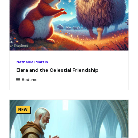
Nathaniel Martin
Elara and the Celestial Friendship
Bedtime
NEW