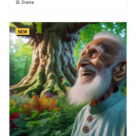
Drama
NEW