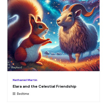
Nathaniel Martin
Elara and the Celestial Friendship
Bedtime