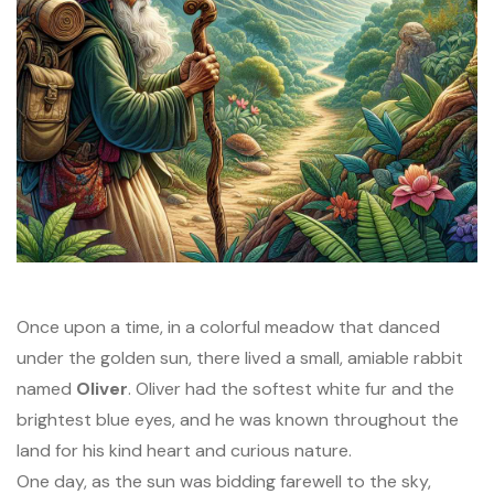
Once upon a time, in a colorful meadow that danced
under the golden sun, there lived a small, amiable rabbit
named
Oliver
. Oliver had the softest white fur and the
brightest blue eyes, and he was known throughout the
land for his kind heart and curious nature.
One day, as the sun was bidding farewell to the sky,