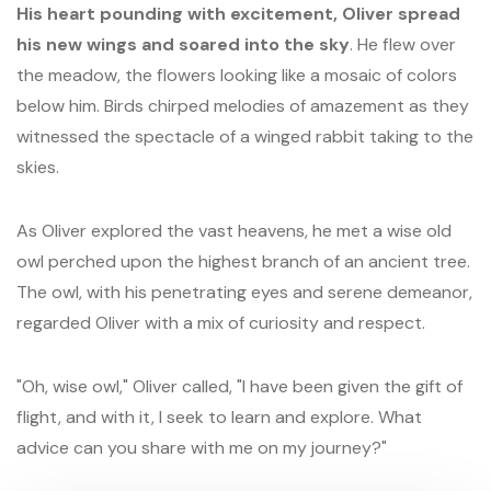
His heart pounding with excitement, Oliver spread
his new wings and soared into the sky
. He flew over
the meadow, the flowers looking like a mosaic of colors
below him. Birds chirped melodies of amazement as they
witnessed the spectacle of a winged rabbit taking to the
skies.
As Oliver explored the vast heavens, he met a wise old
owl perched upon the highest branch of an ancient tree.
The owl, with his penetrating eyes and serene demeanor,
regarded Oliver with a mix of curiosity and respect.
"Oh, wise owl," Oliver called, "I have been given the gift of
flight, and with it, I seek to learn and explore. What
advice can you share with me on my journey?"