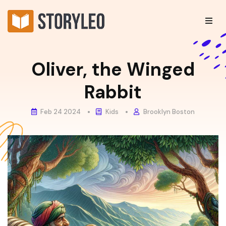
Oliver, the Winged
Rabbit
Feb 24 2024
Kids
Brooklyn Boston