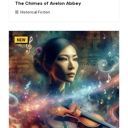
The Chimes of Avelon Abbey
Historical Fiction
NEW