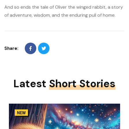
And so ends the tale of Oliver the winged rabbit, a story
of adventure, wisdom, and the enduring pull of home.
Share:
Latest
Short Stories
NEW