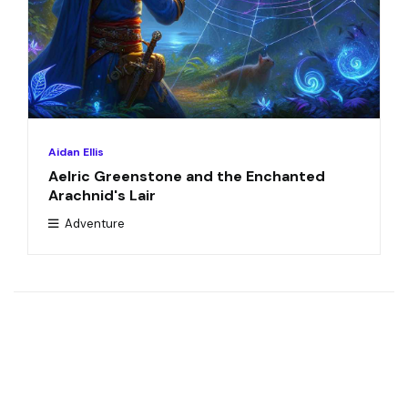
Aidan Ellis
Aelric Greenstone and the Enchanted
Arachnid's Lair
Adventure