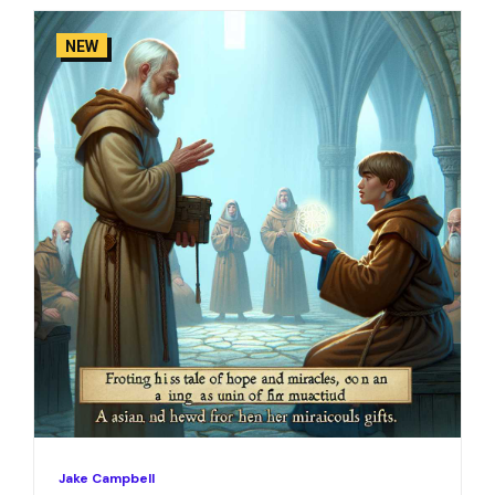
NEW
Jake Campbell