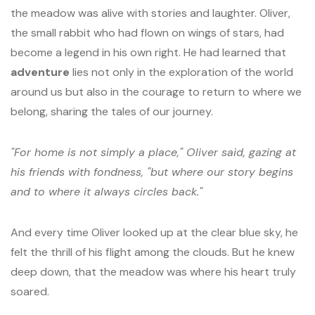
the meadow was alive with stories and laughter. Oliver,
the small rabbit who had flown on wings of stars, had
become a legend in his own right. He had learned that
adventure
lies not only in the exploration of the world
around us but also in the courage to return to where we
belong, sharing the tales of our journey.
"For home is not simply a place," Oliver said, gazing at
his friends with fondness, "but where our story begins
and to where it always circles back."
And every time Oliver looked up at the clear blue sky, he
felt the thrill of his flight among the clouds. But he knew
deep down, that the meadow was where his heart truly
soared.