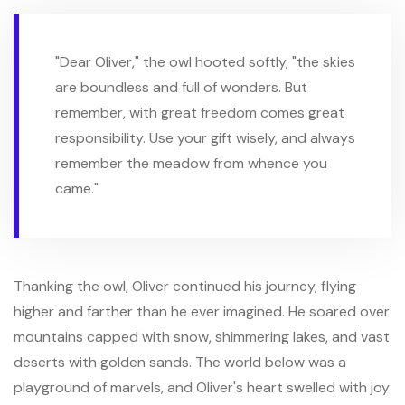
"Dear Oliver," the owl hooted softly, "the skies
are boundless and full of wonders. But
remember, with great freedom comes great
responsibility. Use your gift wisely, and always
remember the meadow from whence you
came."
Thanking the owl, Oliver continued his journey, flying
higher and farther than he ever imagined. He soared over
mountains capped with snow, shimmering lakes, and vast
deserts with golden sands. The world below was a
playground of marvels, and Oliver's heart swelled with joy