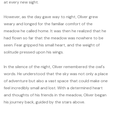
at every new sight.
However, as the day gave way to night, Oliver grew
weary and longed for the familiar comfort of the
meadow he called home. It was then he realized that he
had flown so far that the meadow was nowhere to be
seen. Fear gripped his small heart, and the weight of
solitude pressed upon his wings.
In the silence of the night, Oliver remembered the owl's
words. He understood that the sky was not only a place
of adventure but also a vast space that could make one
feel incredibly small and lost. With a determined heart
and thoughts of his friends in the meadow, Oliver began
his journey back, guided by the stars above.