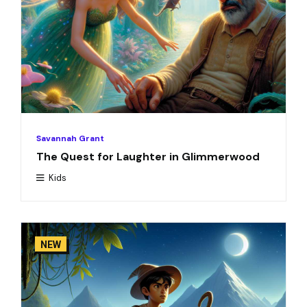
Savannah Grant
The Quest for Laughter in Glimmerwood
Kids
NEW