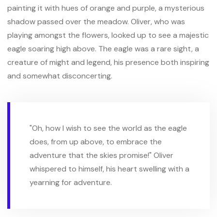
painting it with hues of orange and purple, a mysterious
shadow passed over the meadow. Oliver, who was
playing amongst the flowers, looked up to see a majestic
eagle soaring high above. The eagle was a rare sight, a
creature of might and legend, his presence both inspiring
and somewhat disconcerting.
"Oh, how I wish to see the world as the eagle
does, from up above, to embrace the
adventure that the skies promise!" Oliver
whispered to himself, his heart swelling with a
yearning for adventure.