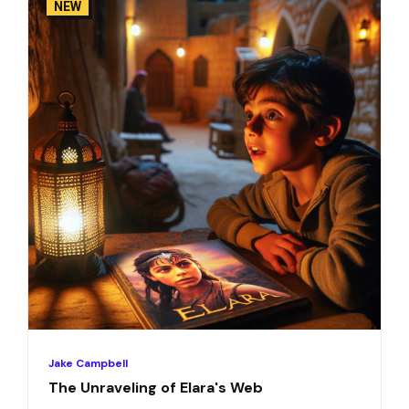
NEW
Jake Campbell
The Unraveling of Elara's Web