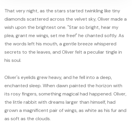
That very night, as the stars started twinkling like tiny
diamonds scattered across the velvet sky, Oliver made a
wish upon the brightest one. "Star so bright, hear my
plea, grant me wings, set me free!" he chanted softly. As
the words left his mouth, a gentle breeze whispered
secrets to the leaves, and Oliver felt a peculiar tingle in
his soul.
Oliver's eyelids grew heavy, and he fell into a deep,
enchanted sleep. When dawn painted the horizon with
its rosy fingers, something magical had happened. Oliver,
the little rabbit with dreams larger than himself, had
grown a magnificent pair of wings, as white as his fur and
as soft as the clouds.