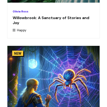
Olivia Ross
Willowbrook: A Sanctuary of Stories and
Joy
Happy
NEW