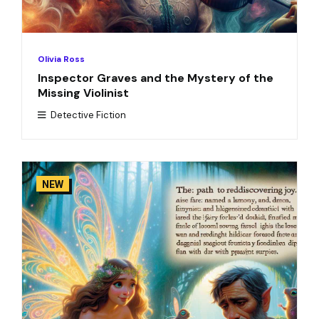
Olivia Ross
Inspector Graves and the Mystery of the
Missing Violinist
Detective Fiction
NEW