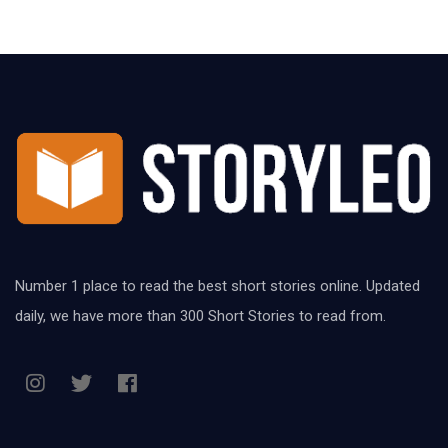
Number 1 place to read the best short stories online. Updated
daily, we have more than 300 Short Stories to read from.