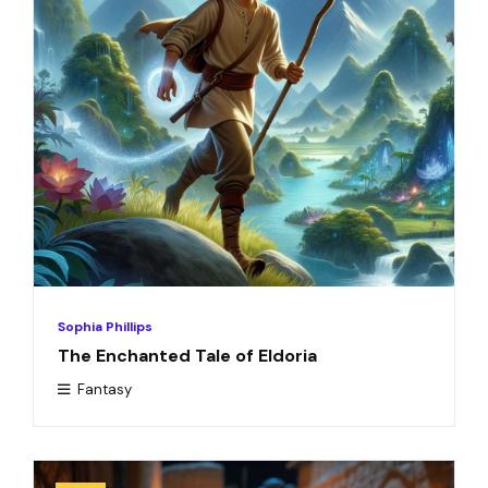
Sophia Phillips
The Enchanted Tale of Eldoria
Fantasy