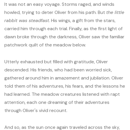
It was not an easy voyage. Storms raged, and winds
howled, trying to deter Oliver from his path. But
the little
rabbit was steadfast
. His wings, a gift from the stars,
carried him through each trial. Finally, as the first light of
dawn broke through the darkness, Oliver saw the familiar
patchwork quilt of the meadow below.
Utterly exhausted but filled with gratitude, Oliver
descended. His friends, who had been worried sick,
gathered around him in amazement and jubilation. Oliver
told them of his adventures, his fears, and the lessons he
had learned. The meadow creatures listened with rapt
attention, each one dreaming of their adventures
through Oliver's vivid recount.
And so, as the sun once again traveled across the sky,