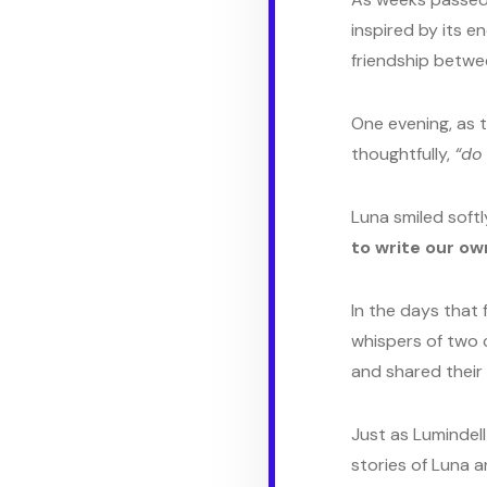
inspired by its e
friendship betwe
One evening, as t
thoughtfully,
“do
Luna smiled softly
to write our ow
In the days that
whispers of two c
and shared their
Just as Lumindell
stories of Luna a