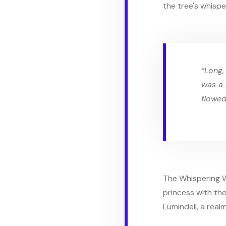
the tree's whisper
“Long,
was a 
flowed
The Whispering W
princess with the
Lumindell, a real