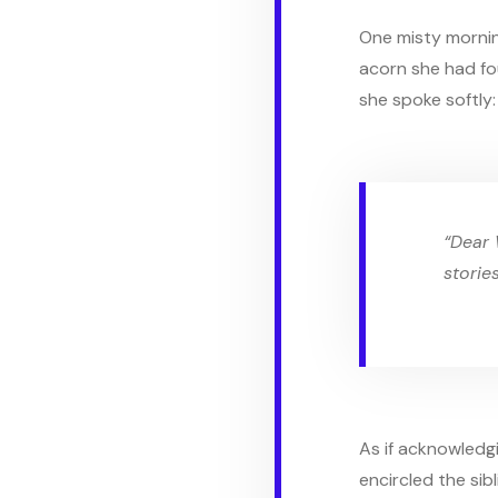
One misty mornin
acorn she had fo
she spoke softly:
“Dear 
storie
As if acknowledgi
encircled the sibl