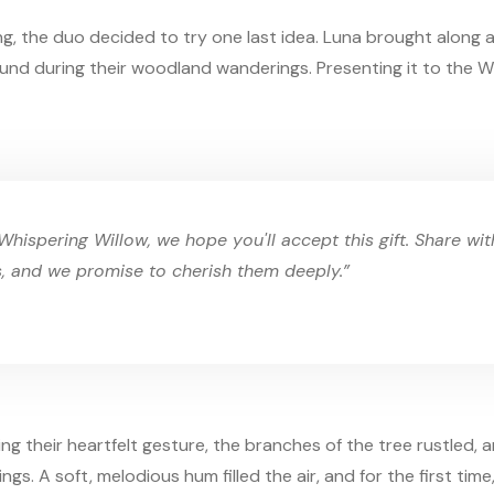
g, the duo decided to try one last idea. Luna brought along a
und during their woodland wanderings. Presenting it to the Wh
Whispering Willow, we hope you'll accept this gift. Share wi
s, and we promise to cherish them deeply.”
ng their heartfelt gesture, the branches of the tree rustled, 
ings. A soft, melodious hum filled the air, and for the first time