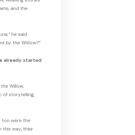
eams, and the
una,”
he said
ed by the Willow?”
ve already started
the Willow,
of storytelling,
so too were the
 this way, their