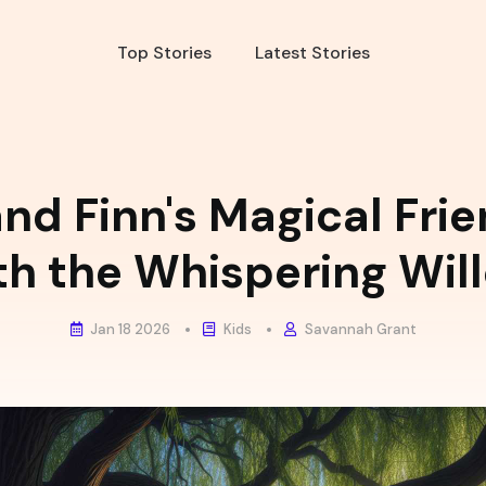
Top Stories
Latest Stories
nd Finn's Magical Fri
th the Whispering Wil
Jan 18 2026
Kids
Savannah Grant