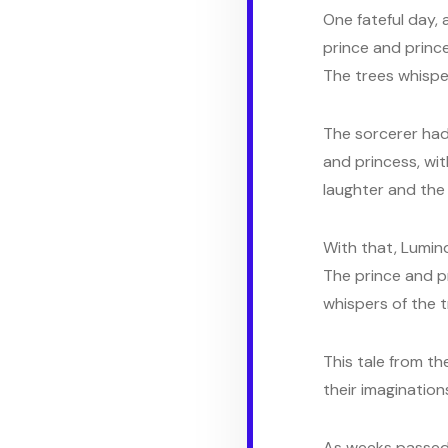
One fateful day, 
prince and prince
The trees whispe
The sorcerer had 
and princess, wit
laughter and the w
With that, Lumind
The prince and pr
whispers of the t
This tale from th
their imagination
As weeks passed,