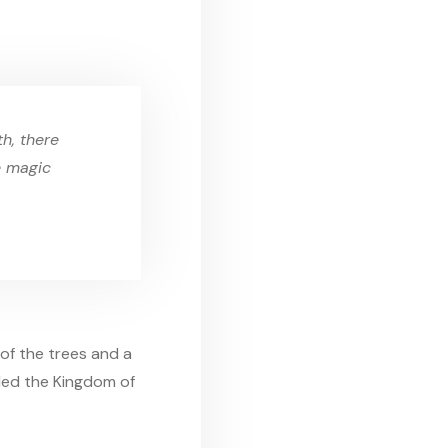
h, there
e magic
of the trees and a
uled the Kingdom of