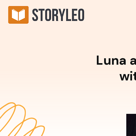
Luna a
wi