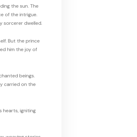
iding the sun. The
e of the intrigue.
y sorcerer dwelled.
lf. But the prince
ed him the joy of
.
nchanted beings.
y carried on the
 hearts, igniting
ow, weaving stories