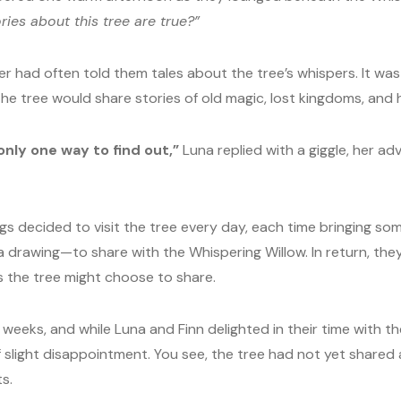
ries about this tree are true?”
 had often told them tales about the tree’s whispers. It was 
 the tree would share stories of old magic, lost kingdoms, and
 only one way to find out,”
Luna replied with a giggle, her ad
ngs decided to visit the tree every day, each time bringing s
 a drawing—to share with the Whispering Willow. In return, th
 the tree might choose to share.
weeks, and while Luna and Finn delighted in their time with t
f slight disappointment. You see, the tree had not yet shared 
s.