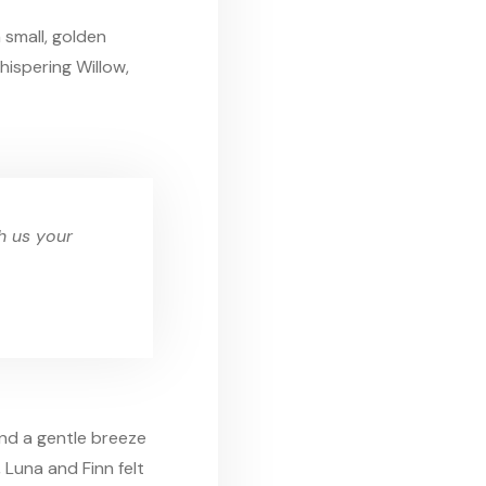
 small, golden
ispering Willow,
th us your
and a gentle breeze
, Luna and Finn felt