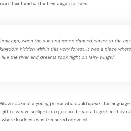
s in their hearts. The tree began its tale:
 long ago, when the sun and moon danced closer to the eart
kingdom hidden within this very forest. It was a place wher
 like the river and dreams took flight on fairy wings.”
illow spoke of a young prince who could speak the language 
 gift to weave sunlight into golden threads. Together, they r
m where kindness was treasured above all.