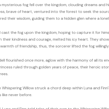
a mysterious fog fell over the kingdom, clouding dreams and h
ss, brave of heart, ventured into the forest to seek the sourc
red their wisdom, guiding them to a hidden glen where a lonel
cast the fog upon the kingdom, hoping to capture it for himse
h their kindness and courage, melted his icy heart. They show
armth of friendship, thus, the sorcerer lifted the fog willingly
ell flourished once more, aglow with the harmony of all its e
incess ruled through golden years of peace, their heroic stor
rees.
e Whispering Willow struck a chord deep within Luna and Finn's
s like never before.
 Luna and Finn told tales of their own to the Whispering Will