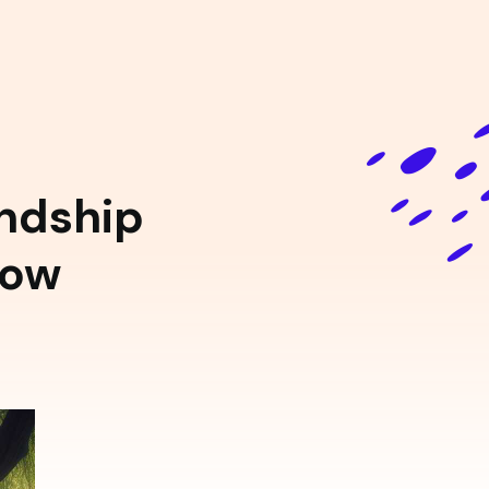
endship
low