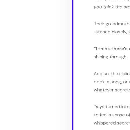
you think the sto
Their grandmother
listened closely,
“I think there's
shining through.
And so, the sibli
book, a song, or
whatever secrets
Days turned into 
to feel a sense o
whispered secret