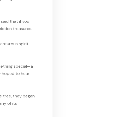
said that if you
 hidden treasures.
venturous spirit
omething special—a
ey hoped to hear
he tree, they began
any of its