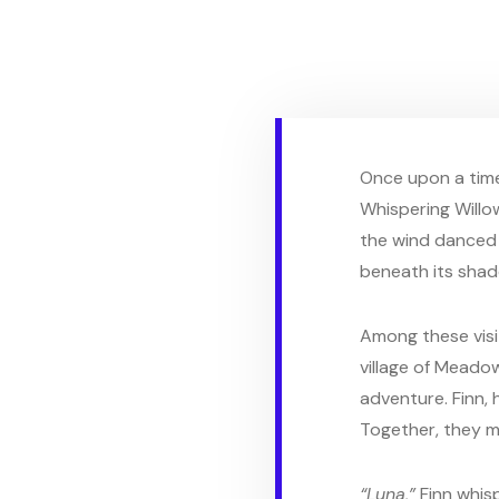
Once upon a time
Whispering Willo
the wind danced 
beneath its shade
Among these visit
village of Meadow
adventure. Finn, 
Together, they m
“Luna,”
Finn whis