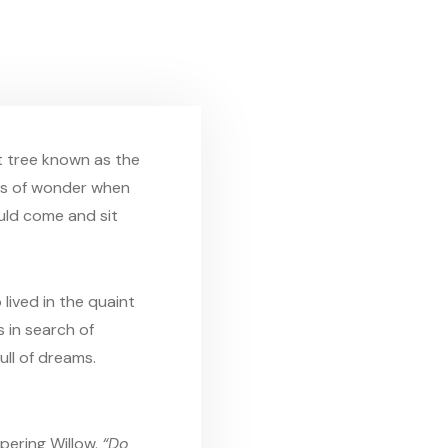
t tree known as the
ets of wonder when
uld come and sit
lived in the quaint
 in search of
ull of dreams.
pering Willow.
“Do