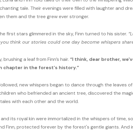
nchanting tale. Their evenings were filled with laughter and dr
en them and the tree grew ever stronger.
he first stars glimmered in the sky, Finn turned to his sister.
“L
 you think our stories could one day become whispers shar
, brushing a leaf from Finn’s hair.
“I think, dear brother, we'
n chapter in the forest's history.”
 followed, new whispers began to dance through the leaves of 
hildren who befriended an ancient tree, discovered the magic 
 tales with each other and the world.
 and its royal kin were immortalized in the whispers of time, 
nd Finn, protected forever by the forest's gentle giants. And in