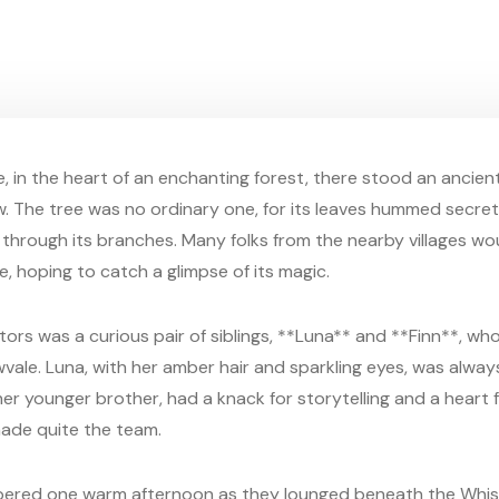
, in the heart of an enchanting forest, there stood an ancien
w. The tree was no ordinary one, for its leaves hummed secr
through its branches. Many folks from the nearby villages wo
, hoping to catch a glimpse of its magic.
ors was a curious pair of siblings, **Luna** and **Finn**, who 
vale. Luna, with her amber hair and sparkling eyes, was always
her younger brother, had a knack for storytelling and a heart f
ade quite the team.
pered one warm afternoon as they lounged beneath the Whis