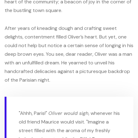
heart of the community; a beacon of joy in the corner of
the bustling town square.
After years of kneading dough and crafting sweet
delights, contentment filled Oliver’s heart. But yet, one
could not help but notice a certain sense of longing in his
deep brown eyes. You see, dear reader, Oliver was a man
with an unfulfilled dream. He yearned to unveil his
handcrafted delicacies against a picturesque backdrop
of the Parisian night.
"Ahhh, Paris!"
Oliver would sigh
, whenever his
old friend Maurice would visit. "Imagine a
street filled with the aroma of my freshly