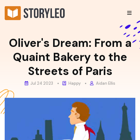
Oliver's Dream: From a
Quaint Bakery to the
Streets of Paris
Jul 24 2023
Happy
Aidan Ellis