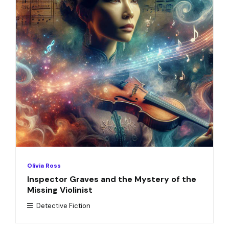
Olivia Ross
Inspector Graves and the Mystery of the
Missing Violinist
Detective Fiction