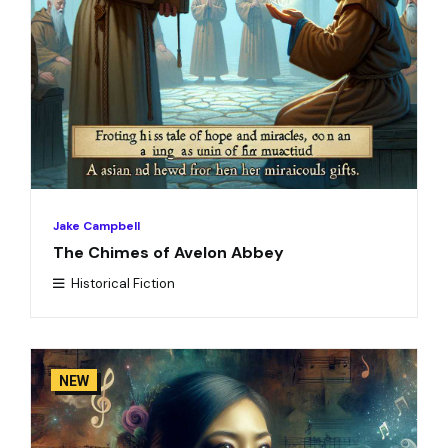
Jake Campbell
The Chimes of Avelon Abbey
Historical Fiction
NEW