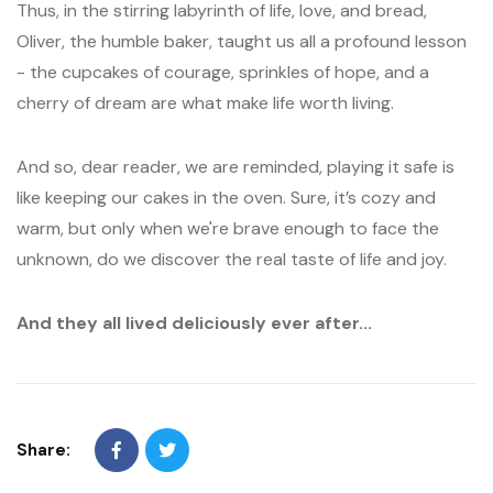
Thus, in the stirring labyrinth of life, love, and bread,
Oliver, the humble baker, taught us all a profound lesson
- the cupcakes of courage, sprinkles of hope, and a
cherry of dream are what make life worth living.
And so, dear reader, we are reminded, playing it safe is
like keeping our cakes in the oven. Sure, it’s cozy and
warm, but only when we're brave enough to face the
unknown, do we discover the real taste of life and joy.
And they all lived deliciously ever after...
Share: