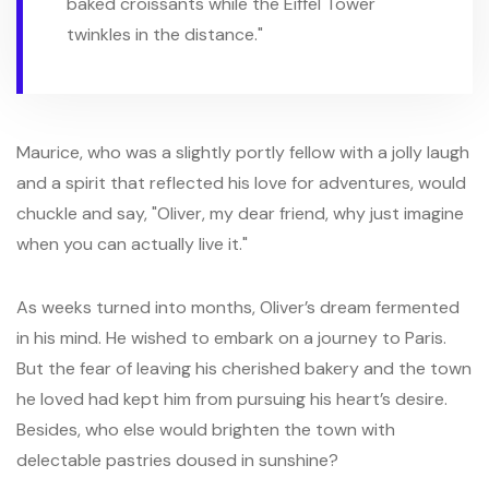
baked croissants while the Eiffel Tower
twinkles in the distance."
Maurice, who was a slightly portly fellow with a jolly laugh
and a spirit that reflected his love for adventures, would
chuckle and say, "Oliver, my dear friend, why just imagine
when you can actually live it."
As weeks turned into months, Oliver’s dream fermented
in his mind. He wished to embark on a journey to Paris.
But the fear of leaving his cherished bakery and the town
he loved had kept him from pursuing his heart’s desire.
Besides, who else would brighten the town with
delectable pastries doused in sunshine?