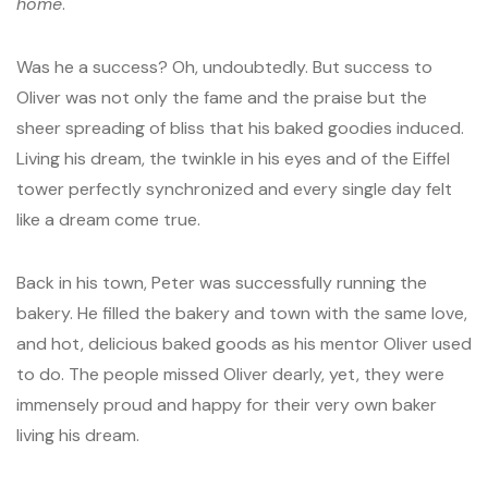
home
.
Was he a success? Oh, undoubtedly. But success to
Oliver was not only the fame and the praise but the
sheer spreading of bliss that his baked goodies induced.
Living his dream, the twinkle in his eyes and of the Eiffel
tower perfectly synchronized and every single day felt
like a dream come true.
Back in his town, Peter was successfully running the
bakery. He filled the bakery and town with the same love,
and hot, delicious baked goods as his mentor Oliver used
to do. The people missed Oliver dearly, yet, they were
immensely proud and happy for their very own baker
living his dream.