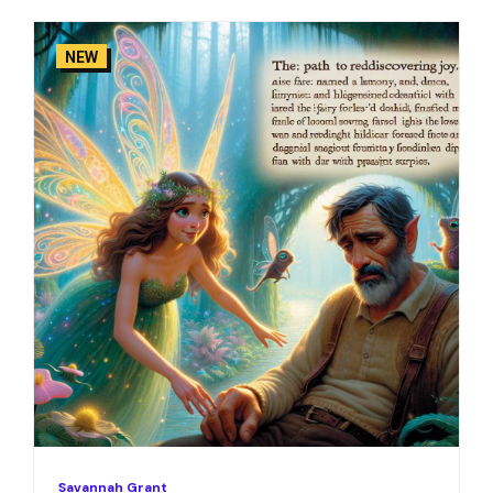
NEW
Savannah Grant