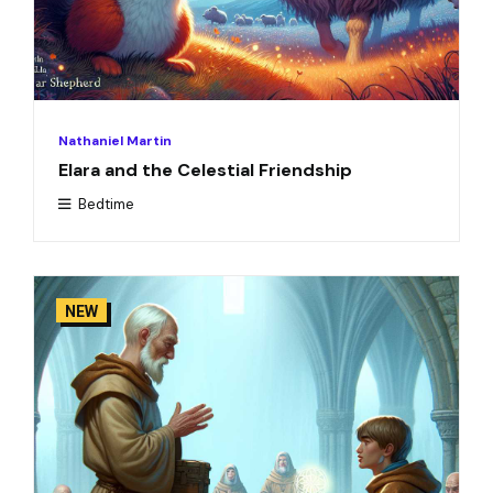
Nathaniel Martin
Elara and the Celestial Friendship
Bedtime
NEW