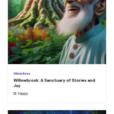
Olivia Ross
Willowbrook: A Sanctuary of Stories and
Joy
Happy