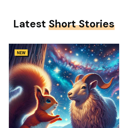
Latest
Short Stories
NEW