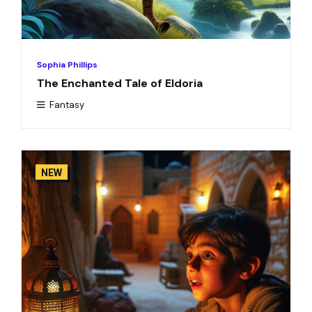
Sophia Phillips
The Enchanted Tale of Eldoria
Fantasy
NEW