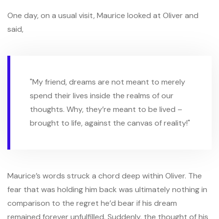
One day, on a usual visit, Maurice looked at Oliver and
said,
"My friend, dreams are not meant to merely
spend their lives inside the realms of our
thoughts. Why, they’re meant to be lived –
brought to life, against the canvas of reality!"
Maurice’s words struck a chord deep within Oliver. The
fear that was holding him back was ultimately nothing in
comparison to the regret he’d bear if his dream
remained forever unfulfilled. Suddenly, the thought of his