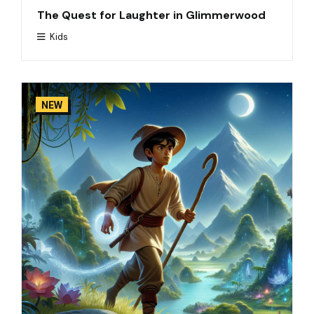
The Quest for Laughter in Glimmerwood
Kids
NEW