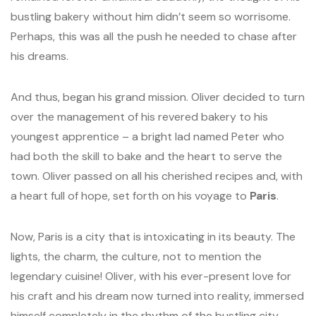
bustling bakery without him didn’t seem so worrisome.
Perhaps, this was all the push he needed to chase after
his dreams.
And thus, began his grand mission. Oliver decided to turn
over the management of his revered bakery to his
youngest apprentice – a bright lad named Peter who
had both the skill to bake and the heart to serve the
town. Oliver passed on all his cherished recipes and, with
a heart full of hope, set forth on his voyage to
Paris
.
Now, Paris is a city that is intoxicating in its beauty. The
lights, the charm, the culture, not to mention the
legendary cuisine! Oliver, with his ever-present love for
his craft and his dream now turned into reality, immersed
himself completely in the rhythm of the bustling city.