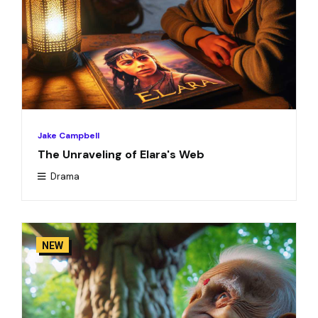
Jake Campbell
The Unraveling of Elara's Web
Drama
NEW