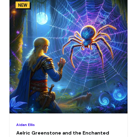
NEW
Aidan Ellis
Aelric Greenstone and the Enchanted