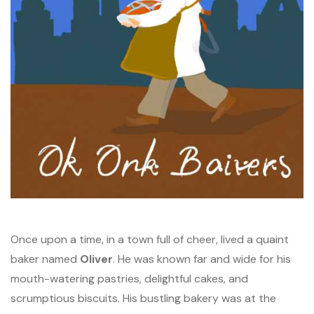
Once upon a time, in a town full of cheer, lived a quaint
baker named
Oliver
. He was known far and wide for his
mouth-watering pastries, delightful cakes, and
scrumptious biscuits. His bustling bakery was at the