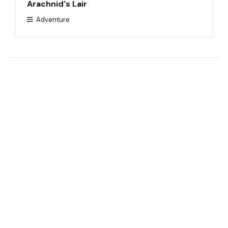
Arachnid's Lair
Adventure