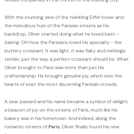
With the stunning view of the twinkling Eiffel tower and
the melodious hum of the Parisian streets as his
backdrop, Oliver started doing what he loved best –
baking
. Oh! how the Parisians loved his specialty - the
buttery croissant. It was light, it was flaky and meltingly
tender, just the way a perfect croissant should be. What
Oliver brought to Paris was more than just his
craftsmanship. He brought genuine joy, which won the
hearts of even the most discerning Parisian crowds.
A year passed and his name became a symbol of delight;
a beacon of joy on the streets of Paris, much like his
bakery was in his hometown. And indeed, along the
romantic streets of
Paris
, Oliver finally found his
new