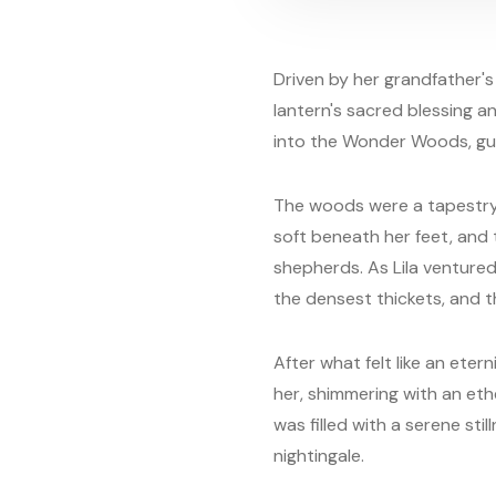
Driven by her grandfather's w
lantern's sacred blessing a
into the Wonder Woods, gui
The woods were a tapestr
soft beneath her feet, and 
shepherds. As Lila ventured
the densest thickets, and t
After what felt like an eter
her, shimmering with an et
was filled with a serene sti
nightingale.