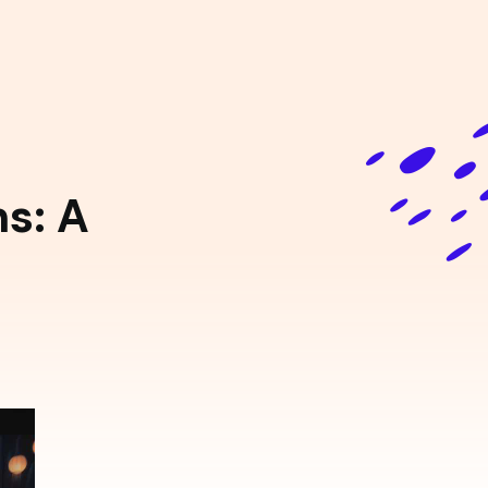
ns: A