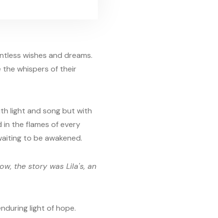
untless wishes and dreams.
 the whispers of their
th light and song but with
 in the flames of every
 waiting to be awakened.
ow, the story was Lila's, an
nduring light of hope.