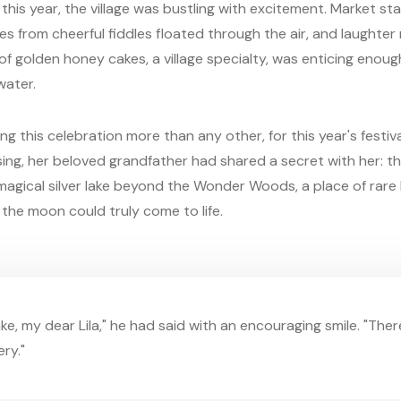
his year, the village was bustling with excitement. Market sta
nes from cheerful fiddles floated through the air, and laughter
a of golden honey cakes, a village specialty, was enticing eno
water.
ng this celebration more than any other, for this year's festiv
ssing, her beloved grandfather had shared a secret with her: th
a magical silver lake beyond the Wonder Woods, a place of rare
the moon could truly come to life.
ake, my dear Lila," he had said with an encouraging smile. "Ther
ry."