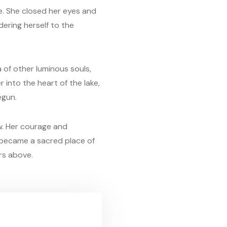
ge. She closed her eyes and
dering herself to the
a of other luminous souls,
 into the heart of the lake,
egun.
ow. Her courage and
e became a sacred place of
rs above.