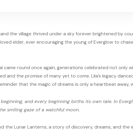
and the village thrived under a sky forever brightened by co
eloved elder, ever encouraging the young of Everglow to chase
al came round once again, generations celebrated not only wi
led and the promise of many yet to come. Lila’s legacy danced
e reminder that the magic of dreams is only a heartbeat away,
 beginning, and every beginning births its own tale. In Evergl
the smiling gaze of a watchful moon.
and the Lunar Lanterns, a story of discovery, dreams, and the e