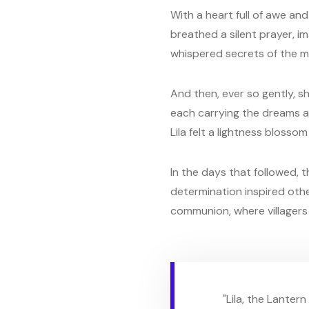
With a heart full of awe and
breathed a silent prayer, im
whispered secrets of the 
And then, ever so gently, sh
each carrying the dreams and
Lila felt a lightness bloss
In the days that followed, t
determination inspired othe
communion, where villagers 
"Lila, the Lanter