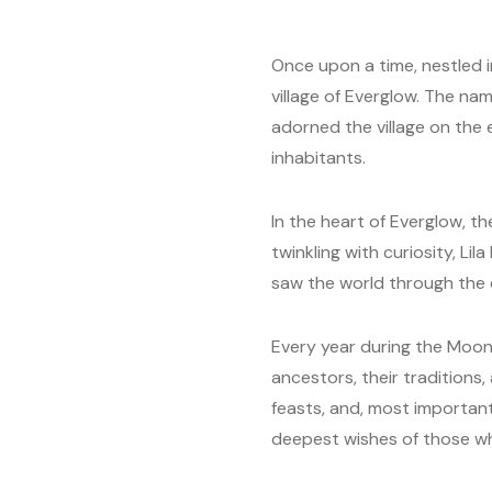
Once upon a time, nestled i
village of Everglow. The nam
adorned the village on the 
inhabitants.
In the heart of Everglow, th
twinkling with curiosity, Li
saw the world through the 
Every year during the Moon 
ancestors, their traditions
feasts, and, most importantl
deepest wishes of those w