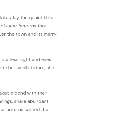
kes, lay the quaint little
 of
lunar lanterns
that
over the town and its merry
a starless night and eyes
ite her small stature, she
akable bond with their
innings, share abundant
ese lanterns carried the