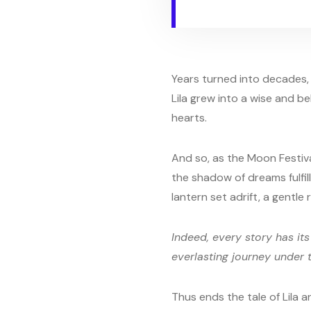
Years turned into decades, 
Lila grew into a wise and b
hearts.
And so, as the Moon Festiv
the shadow of dreams fulfil
lantern set adrift, a gentl
Indeed, every story has its
everlasting journey under 
Thus ends the tale of Lila 