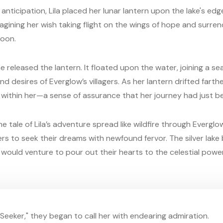
 anticipation, Lila placed her lunar lantern upon the lake's ed
agining her wish taking flight on the wings of hope and surren
moon.
e released the lantern. It floated upon the water, joining a se
 desires of Everglow’s villagers. As her lantern drifted farther
om within her—a sense of assurance that her journey had just b
he tale of Lila’s adventure spread like wildfire through Evergl
rs to seek their dreams with newfound fervor. The silver lak
would venture to pour out their hearts to the celestial powe
n Seeker," they began to call her with endearing admiration.