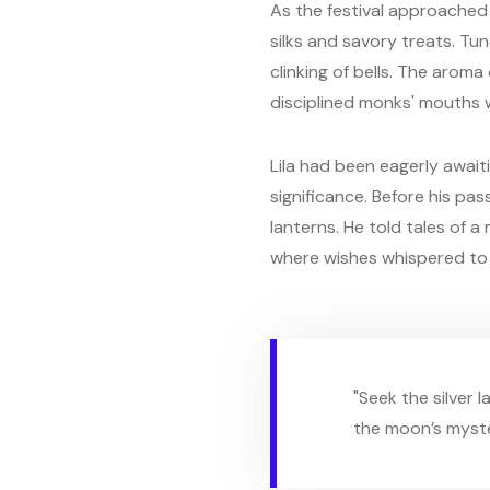
As the festival approached t
silks and savory treats. Tu
clinking of bells. The arom
disciplined monks' mouths 
Lila had been eagerly awaiti
significance. Before his pa
lanterns. He told tales of 
where wishes whispered to 
"Seek the silver l
the moon’s myste