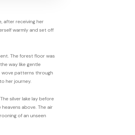
e, after receiving her
erself warmly and set off
ent. The forest floor was
the way like gentle
es wove patterns through
to her journey.
The silver lake lay before
e heavens above. The air
 crooning of an unseen