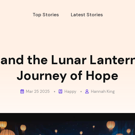
Top Stories
Latest Stories
 and the Lunar Lanter
Journey of Hope
Mar 25 2025
Happy
Hannah King