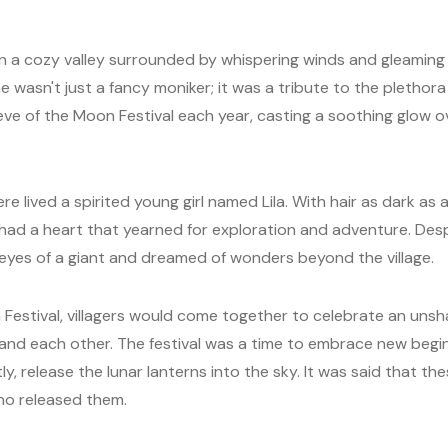
n a cozy valley surrounded by whispering winds and gleaming la
e wasn't just a fancy moniker; it was a tribute to the plethora
eve of the Moon Festival each year, casting a soothing glow 
ere lived a spirited young girl named Lila. With hair as dark as 
la had a heart that yearned for exploration and adventure. Desp
eyes of a giant and dreamed of wonders beyond the village.
Festival, villagers would come together to celebrate an unsh
, and each other. The festival was a time to embrace new beg
y, release the lunar lanterns into the sky. It was said that th
ho released them.