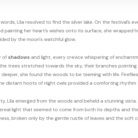
ords, Lila resolved to find the silver lake. On the festival’s ev
nd painting her heart’s wishes onto its surface, she wrapped h
ded by the moon's watchful glow.
y of
shadows
and light, every crevice whispering of enchantm
the trees stretched towards the sky, their branches pointing 
 deeper, she found the woods to be teeming with life. Firefli
he distant hoots of night owls provided a comforting rhythm 
nity, Lila emerged from the woods and beheld a stunning vista. 
hereal light that seemed to come from both its depths and th
llness, broken only by the gentle rustle of leaves and the soft