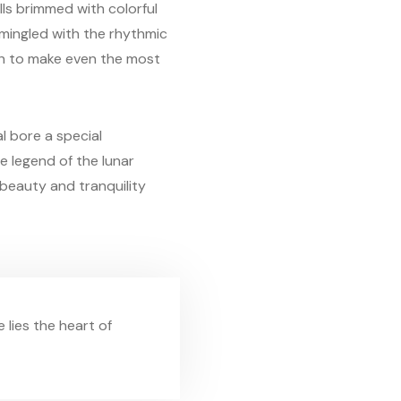
lls brimmed with colorful
 mingled with the rhythmic
ugh to make even the most
al bore a special
e legend of the lunar
 beauty and tranquility
e lies the heart of