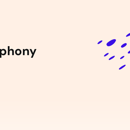
mphony