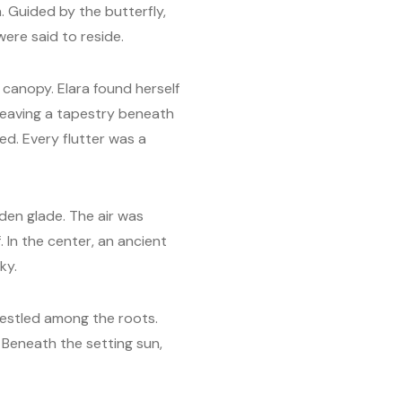
. Guided by the butterfly,
were said to reside.
canopy. Elara found herself
weaving a tapestry beneath
ed. Every flutter was a
en glade. The air was
 In the center, an ancient
ky.
nestled among the roots.
 Beneath the setting sun,