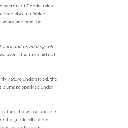
 secrets of Eldoria, tales
e read about a fabled
 weary and heal the
 pure and unyielding will
new, even if her mind did not
 only nature understood, the
ts plumage sparkled under
e stars, the willow, and the
e the gentle hills of her
ed in starlit nights.