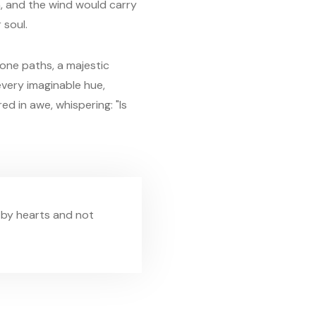
, and the wind would carry
 soul.
one paths, a majestic
 every imaginable hue,
d in awe, whispering: "Is
 by hearts and not