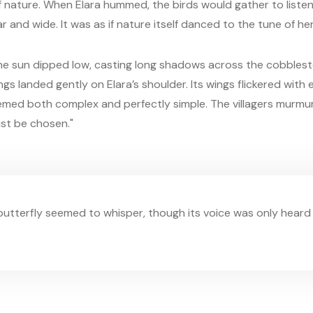
 nature. When Elara hummed, the birds would gather to listen
ar and wide. It was as if nature itself danced to the tune of her
he sun dipped low, casting long shadows across the cobblest
ngs landed gently on Elara’s shoulder. Its wings flickered with
eemed both complex and perfectly simple. The villagers murmure
st be chosen."
 butterfly seemed to whisper, though its voice was only heard