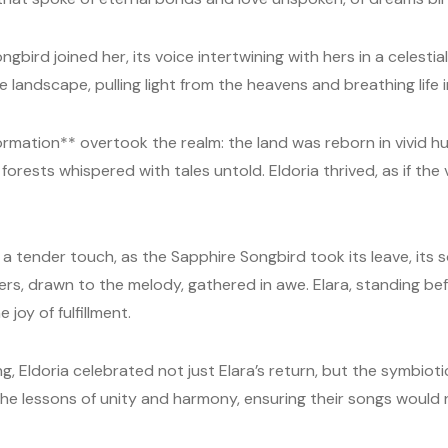
gbird joined her, its voice intertwining with hers in a celestia
landscape, pulling light from the heavens and breathing life i
rmation** overtook the realm: the land was reborn in vivid hu
forests whispered with tales untold. Eldoria thrived, as if the
 a tender touch, as the Sapphire Songbird took its leave, its s
ers, drawn to the melody, gathered in awe. Elara, standing be
e joy of fulfillment.
 Eldoria celebrated not just Elara’s return, but the symbioti
he lessons of unity and harmony, ensuring their songs would nev