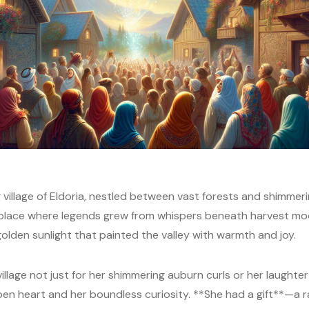
village of Eldoria, nestled between vast forests and shimmering
 place where legends grew from whispers beneath harvest mo
lden sunlight that painted the valley with warmth and joy.
illage not just for her shimmering auburn curls or her laughte
pen heart and her boundless curiosity. **She had a gift**—a ra