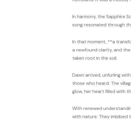
In harmony, the Sapphire Son
song resonated through the 
In that moment, **a transfo
a newfound clarity, and the 
taken root in the soil.
Dawn arrived, unfurling with
those who heard. The villag
glow, her heart filled with th
With renewed understanding,
with nature. They imbibed t