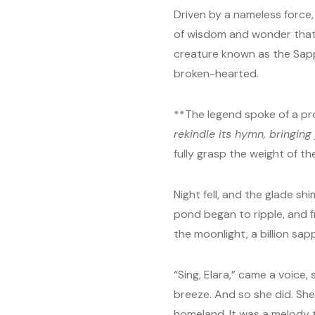
Driven by a nameless force,
of wisdom and wonder that 
creature known as the Sapp
broken-hearted.
**The legend spoke of a pr
rekindle its hymn, bringin
fully grasp the weight of the
Night fell, and the glade s
pond began to ripple, and 
the moonlight, a billion sap
“Sing, Elara,” came a voice
breeze. And so she did. She s
homeland. It was a melody t