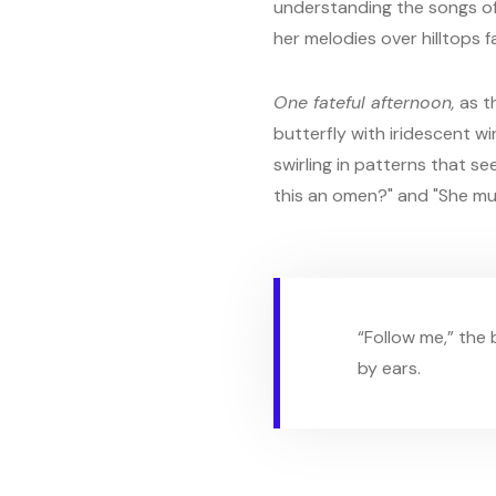
understanding the songs of
her melodies over hilltops f
One fateful afternoon,
as t
butterfly with iridescent wi
swirling in patterns that s
this an omen?" and "She mu
“Follow me,” the
by ears.