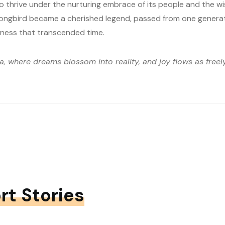
o thrive under the nurturing embrace of its people and the wi
Songbird became a cherished legend, passed from one generat
ness that transcended time.
ia, where dreams blossom into reality, and joy flows as free
rt Stories