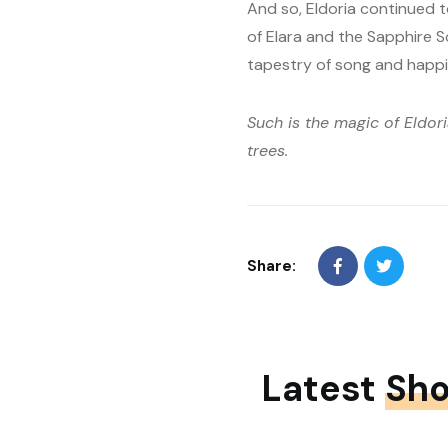
And so, Eldoria continued t
of Elara and the Sapphire 
tapestry of song and happi
Such is the magic of Eldor
trees.
Share:
Latest
Sho