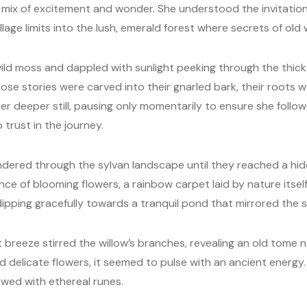
a mix of excitement and wonder. She understood the invitation
age limits into the lush, emerald forest where secrets of old 
ld moss and dappled with sunlight peeking through the thick 
se stories were carved into their gnarled bark, their roots 
her deeper still, pausing only momentarily to ensure she follow
 trust in the journey.
ered through the sylvan landscape until they reached a hidd
ce of blooming flowers, a rainbow carpet laid by nature itself.
dipping gracefully towards a tranquil pond that mirrored the s
 breeze stirred the willow’s branches, revealing an old tome 
 delicate flowers, it seemed to pulse with an ancient energy.
owed with ethereal runes.