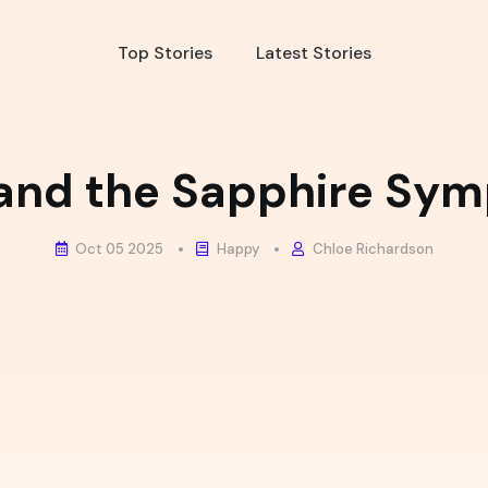
Top Stories
Latest Stories
 and the Sapphire Sy
Oct 05 2025
Happy
Chloe Richardson