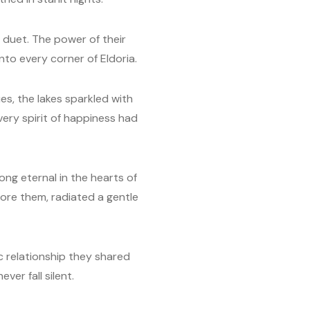
l duet. The power of their
nto every corner of Eldoria.
es, the lakes sparkled with
 very spirit of happiness had
ong eternal in the hearts of
fore them, radiated a gentle
c relationship they shared
er fall silent.