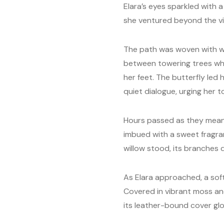
Elara’s eyes sparkled with 
she ventured beyond the vill
The path was woven with wi
between towering trees who
her feet. The butterfly led 
quiet dialogue, urging her to
Hours passed as they meand
imbued with a sweet fragran
willow stood, its branches 
As Elara approached, a soft
Covered in vibrant moss and
its leather-bound cover gl