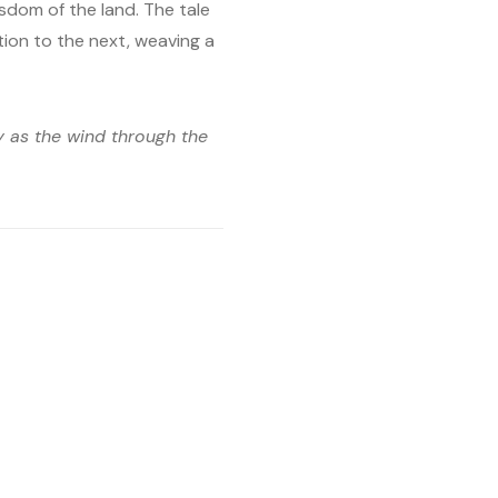
sdom of the land. The tale
ion to the next, weaving a
ly as the wind through the