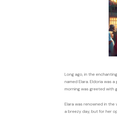
Long ago, in the enchanting 
named Elara. Eldoria was a
morning was greeted with go
Elara was renowned in the v
a breezy day, but for her o