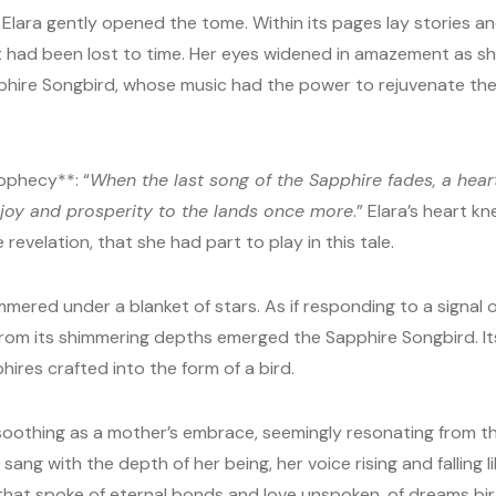
 Elara gently opened the tome. Within its pages lay stories and
had been lost to time. Her eyes widened in amazement as sh
hire Songbird, whose music had the power to rejuvenate the
ophecy**: “
When the last song of the Sapphire fades, a heart
g joy and prosperity to the lands once more
.” Elara’s heart k
 revelation, that she had part to play in this tale.
himmered under a blanket of stars. As if responding to a signal
from its shimmering depths emerged the Sapphire Songbird. I
phires crafted into the form of a bird.
, soothing as a mother’s embrace, seemingly resonating from th
ang with the depth of her being, her voice rising and falling lik
hat spoke of eternal bonds and love unspoken, of dreams birth