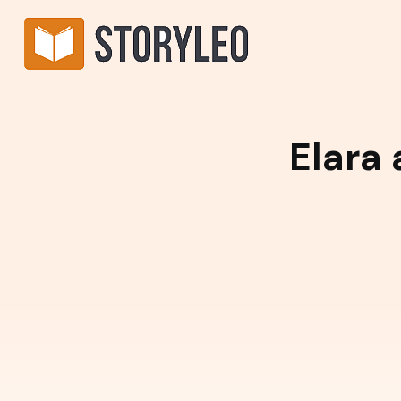
Elara