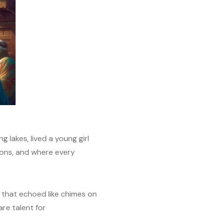
 lakes, lived a young girl
ons, and where every
r that echoed like chimes on
re talent for