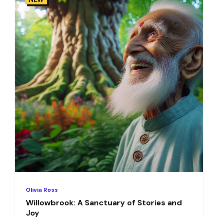
Olivia Ross
Willowbrook: A Sanctuary of Stories and
Joy