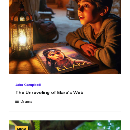
Jake Campbell
The Unraveling of Elara's Web
Drama
NEW