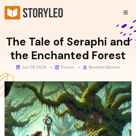
The Tale of Seraphi and
the Enchanted Forest
Jun 08 2024
Fiction
Brooklyn Boston