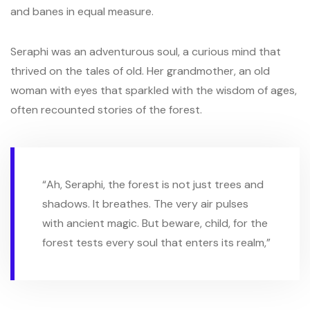
and banes in equal measure.
Seraphi was an adventurous soul, a curious mind that
thrived on the tales of old. Her grandmother, an old
woman with eyes that sparkled with the wisdom of ages,
often recounted stories of the forest.
“Ah, Seraphi, the forest is not just trees and
shadows. It breathes. The very air pulses
with ancient magic. But beware, child, for the
forest tests every soul that enters its realm,”