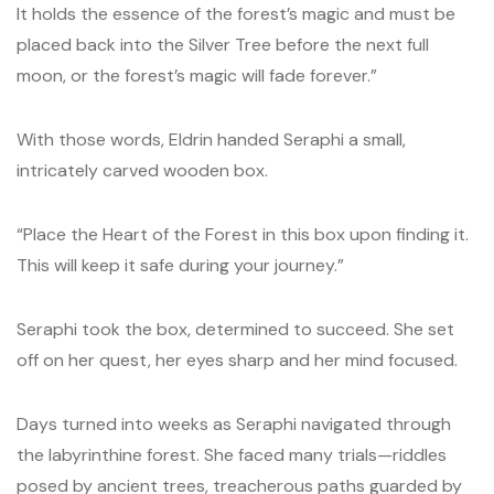
It holds the essence of the forest’s magic and must be
placed back into the Silver Tree before the next full
moon, or the forest’s magic will fade forever.”
With those words, Eldrin handed Seraphi a small,
intricately carved wooden box.
“Place the Heart of the Forest in this box upon finding it.
This will keep it safe during your journey.”
Seraphi took the box, determined to succeed. She set
off on her quest, her eyes sharp and her mind focused.
Days turned into weeks as Seraphi navigated through
the labyrinthine forest. She faced many trials—riddles
posed by ancient trees, treacherous paths guarded by