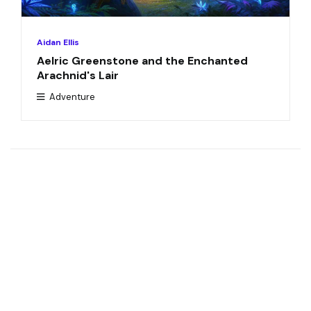
Aidan Ellis
Aelric Greenstone and the Enchanted
Arachnid's Lair
Adventure