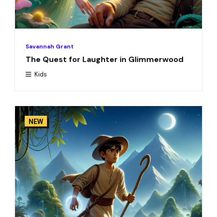
Savannah Grant
The Quest for Laughter in Glimmerwood
Kids
NEW