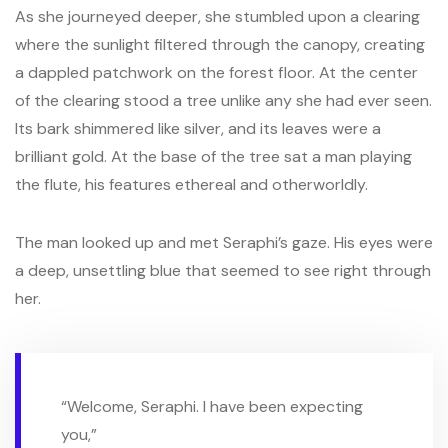
As she journeyed deeper, she stumbled upon a clearing
where the sunlight filtered through the canopy, creating
a dappled patchwork on the forest floor. At the center
of the clearing stood a tree unlike any she had ever seen.
Its bark shimmered like silver, and its leaves were a
brilliant gold. At the base of the tree sat a man playing
the flute, his features ethereal and otherworldly.
The man looked up and met Seraphi’s gaze. His eyes were
a deep, unsettling blue that seemed to see right through
her.
“Welcome, Seraphi. I have been expecting
you,”