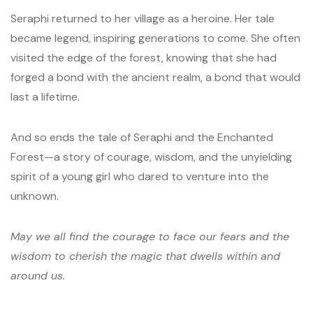
Seraphi returned to her village as a heroine. Her tale
became legend, inspiring generations to come. She often
visited the edge of the forest, knowing that she had
forged a bond with the ancient realm, a bond that would
last a lifetime.
And so ends the tale of Seraphi and the Enchanted
Forest—a story of courage, wisdom, and the unyielding
spirit of a young girl who dared to venture into the
unknown.
May we all find the courage to face our fears and the
wisdom to cherish the magic that dwells within and
around us.