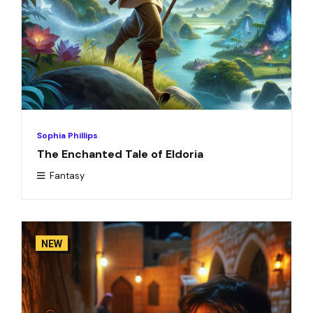
Sophia Phillips
The Enchanted Tale of Eldoria
Fantasy
NEW