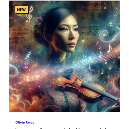
NEW
Olivia Ross