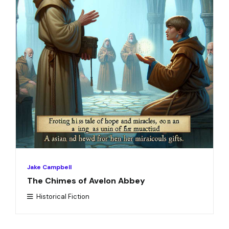
Jake Campbell
The Chimes of Avelon Abbey
Historical Fiction