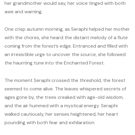
her grandmother would say, her voice tinged with both
awe and warning.
One crisp autumn morning, as Seraphi helped her mother
with the chores, she heard the distant melody of a flute
coming from the forest’s edge. Entranced and filled with
an irresistible urge to uncover the source, she followed
the haunting tune into the Enchanted Forest.
The moment Seraphi crossed the threshold, the forest
seemed to come alive. The leaves whispered secrets of
ages gone by, the trees creaked with age-old wisdom,
and the air hummed with a mystical energy. Seraphi
walked cautiously, her senses heightened, her heart
pounding with both fear and exhilaration.