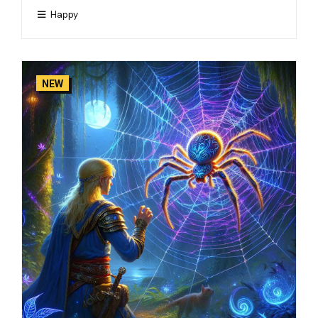
Happy
NEW