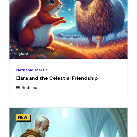
Nathaniel Martin
Elara and the Celestial Friendship
Bedtime
NEW