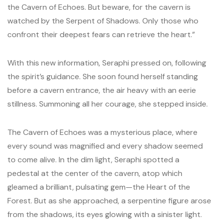
the Cavern of Echoes. But beware, for the cavern is
watched by the Serpent of Shadows. Only those who
confront their deepest fears can retrieve the heart.”
With this new information, Seraphi pressed on, following
the spirit’s guidance. She soon found herself standing
before a cavern entrance, the air heavy with an eerie
stillness. Summoning all her courage, she stepped inside.
The Cavern of Echoes was a mysterious place, where
every sound was magnified and every shadow seemed
to come alive. In the dim light, Seraphi spotted a
pedestal at the center of the cavern, atop which
gleamed a brilliant, pulsating gem—the Heart of the
Forest. But as she approached, a serpentine figure arose
from the shadows, its eyes glowing with a sinister light.