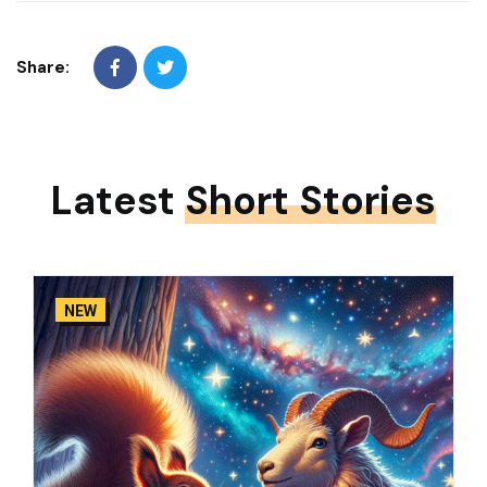
Share:
Latest
Short Stories
NEW