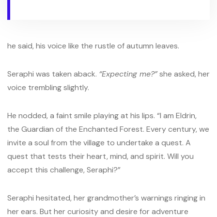
he said, his voice like the rustle of autumn leaves.
Seraphi was taken aback.
“Expecting me?”
she asked, her
voice trembling slightly.
He nodded, a faint smile playing at his lips. “I am Eldrin,
the Guardian of the Enchanted Forest. Every century, we
invite a soul from the village to undertake a quest. A
quest that tests their heart, mind, and spirit. Will you
accept this challenge, Seraphi?”
Seraphi hesitated, her grandmother’s warnings ringing in
her ears. But her curiosity and desire for adventure