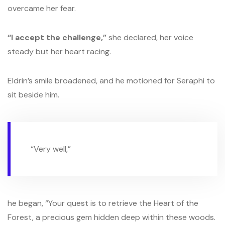
overcame her fear.
“I accept the challenge,”
she declared, her voice
steady but her heart racing.
Eldrin’s smile broadened, and he motioned for Seraphi to
sit beside him.
“Very well,”
he began, “Your quest is to retrieve the Heart of the
Forest, a precious gem hidden deep within these woods.