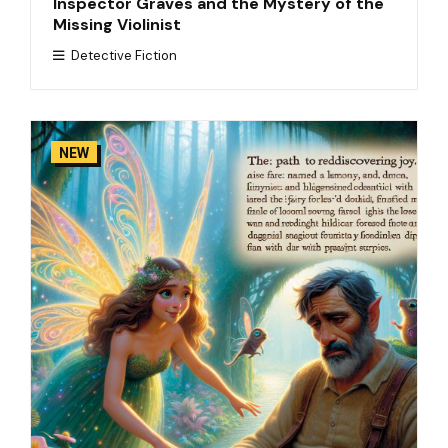
Inspector Graves and the Mystery of the
Missing Violinist
Detective Fiction
NEW