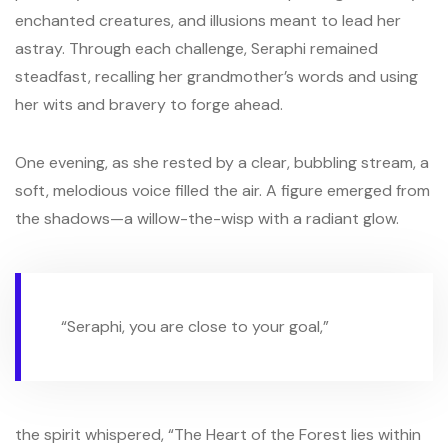
enchanted creatures, and illusions meant to lead her
astray. Through each challenge, Seraphi remained
steadfast, recalling her grandmother’s words and using
her wits and bravery to forge ahead.
One evening, as she rested by a clear, bubbling stream, a
soft, melodious voice filled the air. A figure emerged from
the shadows—a willow-the-wisp with a radiant glow.
“Seraphi, you are close to your goal,”
the spirit whispered, “The Heart of the Forest lies within