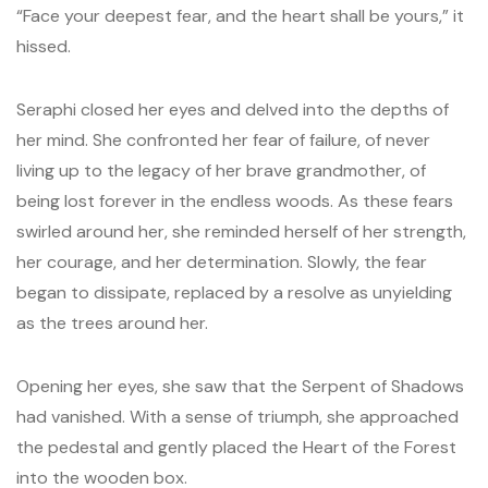
“Face your deepest fear, and the heart shall be yours,” it
hissed.
Seraphi closed her eyes and delved into the depths of
her mind. She confronted her fear of failure, of never
living up to the legacy of her brave grandmother, of
being lost forever in the endless woods. As these fears
swirled around her, she reminded herself of her strength,
her courage, and her determination. Slowly, the fear
began to dissipate, replaced by a resolve as unyielding
as the trees around her.
Opening her eyes, she saw that the Serpent of Shadows
had vanished. With a sense of triumph, she approached
the pedestal and gently placed the Heart of the Forest
into the wooden box.