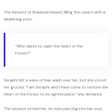
The Serpent of Shadows hissed, filling the cavern with a
deafening echo.
“Who dares to claim the Heart of the
Forest?”
Seraphi felt a wave of fear wash over her, but she stood
her ground. “I am Seraphi, and I have come to restore the
Heart of the Forest to its rightful place,” she declared.
The serpent circled her, its eyes piercing into her soul.