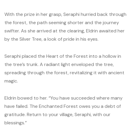
With the prize in her grasp, Seraphi hurried back through
the forest, the path seeming shorter and the journey
swifter. As she arrived at the clearing, Eldrin awaited her
by the Silver Tree, a look of pride in his eyes.
Seraphi placed the Heart of the Forest into a hollow in
the tree’s trunk. A radiant light enveloped the tree,
spreading through the forest, revitalizing it with ancient
magic.
Eldrin bowed to her. “You have succeeded where many
have failed. The Enchanted Forest owes you a debt of
gratitude. Return to your village, Seraphi, with our
blessings.”