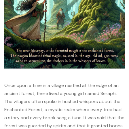
Once upon a time in a village nestled at the edge of an
ancient forest, there lived a young girl named Seraphi.
The villagers often spoke in hushed whispers about the
Enchanted Forest, a mystic realm where every tree had
a story and every brook sang a tune. It was said that the
forest was guarded by spirits and that it granted boons