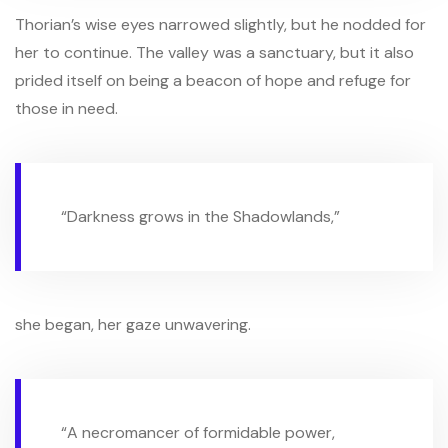
Thorian’s wise eyes narrowed slightly, but he nodded for
her to continue. The valley was a sanctuary, but it also
prided itself on being a beacon of hope and refuge for
those in need.
“Darkness grows in the Shadowlands,”
she began, her gaze unwavering.
“A necromancer of formidable power,