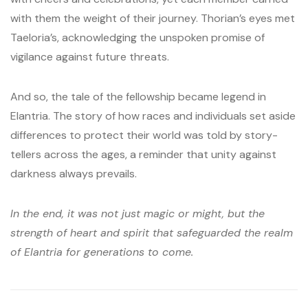
with them the weight of their journey. Thorian’s eyes met
Taeloria’s, acknowledging the unspoken promise of
vigilance against future threats.
And so, the tale of the fellowship became legend in
Elantria. The story of how races and individuals set aside
differences to protect their world was told by story-
tellers across the ages, a reminder that unity against
darkness always prevails.
In the end, it was not just magic or might, but the
strength of heart and spirit that safeguarded the realm
of Elantria for generations to come.