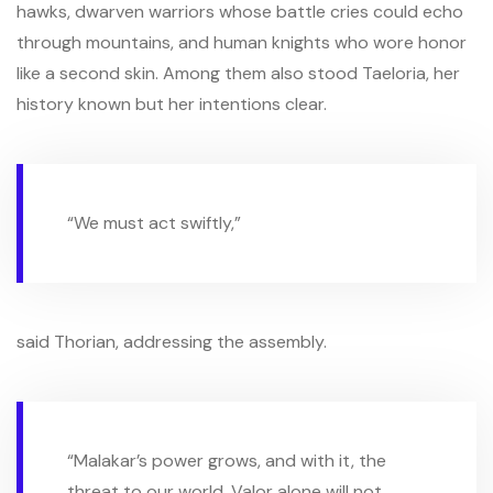
hawks, dwarven warriors whose battle cries could echo
through mountains, and human knights who wore honor
like a second skin. Among them also stood Taeloria, her
history known but her intentions clear.
“We must act swiftly,”
said Thorian, addressing the assembly.
“Malakar’s power grows, and with it, the
threat to our world. Valor alone will not