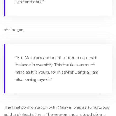
light and dark,”
she began,
“But Malakar’s actions threaten to tip that
balance irreversibly. This battle is as much
mine as it is yours, for in saving Elantria, I am
also saving myself.”
The final confrontation with Malakar was as tumultuous
as the darkest storm. The necromancer stood atop a