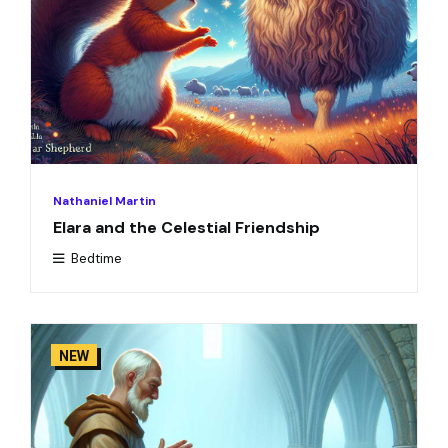
Nathaniel Martin
Elara and the Celestial Friendship
Bedtime
NEW