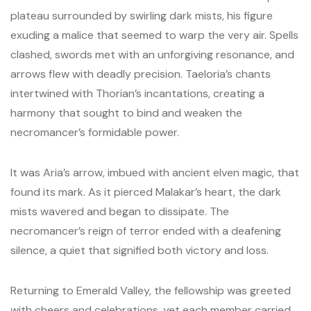
plateau surrounded by swirling dark mists, his figure
exuding a malice that seemed to warp the very air. Spells
clashed, swords met with an unforgiving resonance, and
arrows flew with deadly precision. Taeloria’s chants
intertwined with Thorian’s incantations, creating a
harmony that sought to bind and weaken the
necromancer’s formidable power.
It was Aria’s arrow, imbued with ancient elven magic, that
found its mark. As it pierced Malakar’s heart, the dark
mists wavered and began to dissipate. The
necromancer’s reign of terror ended with a deafening
silence, a quiet that signified both victory and loss.
Returning to Emerald Valley, the fellowship was greeted
with cheers and celebrations, yet each member carried