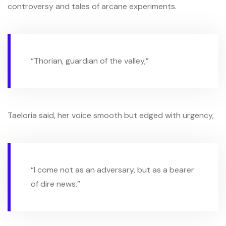
controversy and tales of arcane experiments.
“Thorian, guardian of the valley,”
Taeloria said, her voice smooth but edged with urgency,
“I come not as an adversary, but as a bearer
of dire news.”