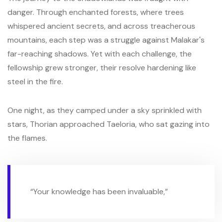
danger. Through enchanted forests, where trees
whispered ancient secrets, and across treacherous
mountains, each step was a struggle against Malakar's
far-reaching shadows. Yet with each challenge, the
fellowship grew stronger, their resolve hardening like
steel in the fire.
One night, as they camped under a sky sprinkled with
stars, Thorian approached Taeloria, who sat gazing into
the flames.
“Your knowledge has been invaluable,”