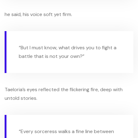
he said, his voice soft yet firm.
“But I must know, what drives you to fight a
battle that is not your own?”
Taeloria’s eyes reflected the flickering fire, deep with
untold stories.
“Every sorceress walks a fine line between