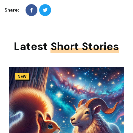
Share:
Latest
Short Stories
NEW