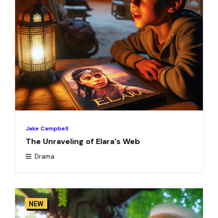
Jake Campbell
The Unraveling of Elara's Web
Drama
NEW