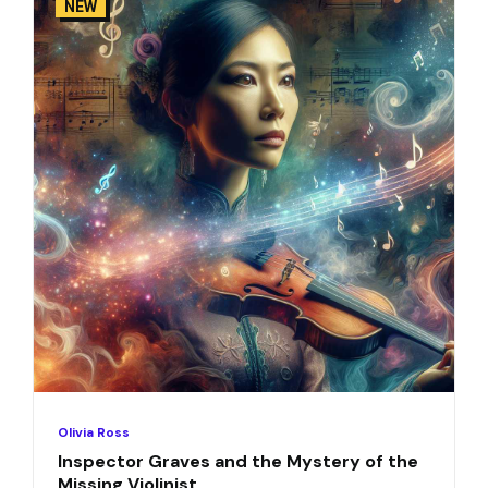
NEW
Olivia Ross
Inspector Graves and the Mystery of the
Missing Violinist