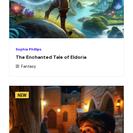
Sophia Phillips
The Enchanted Tale of Eldoria
Fantasy
NEW