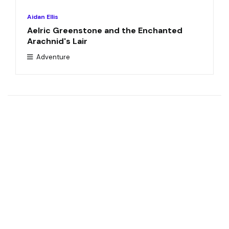
Aidan Ellis
Aelric Greenstone and the Enchanted
Arachnid's Lair
Adventure