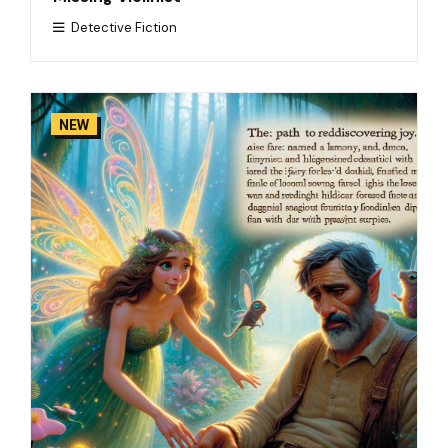
Detective Fiction
NEW