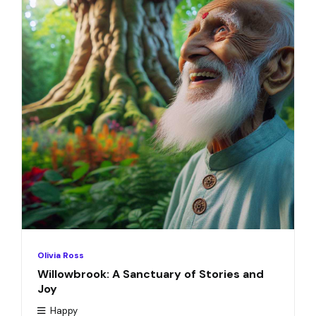
Olivia Ross
Willowbrook: A Sanctuary of Stories and
Joy
Happy