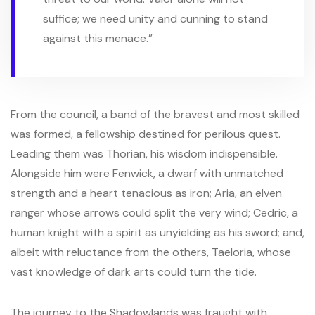
suffice; we need unity and cunning to stand
against this menace.”
From the council, a band of the bravest and most skilled
was formed, a fellowship destined for perilous quest.
Leading them was Thorian, his wisdom indispensible.
Alongside him were Fenwick, a dwarf with unmatched
strength and a heart tenacious as iron; Aria, an elven
ranger whose arrows could split the very wind; Cedric, a
human knight with a spirit as unyielding as his sword; and,
albeit with reluctance from the others, Taeloria, whose
vast knowledge of dark arts could turn the tide.
The journey to the Shadowlands was fraught with