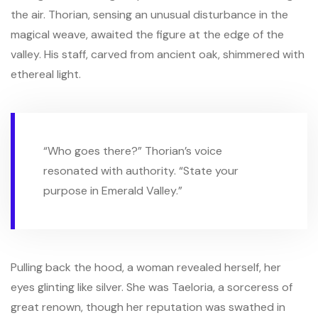
the air. Thorian, sensing an unusual disturbance in the
magical weave, awaited the figure at the edge of the
valley. His staff, carved from ancient oak, shimmered with
ethereal light.
“Who goes there?” Thorian’s voice
resonated with authority. “State your
purpose in Emerald Valley.”
Pulling back the hood, a woman revealed herself, her
eyes glinting like silver. She was Taeloria, a sorceress of
great renown, though her reputation was swathed in