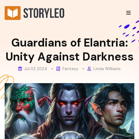
Guardians of Elantria:
Unity Against Darkness
Jul 02 2024
Fantasy
Linda Williams