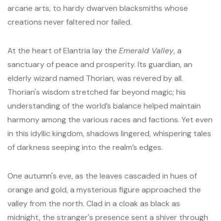
arcane arts, to hardy dwarven blacksmiths whose
creations never faltered nor failed.
At the heart of Elantria lay the
Emerald Valley
, a
sanctuary of peace and prosperity. Its guardian, an
elderly wizard named Thorian, was revered by all.
Thorian's wisdom stretched far beyond magic; his
understanding of the world’s balance helped maintain
harmony among the various races and factions. Yet even
in this idyllic kingdom, shadows lingered, whispering tales
of darkness seeping into the realm’s edges.
One autumn's eve, as the leaves cascaded in hues of
orange and gold, a mysterious figure approached the
valley from the north. Clad in a cloak as black as
midnight, the stranger's presence sent a shiver through