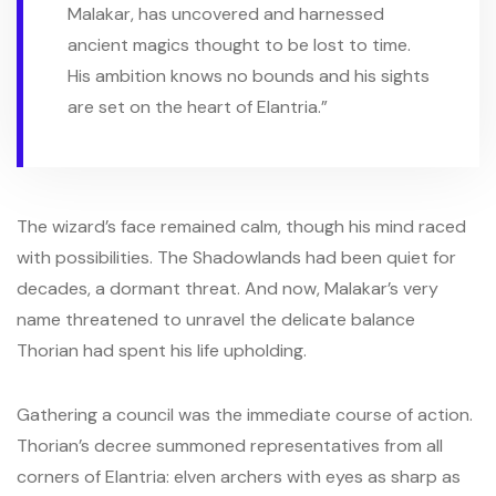
Malakar, has uncovered and harnessed
ancient magics thought to be lost to time.
His ambition knows no bounds and his sights
are set on the heart of Elantria.”
The wizard’s face remained calm, though his mind raced
with possibilities. The Shadowlands had been quiet for
decades, a dormant threat. And now, Malakar’s very
name threatened to unravel the delicate balance
Thorian had spent his life upholding.
Gathering a council was the immediate course of action.
Thorian’s decree summoned representatives from all
corners of Elantria: elven archers with eyes as sharp as