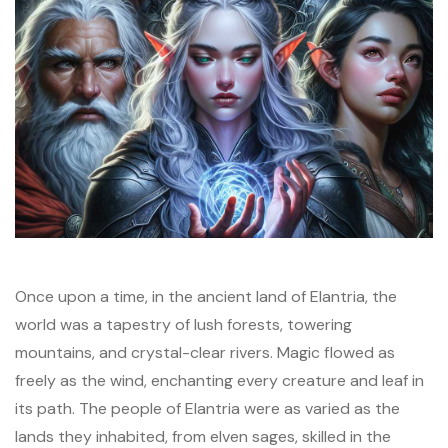
Once upon a time, in the ancient land of Elantria, the
world was a tapestry of lush forests, towering
mountains, and crystal-clear rivers. Magic flowed as
freely as the wind, enchanting every creature and leaf in
its path. The people of Elantria were as varied as the
lands they inhabited, from elven sages, skilled in the