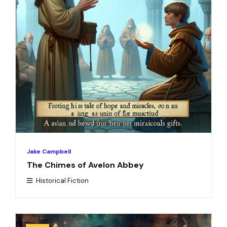
Jake Campbell
The Chimes of Avelon Abbey
Historical Fiction