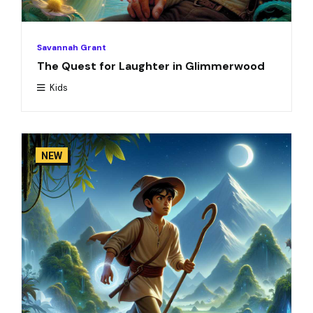
Savannah Grant
The Quest for Laughter in Glimmerwood
Kids
NEW