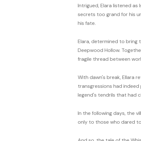
Intrigued, Elara listened as
secrets too grand for his u
his fate.
Elara, determined to bring 
Deepwood Hollow. Together,
fragile thread between wor
With dawn's break, Ellara re
transgressions had indeed 
legend's tendrils that had 
In the following days, the 
only to those who dared to 
And so, the tale of the Wh