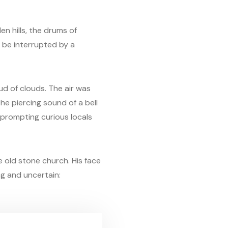
n hills, the drums of
n be interrupted by a
ud of clouds. The air was
he piercing sound of a bell
 prompting curious locals
 old stone church. His face
ng and uncertain: