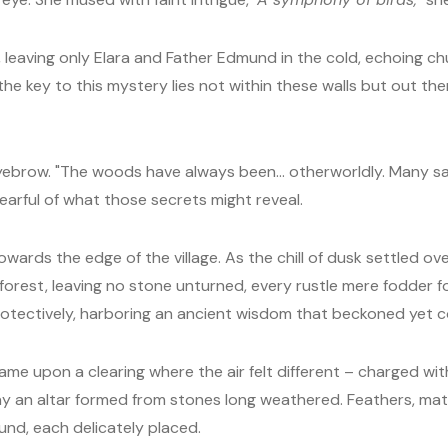
 leaving only Elara and Father Edmund in the cold, echoing chur
 the key to this mystery lies not within these walls but out t
ebrow. "The woods have always been... otherworldly. Many say
earful of what those secrets might reveal.
owards the edge of the village. As the chill of dusk settled 
forest, leaving no stone unturned, every rustle mere fodder f
rotectively, harboring an ancient wisdom that beckoned yet 
came upon a clearing where the air felt different – charged wi
 lay an altar formed from stones long weathered. Feathers, ma
nd, each delicately placed.