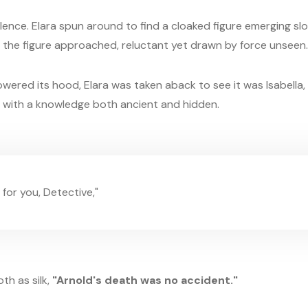
ilence. Elara spun around to find a cloaked figure emerging sl
 the figure approached, reluctant yet drawn by force unseen.
ered its hood, Elara was taken aback to see it was Isabella, t
d with a knowledge both ancient and hidden.
 for you, Detective,"
th as silk,
"Arnold's death was no accident."