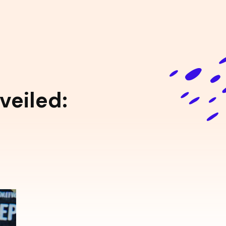
eiled: