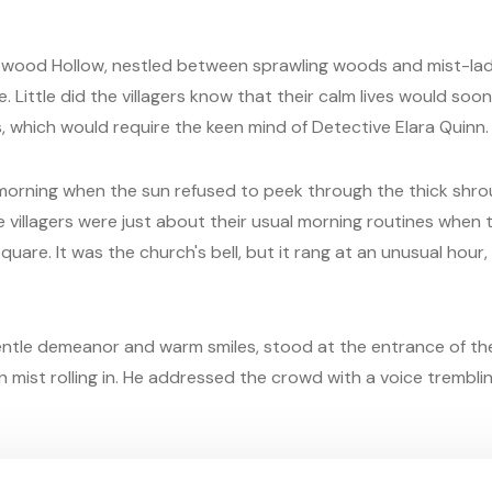
epwood Hollow, nestled between sprawling woods and mist-lade
. Little did the villagers know that their calm lives would soo
, which would require the keen mind of Detective Elara Quinn.
y morning when the sun refused to peek through the thick shro
e villagers were just about their usual morning routines when t
are. It was the church's bell, but it rang at an unusual hour,
ntle demeanor and warm smiles, stood at the entrance of the
 mist rolling in. He addressed the crowd with a voice trembli