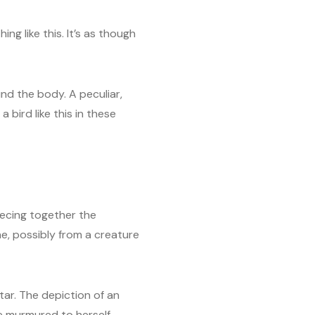
ng like this. It’s as though
nd the body. A peculiar,
 bird like this in these
iecing together the
ne, possibly from a creature
tar. The depiction of an
 murmured to herself.