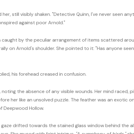
, still visibly shaken. "Detective Quinn, I've never seen anythi
nspired against poor Arnold."
n caught by the peculiar arrangement of items scattered arou
ally on Arnold's shoulder. She pointed to it: "Has anyone seen a
ied, his forehead creased in confusion.
, noting the absence of any visible wounds. Her mind raced, p
fore her like an unsolved puzzle. The feather was an exotic o
 of Deepwood Hollow.
r gaze drifted towards the stained glass window behind the al
eye. She mused with faint intrigue,
"A symphony of birds,"
she