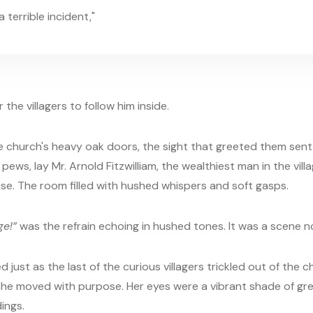
 terrible incident,"
the villagers to follow him inside.
e church's heavy oak doors, the sight that greeted them sent 
ws, lay Mr. Arnold Fitzwilliam, the wealthiest man in the village
ise. The room filled with hushed whispers and soft gasps.
ge!”
was the refrain echoing in hushed tones. It was a scene n
d just as the last of the curious villagers trickled out of the
she moved with purpose. Her eyes were a vibrant shade of gre
ings.