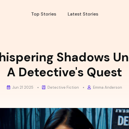
Top Stories
Latest Stories
hispering Shadows Unv
A Detective's Quest
Jun 21 2025
Detective Fiction
Emma Anderson