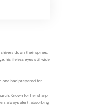
shivers down their spines.
, his lifeless eyes still wide
o one had prepared for.
 church. Known for her sharp
en, always alert, absorbing