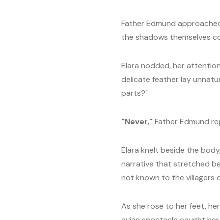
Father Edmund approached her
the shadows themselves co
Elara nodded, her attentio
delicate feather lay unnatur
parts?"
"Never,"
Father Edmund repl
Elara knelt beside the body
narrative that stretched be
not known to the villagers
As she rose to her feet, he
avian spectacle caught her 