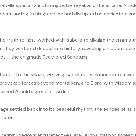
 Isabella spun a tale of intrigue, betrayal, and the arcane. Ar
nderstanding. In his greed, he had disrupted an ancient balance
the truth to light, worked with Isabella to divulge the enigma
 they ventured deeper into history, revealing a hidden soci
lds – the enigmatic Feathered Sanctum.
turned to the village, weaving Isabella's revelations into a we
provoked forces beyond mortal ken, and Elara, with wisdom a
claimed Arnold's greed-sown life.
village settled back into its peaceful rhythm, the echoes of i
listen.
ispering Shadows and Detective Elara Quinn's triumph spread 