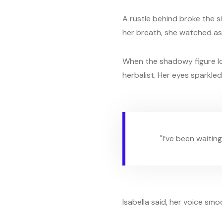
A rustle behind broke the s
her breath, she watched as
When the shadowy figure low
herbalist. Her eyes sparkle
"I’ve been waiting
Isabella said, her voice smoo