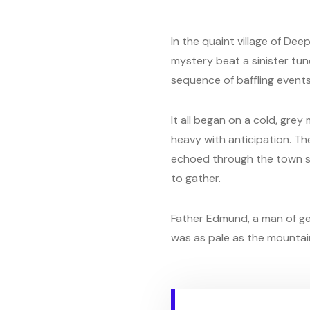
In the quaint village of De
mystery beat a sinister tune
sequence of baffling events
It all began on a cold, gre
heavy with anticipation. Th
echoed through the town squ
to gather.
Father Edmund, a man of ge
was as pale as the mountain