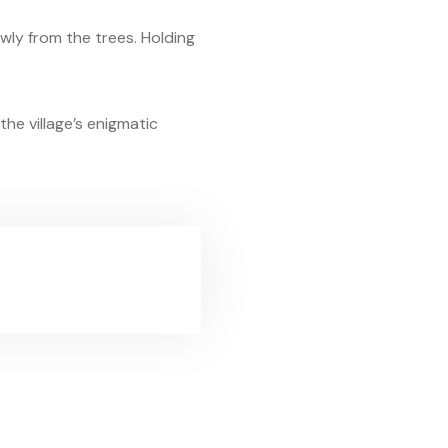
owly from the trees. Holding
he village’s enigmatic