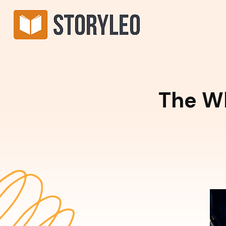
The W