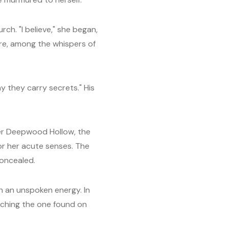
ch. "I believe," she began,
here, among the whispers of
 they carry secrets." His
over Deepwood Hollow, the
or her acute senses. The
concealed.
th an unspoken energy. In
tching the one found on