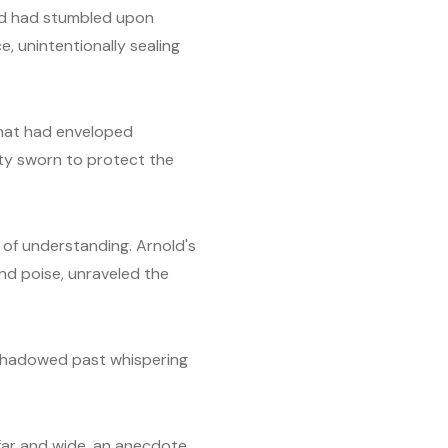
nold had stumbled upon
, unintentionally sealing
 that had enveloped
ety sworn to protect the
b of understanding. Arnold's
nd poise, unraveled the
ts shadowed past whispering
far and wide, an anecdote