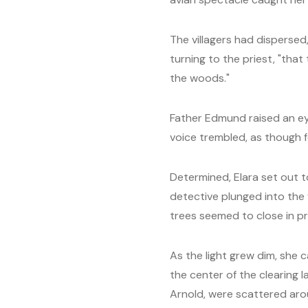
The villagers had dispersed,
turning to the priest, "that
the woods."
Father Edmund raised an ey
voice trembled, as though f
Determined, Elara set out t
detective plunged into the 
trees seemed to close in p
As the light grew dim, she 
the center of the clearing
Arnold, were scattered arou