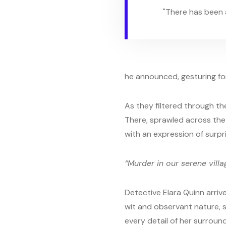
"There has been a
he announced, gesturing for 
As they filtered through th
There, sprawled across the pe
with an expression of surpr
“Murder in our serene villa
Detective Elara Quinn arrive
wit and observant nature, 
every detail of her surround