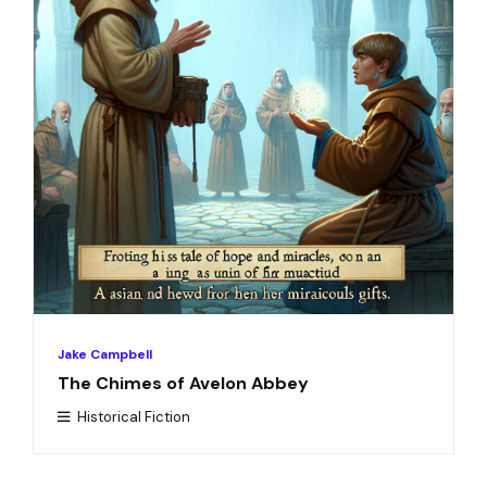
Jake Campbell
The Chimes of Avelon Abbey
Historical Fiction