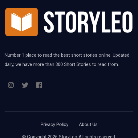
Number 1 place to read the best short stories online. Updated
daily, we have more than 300 Short Stories to read from.
Privacy Policy
About Us
© Copyright 2026 StoryLeo All rights reserved.