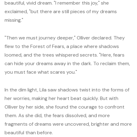
beautiful, vivid dream. "I remember this joy," she
exclaimed, "but there are still pieces of my dreams
missing."
"Then we must journey deeper," Olliver declared. They
flew to the Forest of Fears, a place where shadows
loomed, and the trees whispered secrets. "Here, fears
can hide your dreams away in the dark. To reclaim them,
you must face what scares you."
In the dim light, Lila saw shadows twist into the forms of
her worries, making her heart beat quickly. But with
Olliver by her side, she found the courage to confront
them. As she did, the fears dissolved, and more
fragments of dreams were uncovered, brighter and more
beautiful than before.