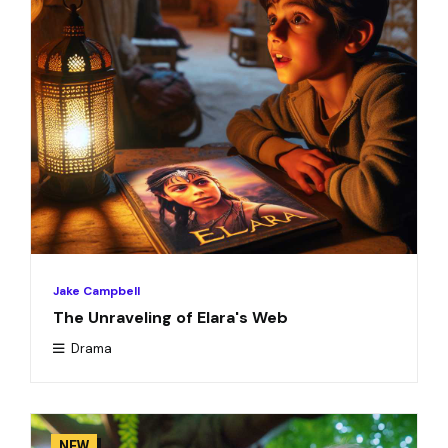
Jake Campbell
The Unraveling of Elara's Web
Drama
NEW