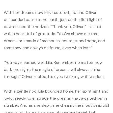
With her dreams now fully restored, Lila and Olliver
descended back to the earth, just as the first light of
dawn kissed the horizon. "Thank you, Olliver," Lila said
with a heart full of gratitude. "You've shown me that
dreams are made of memories, courage, and hope, and
that they can always be found, even when lost."
"You have learned well, Lila. Remember, no matter how
dark the night, the magic of dreams will always shine
through," Olliver replied, his eyes twinkling with wisdom.
With a gentle nod, Lila bounded home, her spirit light and
joyful, ready to embrace the dreams that awaited her in
slumber. And as she slept, she dreamt the most beautiful
dreams, all thanks to a wise old owl and a night of