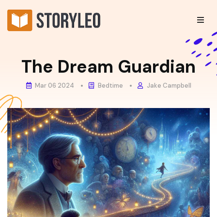
The Dream Guardian
Mar 06 2024
Bedtime
Jake Campbell