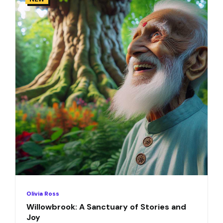
Olivia Ross
Willowbrook: A Sanctuary of Stories and
Joy