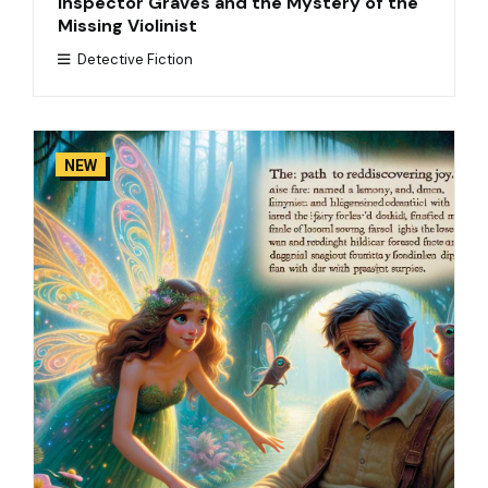
Inspector Graves and the Mystery of the
Missing Violinist
Detective Fiction
NEW