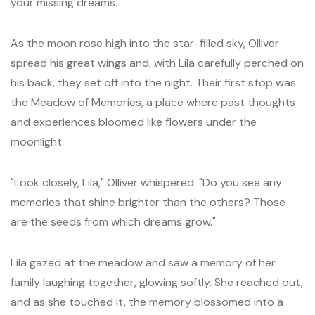
your missing dreams."
As the moon rose high into the star-filled sky, Olliver
spread his great wings and, with Lila carefully perched on
his back, they set off into the night. Their first stop was
the Meadow of Memories, a place where past thoughts
and experiences bloomed like flowers under the
moonlight.
"Look closely, Lila," Olliver whispered. "Do you see any
memories that shine brighter than the others? Those
are the seeds from which dreams grow."
Lila gazed at the meadow and saw a memory of her
family laughing together, glowing softly. She reached out,
and as she touched it, the memory blossomed into a