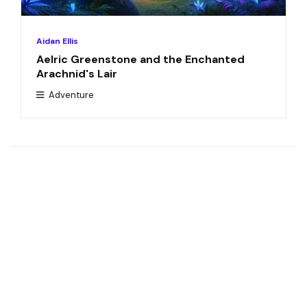
Aidan Ellis
Aelric Greenstone and the Enchanted
Arachnid's Lair
Adventure