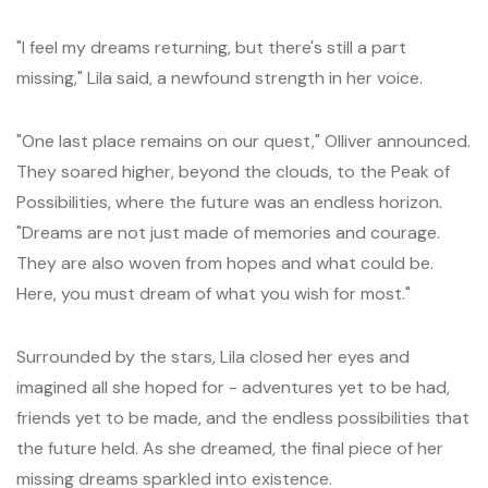
"I feel my dreams returning, but there's still a part
missing," Lila said, a newfound strength in her voice.
"One last place remains on our quest," Olliver announced.
They soared higher, beyond the clouds, to the Peak of
Possibilities, where the future was an endless horizon.
"Dreams are not just made of memories and courage.
They are also woven from hopes and what could be.
Here, you must dream of what you wish for most."
Surrounded by the stars, Lila closed her eyes and
imagined all she hoped for - adventures yet to be had,
friends yet to be made, and the endless possibilities that
the future held. As she dreamed, the final piece of her
missing dreams sparkled into existence.