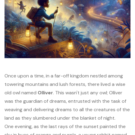
Once upon a time, in a far-off kingdom nestled among
towering mountains and lush forests, there lived a wise
old owl named
Olliver
. This wasn't just any owl; Olliver
was the guardian of dreams, entrusted with the task of
weaving and delivering dreams to all the creatures of the
land as they slumbered under the blanket of night.
One evening, as the last rays of the sunset painted the
sky in hues of orange and purple, a young rabbit named