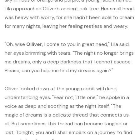
Lila approached Olliver’s ancient oak tree. Her small heart
was heavy with worry, for she hadn't been able to dream
for many nights, leaving her feeling restless and weary.
"Oh, wise
Olliver
, I come to you in great need," Lila said,
her eyes brimming with tears. "The night no longer brings
me dreams, only a deep darkness that I cannot escape.
Please, can you help me find my dreams again?"
Olliver looked down at the young rabbit with kind,
understanding eyes. "Fear not, little one," he spoke in a
voice as deep and soothing as the night itself. "The
magic of dreams is a delicate thread that connects us
all. But sometimes, this thread can become tangled or
lost. Tonight, you and I shall embark on a journey to find