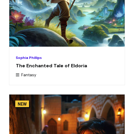
Sophia Phillips
The Enchanted Tale of Eldoria
Fantasy
NEW