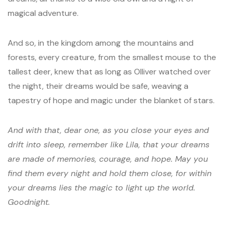
magical adventure.
And so, in the kingdom among the mountains and
forests, every creature, from the smallest mouse to the
tallest deer, knew that as long as Olliver watched over
the night, their dreams would be safe, weaving a
tapestry of hope and magic under the blanket of stars.
And with that, dear one, as you close your eyes and
drift into sleep, remember like Lila, that your dreams
are made of memories, courage, and hope. May you
find them every night and hold them close, for within
your dreams lies the magic to light up the world.
Goodnight.