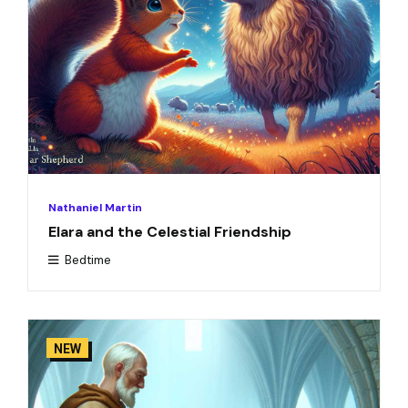
Nathaniel Martin
Elara and the Celestial Friendship
Bedtime
NEW