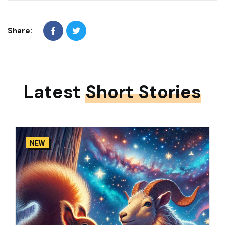
Share:
Latest
Short Stories
NEW