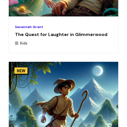
Savannah Grant
The Quest for Laughter in Glimmerwood
Kids
NEW