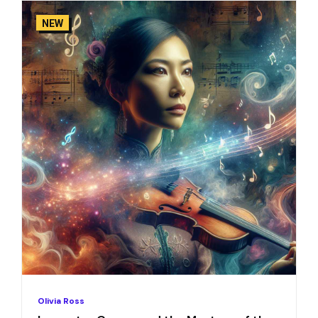
NEW
Olivia Ross