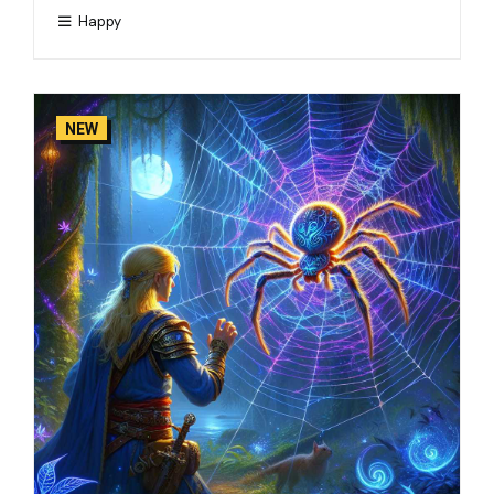
Happy
NEW