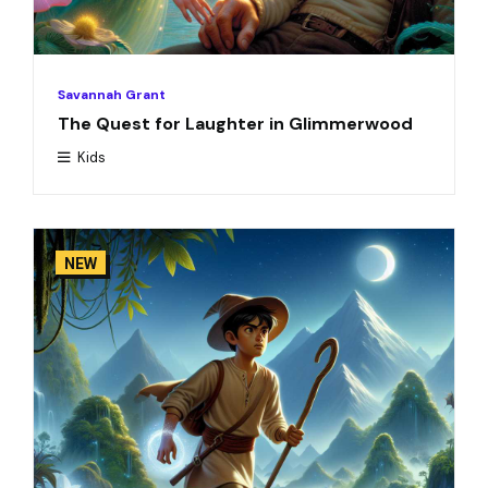
Savannah Grant
The Quest for Laughter in Glimmerwood
Kids
NEW