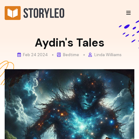
Aydin's Tales
Feb 24 2024
Bedtime
Linda Williams