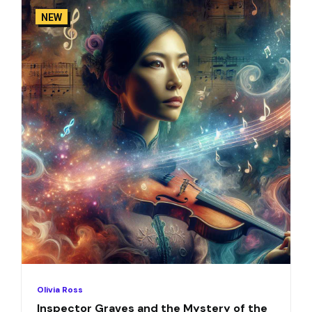
NEW
Olivia Ross
Inspector Graves and the Mystery of the