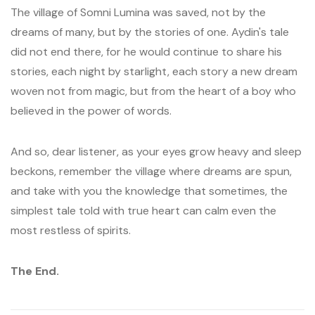
The village of Somni Lumina was saved, not by the
dreams of many, but by the stories of one. Aydin's tale
did not end there, for he would continue to share his
stories, each night by starlight, each story a new dream
woven not from magic, but from the heart of a boy who
believed in the power of words.
And so, dear listener, as your eyes grow heavy and sleep
beckons, remember the village where dreams are spun,
and take with you the knowledge that sometimes, the
simplest tale told with true heart can calm even the
most restless of spirits.
The End.