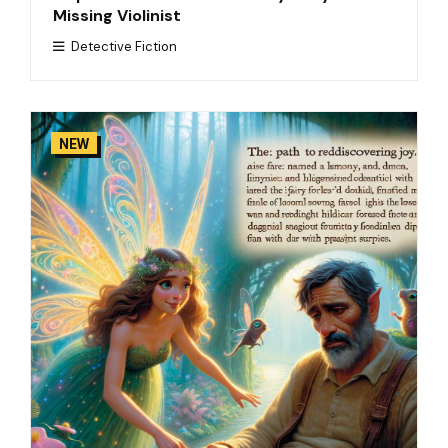
Missing Violinist
Detective Fiction
NEW