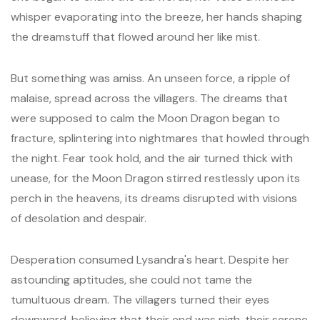
whisper evaporating into the breeze, her hands shaping
the dreamstuff that flowed around her like mist.
But something was amiss. An unseen force, a ripple of
malaise, spread across the villagers. The dreams that
were supposed to calm the Moon Dragon began to
fracture, splintering into nightmares that howled through
the night. Fear took hold, and the air turned thick with
unease, for the Moon Dragon stirred restlessly upon its
perch in the heavens, its dreams disrupted with visions
of desolation and despair.
Desperation consumed Lysandra's heart. Despite her
astounding aptitudes, she could not tame the
tumultuous dream. The villagers turned their eyes
downward, believing that their end was nigh, their serene