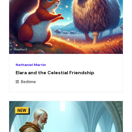
Nathaniel Martin
Elara and the Celestial Friendship
Bedtime
NEW