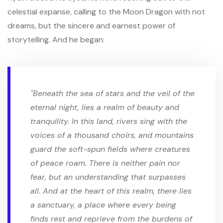
celestial expanse, calling to the Moon Dragon with not
dreams, but the sincere and earnest power of
storytelling. And he began:
"Beneath the sea of stars and the veil of the
eternal night, lies a realm of beauty and
tranquility. In this land, rivers sing with the
voices of a thousand choirs, and mountains
guard the soft-spun fields where creatures
of peace roam. There is neither pain nor
fear, but an understanding that surpasses
all. And at the heart of this realm, there lies
a sanctuary, a place where every being
finds rest and reprieve from the burdens of