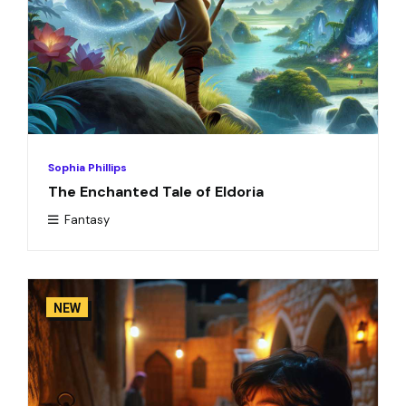
Sophia Phillips
The Enchanted Tale of Eldoria
Fantasy
NEW