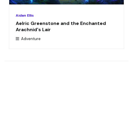
Aidan Ellis
Aelric Greenstone and the Enchanted
Arachnid's Lair
Adventure