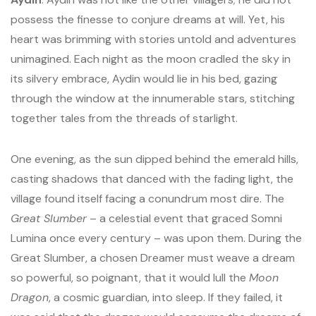
possess the finesse to conjure dreams at will. Yet, his
heart was brimming with stories untold and adventures
unimagined. Each night as the moon cradled the sky in
its silvery embrace, Aydin would lie in his bed, gazing
through the window at the innumerable stars, stitching
together tales from the threads of starlight.
One evening, as the sun dipped behind the emerald hills,
casting shadows that danced with the fading light, the
village found itself facing a conundrum most dire. The
Great Slumber
– a celestial event that graced Somni
Lumina once every century – was upon them. During the
Great Slumber, a chosen Dreamer must weave a dream
so powerful, so poignant, that it would lull the
Moon
Dragon
, a cosmic guardian, into sleep. If they failed, it