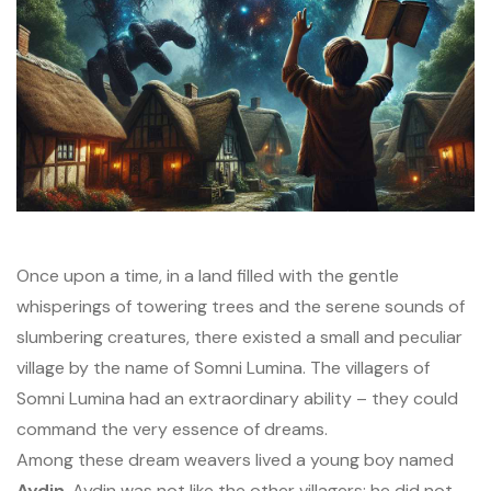
Once upon a time, in a land filled with the gentle
whisperings of towering trees and the serene sounds of
slumbering creatures, there existed a small and peculiar
village by the name of Somni Lumina. The villagers of
Somni Lumina had an extraordinary ability – they could
command the very essence of dreams.
Among these dream weavers lived a young boy named
Aydin
. Aydin was not like the other villagers; he did not