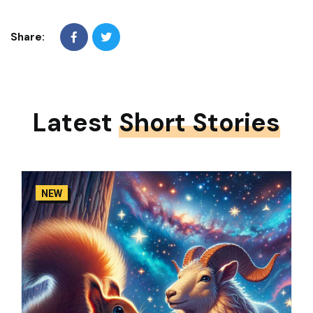
Share:
Latest
Short Stories
NEW