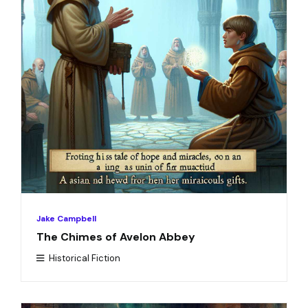
Jake Campbell
The Chimes of Avelon Abbey
Historical Fiction