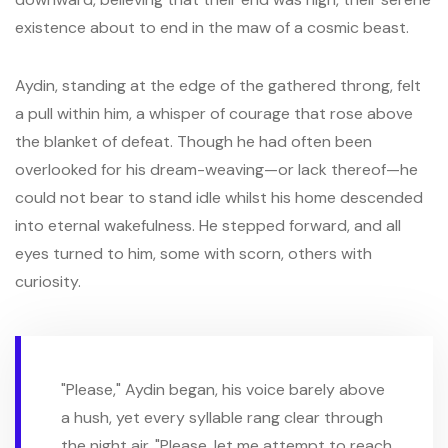
existence about to end in the maw of a cosmic beast.
Aydin, standing at the edge of the gathered throng, felt
a pull within him, a whisper of courage that rose above
the blanket of defeat. Though he had often been
overlooked for his dream-weaving—or lack thereof—he
could not bear to stand idle whilst his home descended
into eternal wakefulness. He stepped forward, and all
eyes turned to him, some with scorn, others with
curiosity.
"Please," Aydin began, his voice barely above
a hush, yet every syllable rang clear through
the night air. "Please, let me attempt to reach