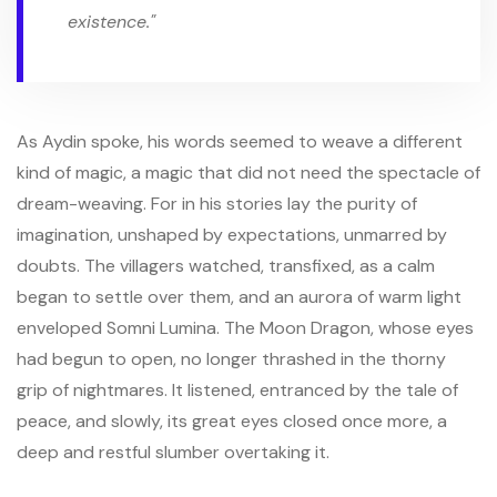
existence."
As Aydin spoke, his words seemed to weave a different
kind of magic, a magic that did not need the spectacle of
dream-weaving. For in his stories lay the purity of
imagination, unshaped by expectations, unmarred by
doubts. The villagers watched, transfixed, as a calm
began to settle over them, and an aurora of warm light
enveloped Somni Lumina. The Moon Dragon, whose eyes
had begun to open, no longer thrashed in the thorny
grip of nightmares. It listened, entranced by the tale of
peace, and slowly, its great eyes closed once more, a
deep and restful slumber overtaking it.