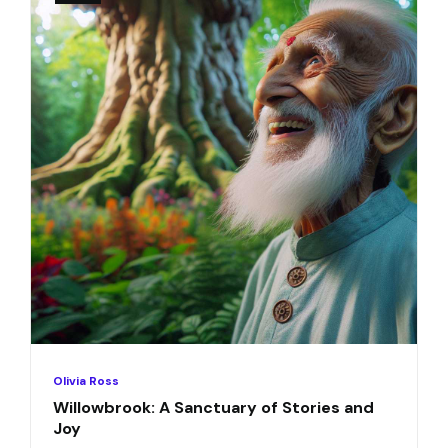
Olivia Ross
Willowbrook: A Sanctuary of Stories and
Joy