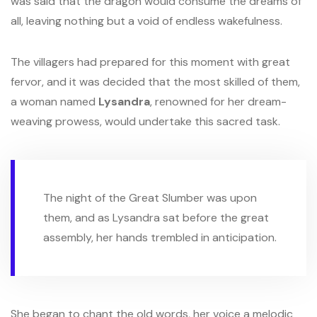
was said that the dragon would consume the dreams of
all, leaving nothing but a void of endless wakefulness.
The villagers had prepared for this moment with great
fervor, and it was decided that the most skilled of them,
a woman named
Lysandra
, renowned for her dream-
weaving prowess, would undertake this sacred task.
The night of the Great Slumber was upon
them, and as Lysandra sat before the great
assembly, her hands trembled in anticipation.
She began to chant the old words, her voice a melodic