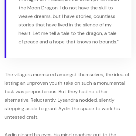
the Moon Dragon. I do not have the skill to
weave dreams, but I have stories, countless
stories that have lived in the silence of my
heart. Let me tell a tale to the dragon, a tale
of peace and a hope that knows no bounds."
The villagers murmured amongst themselves, the idea of
letting an unproven youth take on such a monumental
task was preposterous. But they had no other
alternative. Reluctantly, Lysandra nodded, silently
stepping aside to grant Aydin the space to work his
untested craft.
Aydin closed his eyes, his mind reaching out to the