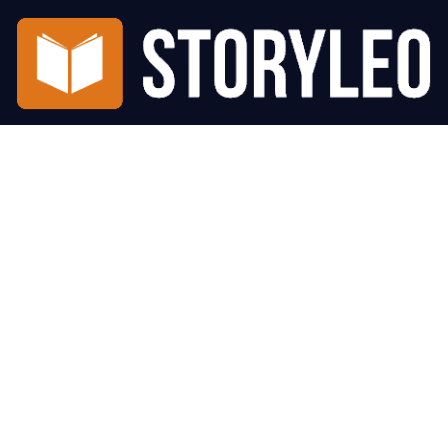
Number 1 place to read the best short stories online. Updated
daily, we have more than 300 Short Stories to read from.
Privacy Policy
About Us
© Copyright 2026 StoryLeo All rights reserved.