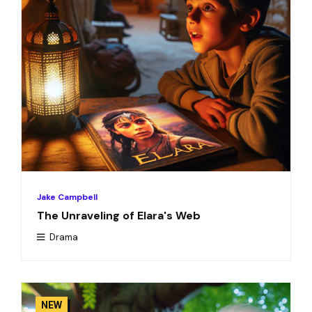
Jake Campbell
The Unraveling of Elara's Web
Drama
NEW