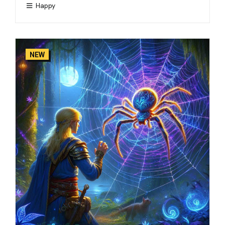
Happy
NEW