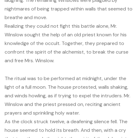
laughing. The remaining Winslows were plagued by
nightmares of being trapped within walls that seemed to
breathe and move.
Realizing they could not fight this battle alone, Mr.
Winslow sought the help of an old priest known for his
knowledge of the occult. Together, they prepared to
confront the spirit of the alchemist, to break the curse
and free Mrs. Winslow.
The ritual was to be performed at midnight, under the
light of a full moon. The house protested, walls shaking,
and winds howling, as if trying to expel the intruders. Mr.
Winslow and the priest pressed on, reciting ancient
prayers and sprinkling holy water.
As the clock struck twelve, a deafening silence fell. The
house seemed to hold its breath. And then, with a cry