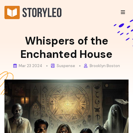
Whispers of the
Enchanted House
Mar 23 2024
Suspense
Brooklyn Boston