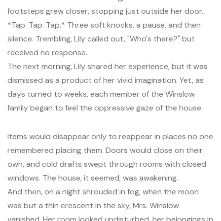
footsteps grew closer, stopping just outside her door.
*Tap. Tap. Tap.* Three soft knocks, a pause, and then
silence. Trembling, Lily called out, "Who's there?" but
received no response.
The next morning, Lily shared her experience, but it was
dismissed as a product of her vivid imagination. Yet, as
days turned to weeks, each member of the Winslow
family began to feel the oppressive gaze of the house.
Items would disappear only to reappear in places no one
remembered placing them. Doors would close on their
own, and cold drafts swept through rooms with closed
windows. The house, it seemed, was awakening.
And then, on a night shrouded in fog, when the moon
was but a thin crescent in the sky, Mrs. Winslow
vanished. Her room looked undisturbed, her belongings in