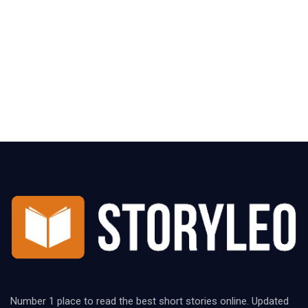
Number 1 place to read the best short stories online. Updated