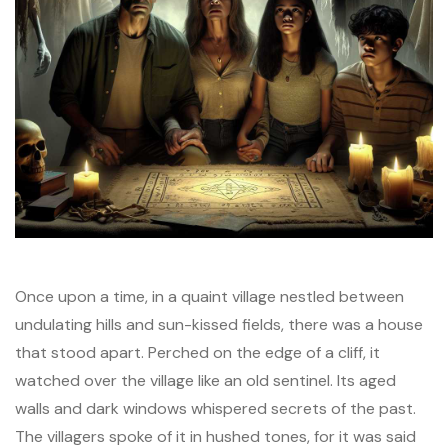
Once upon a time, in a quaint village nestled between
undulating hills and sun-kissed fields, there was a house
that stood apart. Perched on the edge of a cliff, it
watched over the village like an old sentinel. Its aged
walls and dark windows whispered secrets of the past.
The villagers spoke of it in hushed tones, for it was said