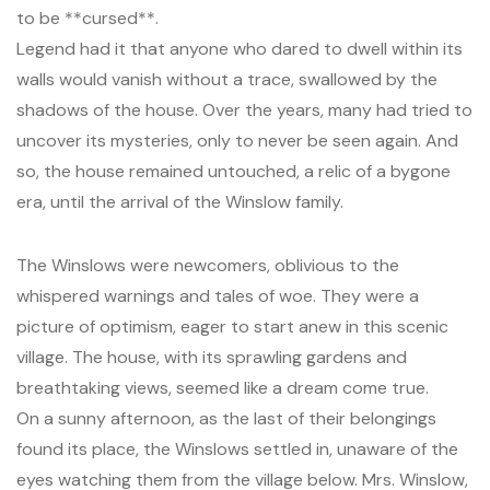
to be **cursed**.
Legend had it that anyone who dared to dwell within its
walls would vanish without a trace, swallowed by the
shadows of the house. Over the years, many had tried to
uncover its mysteries, only to never be seen again. And
so, the house remained untouched, a relic of a bygone
era, until the arrival of the Winslow family.
The Winslows were newcomers, oblivious to the
whispered warnings and tales of woe. They were a
picture of optimism, eager to start anew in this scenic
village. The house, with its sprawling gardens and
breathtaking views, seemed like a dream come true.
On a sunny afternoon, as the last of their belongings
found its place, the Winslows settled in, unaware of the
eyes watching them from the village below. Mrs. Winslow,