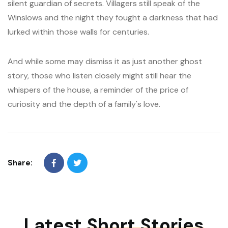
silent guardian of secrets. Villagers still speak of the
Winslows and the night they fought a darkness that had
lurked within those walls for centuries.
And while some may dismiss it as just another ghost
story, those who listen closely might still hear the
whispers of the house, a reminder of the price of
curiosity and the depth of a family's love.
Share:
Latest
Short Stories