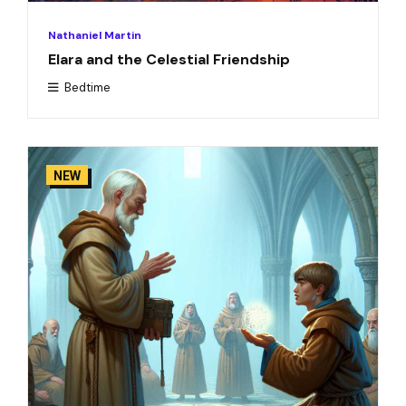
Nathaniel Martin
Elara and the Celestial Friendship
Bedtime
NEW