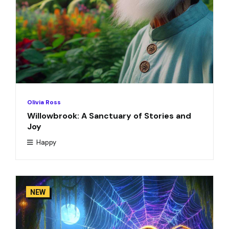
Olivia Ross
Willowbrook: A Sanctuary of Stories and
Joy
Happy
NEW