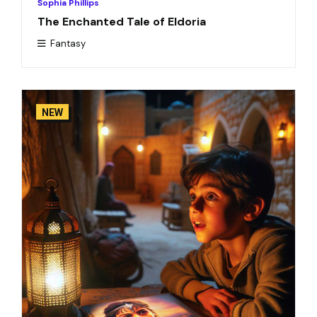
Sophia Phillips
The Enchanted Tale of Eldoria
Fantasy
NEW