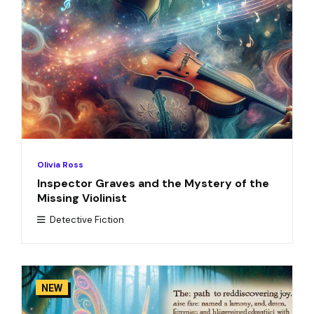
Olivia Ross
Inspector Graves and the Mystery of the
Missing Violinist
Detective Fiction
NEW