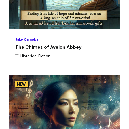
Jake Campbell
The Chimes of Avelon Abbey
Historical Fiction
NEW