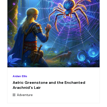
Aidan Ellis
Aelric Greenstone and the Enchanted
Arachnid's Lair
Adventure