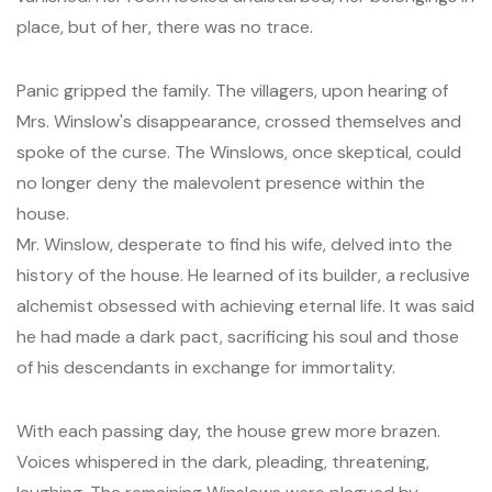
place, but of her, there was no trace.
Panic gripped the family. The villagers, upon hearing of
Mrs. Winslow's disappearance, crossed themselves and
spoke of the curse. The Winslows, once skeptical, could
no longer deny the malevolent presence within the
house.
Mr. Winslow, desperate to find his wife, delved into the
history of the house. He learned of its builder, a reclusive
alchemist obsessed with achieving eternal life. It was said
he had made a dark pact, sacrificing his soul and those
of his descendants in exchange for immortality.
With each passing day, the house grew more brazen.
Voices whispered in the dark, pleading, threatening,