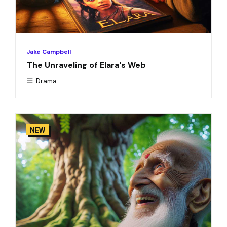
Jake Campbell
The Unraveling of Elara's Web
Drama
NEW