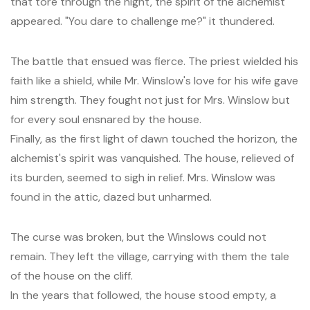
that tore through the night, the spirit of the alchemist
appeared. "You dare to challenge me?" it thundered.
The battle that ensued was fierce. The priest wielded his
faith like a shield, while Mr. Winslow's love for his wife gave
him strength. They fought not just for Mrs. Winslow but
for every soul ensnared by the house.
Finally, as the first light of dawn touched the horizon, the
alchemist's spirit was vanquished. The house, relieved of
its burden, seemed to sigh in relief. Mrs. Winslow was
found in the attic, dazed but unharmed.
The curse was broken, but the Winslows could not
remain. They left the village, carrying with them the tale
of the house on the cliff.
In the years that followed, the house stood empty, a