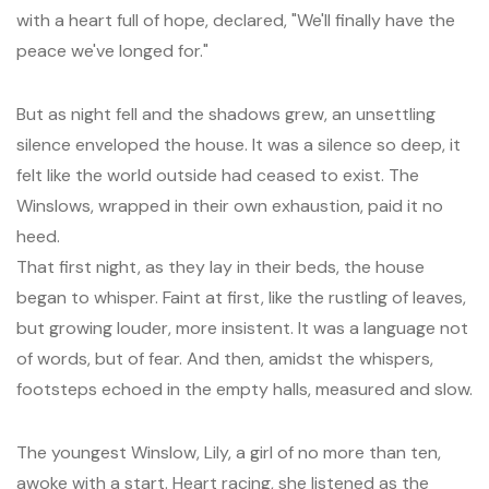
with a heart full of hope, declared, "We'll finally have the
peace we've longed for."
But as night fell and the shadows grew, an unsettling
silence enveloped the house. It was a silence so deep, it
felt like the world outside had ceased to exist. The
Winslows, wrapped in their own exhaustion, paid it no
heed.
That first night, as they lay in their beds, the house
began to whisper. Faint at first, like the rustling of leaves,
but growing louder, more insistent. It was a language not
of words, but of fear. And then, amidst the whispers,
footsteps echoed in the empty halls, measured and slow.
The youngest Winslow, Lily, a girl of no more than ten,
awoke with a start. Heart racing, she listened as the