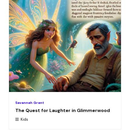
Savannah Grant
The Quest for Laughter in Glimmerwood
Kids