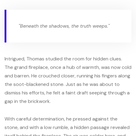
"Beneath the shadows, the truth weeps."
Intrigued, Thomas studied the room for hidden clues.
The grand fireplace, once a hub of warmth, was now cold
and barren. He crouched closer, running his fingers along
the soot-blackened stone. Just as he was about to
dismiss his efforts, he felt a faint draft seeping through a
gap in the brickwork.
With careful determination, he pressed against the
stone, and with a low rumble, a hidden passage revealed
itself behind the fireplace. The air was colder here, and