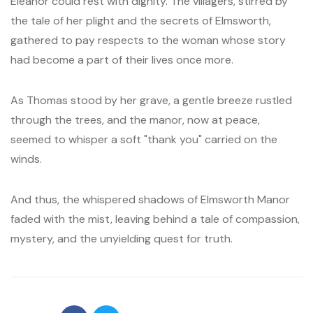
Eleanor could rest with dignity. The villagers, stirred by
the tale of her plight and the secrets of Elmsworth,
gathered to pay respects to the woman whose story
had become a part of their lives once more.
As Thomas stood by her grave, a gentle breeze rustled
through the trees, and the manor, now at peace,
seemed to whisper a soft "thank you" carried on the
winds.
And thus, the whispered shadows of Elmsworth Manor
faded with the mist, leaving behind a tale of compassion,
mystery, and the unyielding quest for truth.