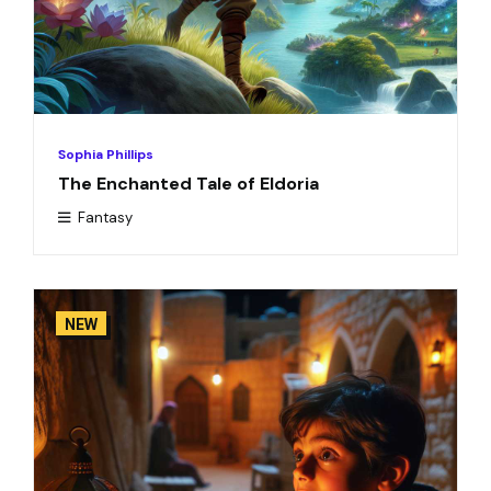
Sophia Phillips
The Enchanted Tale of Eldoria
Fantasy
NEW