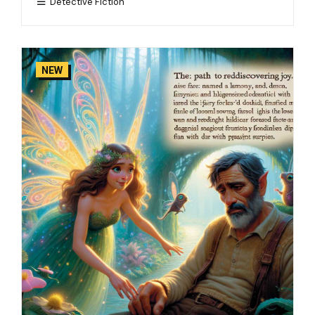
Detective Fiction
NEW