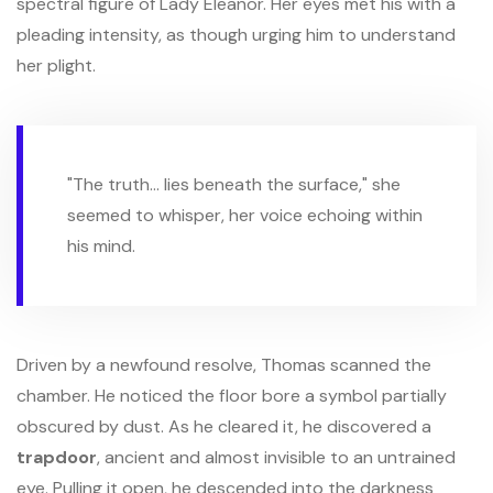
spectral figure of Lady Eleanor. Her eyes met his with a
pleading intensity, as though urging him to understand
her plight.
"The truth... lies beneath the surface," she
seemed to whisper, her voice echoing within
his mind.
Driven by a newfound resolve, Thomas scanned the
chamber. He noticed the floor bore a symbol partially
obscured by dust. As he cleared it, he discovered a
trapdoor
, ancient and almost invisible to an untrained
eye. Pulling it open, he descended into the darkness