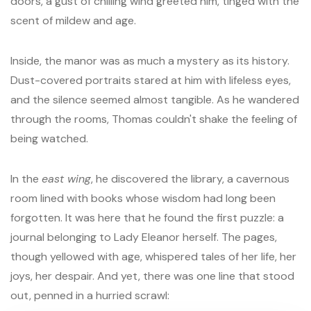
doors, a gust of chilling wind greeted him, tinged with the
scent of mildew and age.
Inside, the manor was as much a mystery as its history.
Dust-covered portraits stared at him with lifeless eyes,
and the silence seemed almost tangible. As he wandered
through the rooms, Thomas couldn't shake the feeling of
being watched.
In the
east wing
, he discovered the library, a cavernous
room lined with books whose wisdom had long been
forgotten. It was here that he found the first puzzle: a
journal belonging to Lady Eleanor herself. The pages,
though yellowed with age, whispered tales of her life, her
joys, her despair. And yet, there was one line that stood
out, penned in a hurried scrawl: