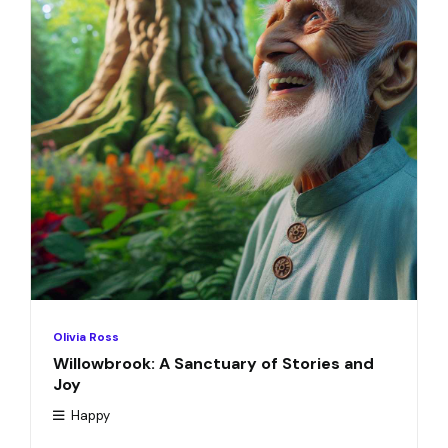
Olivia Ross
Willowbrook: A Sanctuary of Stories and
Joy
Happy