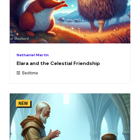
Nathaniel Martin
Elara and the Celestial Friendship
Bedtime
NEW