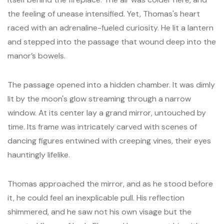
the feeling of unease intensified. Yet, Thomas's heart
raced with an adrenaline-fueled curiosity. He lit a lantern
and stepped into the passage that wound deep into the
manor’s bowels.
The passage opened into a hidden chamber. It was dimly
lit by the moon's glow streaming through a narrow
window. At its center lay a grand mirror, untouched by
time. Its frame was intricately carved with scenes of
dancing figures entwined with creeping vines, their eyes
hauntingly lifelike.
Thomas approached the mirror, and as he stood before
it, he could feel an inexplicable pull. His reflection
shimmered, and he saw not his own visage but the