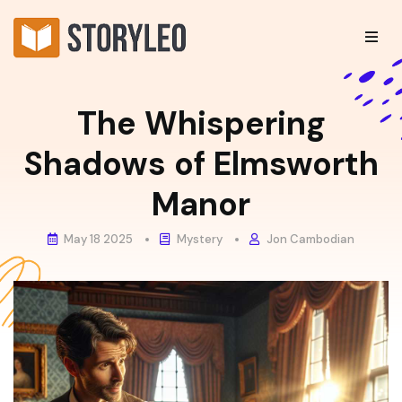
The Whispering
Shadows of Elmsworth
Manor
May 18 2025
Mystery
Jon Cambodian