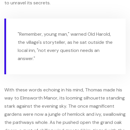
to unravel its secrets.
"Remember, young man," warned Old Harold,
the village's storyteller, as he sat outside the
local inn, "not every question needs an
answer."
With these words echoing in his mind, Thomas made his
way to Elmsworth Manor, its looming silhouette standing
stark against the evening sky. The once magnificent
gardens were now a jungle of hemlock and ivy, swallowing
the pathways whole. As he pushed open the grand oak