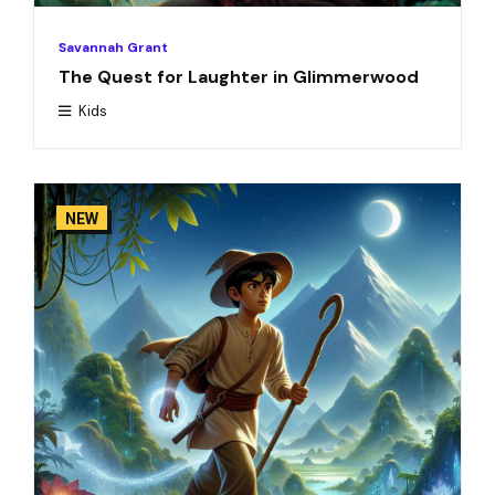
Savannah Grant
The Quest for Laughter in Glimmerwood
Kids
NEW