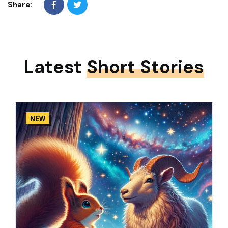
Share:
Latest
Short Stories
NEW