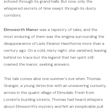
echoed through its grand halls. But now, only the
whispered secrets of time swept through its dusty
corridors.
Elmsworth Manor
was a tapestry of tales, and the
most enduring of them was the enigma surrounding the
disappearance of Lady Eleanor Hawthorne more than a
century ago. On a cold, misty night, she vanished, leaving
behind no trace but the legend that her spirit still
roamed the manor, seeking answers.
This tale comes alive one summer's eve when Thomas
Granger, a young detective with an unwavering curiosity,
arrives in the quaint village of Elmsdale. Fresh from
London's bustling streets, Thomas had heard whispers
about Elmsworth's mystery and felt an inexplicable pull