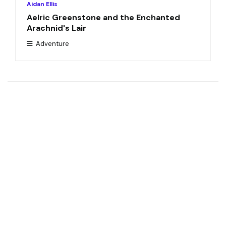
Aidan Ellis
Aelric Greenstone and the Enchanted
Arachnid's Lair
Adventure