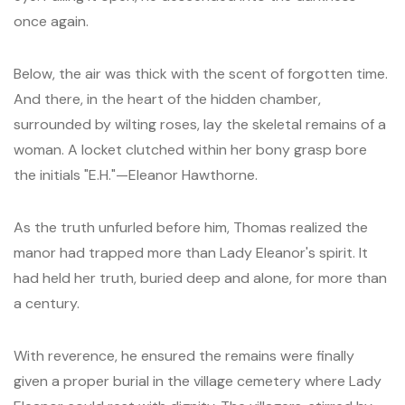
once again.
Below, the air was thick with the scent of forgotten time.
And there, in the heart of the hidden chamber,
surrounded by wilting roses, lay the skeletal remains of a
woman. A locket clutched within her bony grasp bore
the initials "E.H."—Eleanor Hawthorne.
As the truth unfurled before him, Thomas realized the
manor had trapped more than Lady Eleanor's spirit. It
had held her truth, buried deep and alone, for more than
a century.
With reverence, he ensured the remains were finally
given a proper burial in the village cemetery where Lady