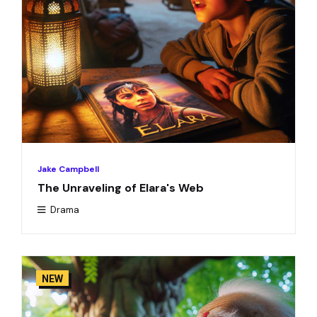
Jake Campbell
The Unraveling of Elara's Web
Drama
NEW