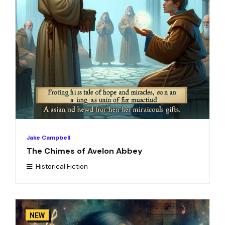
Jake Campbell
The Chimes of Avelon Abbey
Historical Fiction
NEW