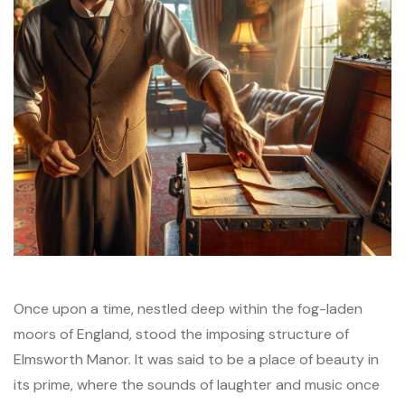
Once upon a time, nestled deep within the fog-laden
moors of England, stood the imposing structure of
Elmsworth Manor. It was said to be a place of beauty in
its prime, where the sounds of laughter and music once