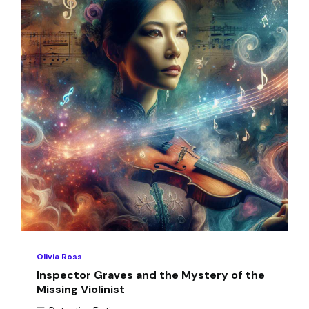
Olivia Ross
Inspector Graves and the Mystery of the
Missing Violinist